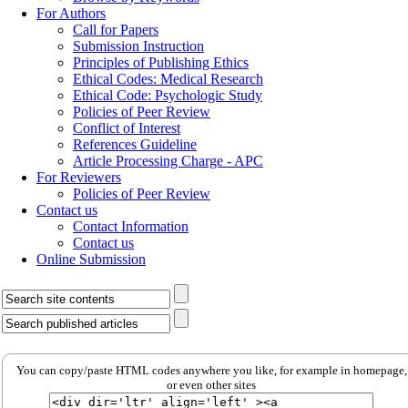
For Authors
Call for Papers
Submission Instruction
Principles of Publishing Ethics
Ethical Codes: Medical Research
Ethical Code: Psychologic Study
Policies of Peer Review
Conflict of Interest
References Guideline
Article Processing Charge - APC
For Reviewers
Policies of Peer Review
Contact us
Contact Information
Contact us
Online Submission
You can copy/paste HTML codes anywhere you like, for example in homepage,
or even other sites