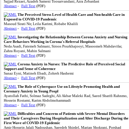
Sajjad Rezaei, Azadeh Sameni Toosarvandani, Azra Zebardast
Abstract
-
Full Text
(PDF)
The Perceived Stress Level of Health Care and Non-health Care in
Exposed to COVID-19 Pandemic
Masoud Sirati Nir, Leila Karimi, Robabe Khalili
Abstract
-
Full Text
(PDF)
Investigating the Relationship Between Corona Anxiety and Nursing
Care Behaviors Working in Corona's Referral Hospitals
Neda Asadi, Fatemeh Salmani, Siroos Pourkhajooyi, Masoomeh Mahdavifar,
Zahra Royani, Mahin Salmani
Abstract
-
Full Text
(PDF)
Corona Anxiety in Nurses: The Predictive Role of Perceived Social
Support and Sense of Coherence
Sanaz Eyni, Matineh Ebadi, Zohreh Hashemi
Abstract
-
Full Text
(PDF)
The Role of Cyberspace Use on Lifestyle Promoting Health and
Coronary Anxiety in Young Peopl
Ayatollah Fathi, Solmaz Sadeghi, Ali Akbar Maleki Rad, Saeed Sharifi Rahnmo,
Hossein Rostami, Karim Abdolmohammadi
Abstract
-
Full Text
(PDF)
Difficulties and Concerns of Patients with Severe Mental Disorders
and Their Caregivers During Hospitalization and After Discharge During the
First Wave of COVID-19 Epidemic
Amir Hossein Jalali Nadoushan, Saeedeh Shirdel, Marjan Shokrani, Porshad