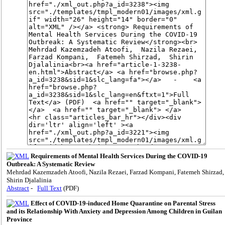
Requirements of Mental Health Services During the COVID-19
Outbreak: A Systematic Review
Mehrdad Kazemzadeh Atoofi, Nazila Rezaei, Farzad Kompani, Fatemeh Shirzad,
Shirin Djalalinia
Abstract
-
Full Text
(PDF)
Effect of COVID-19-induced Home Quarantine on Parental Stress
and its Relationship With Anxiety and Depression Among Children in Guilan
Province