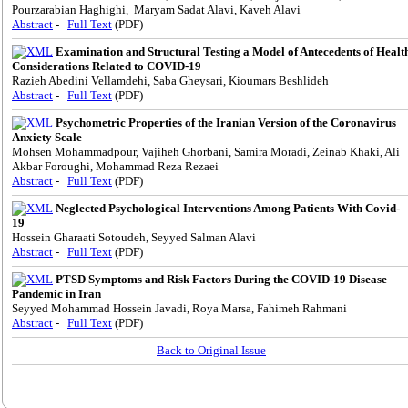
Pourzarabian Haghighi, Maryam Sadat Alavi, Kaveh Alavi
Abstract
-
Full Text
(PDF)
Examination and Structural Testing a Model of Antecedents of Healt
Considerations ‌Related to COVID-19
Razieh Abedini Vellamdehi, Saba Gheysari, Kioumars Beshlideh
Abstract
-
Full Text
(PDF)
Psychometric Properties of the Iranian Version of the Coronavirus
Anxiety Scale
Mohsen Mohammadpour, Vajiheh Ghorbani, Samira Moradi, Zeinab Khaki, Ali
Akbar Foroughi, Mohammad Reza Rezaei
Abstract
-
Full Text
(PDF)
Neglected Psychological Interventions Among Patients With Covid-
19
Hossein Gharaati Sotoudeh, Seyyed Salman Alavi
Abstract
-
Full Text
(PDF)
PTSD Symptoms and Risk Factors During the COVID-19 Disease
Pandemic in Iran
Seyyed Mohammad Hossein Javadi, Roya Marsa, Fahimeh Rahmani
Abstract
-
Full Text
(PDF)
Back to Original Issue