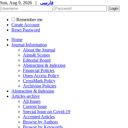
Sun, Aug 9, 2026
|
فارسی
Remember me
Create Account
Reset Password
Home
Journal Information
About the Journal
Aims& Scopes
Editorial Board
Abstracting & Indexing
Financial Policies
Open Access Policy
CrossMark Policy
Archiving Policies
Abstracting & Indexing
Articles archive
All Issues
Current Issue
Special Issue on Covid-19
Accepted Articles
Browse by Authors
Browse by Keywords