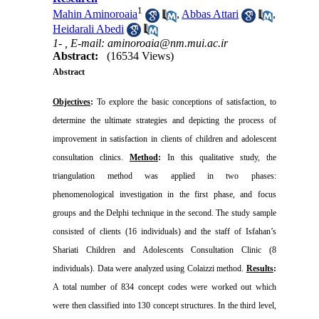
1
Mahin Aminoroaia
,
Abbas Attari
,
Heidarali Abedi
1- ,
E-mail: aminoroaia@nm.mui.ac.ir
Abstract:
(16534 Views)
Abstract
Objectives
:
To explore the basic conceptions of satisfaction, to
determine the ultimate strategies and depicting the process of
improvement in satisfaction in clients of children and adolescent
consultation clinics.
Method
:
In this qualitative study, the
triangulation method was applied in two phases:
phenomenological investigation in the first phase, and focus
groups and the
Delphi
technique in the second. The study sample
consisted of clients (16 individuals) and the staff of
Isfahan
’s
Shariati Children and Adolescents Consultation Clinic (8
individuals). Data were analyzed using Colaizzi method.
Results
:
A total number of 834 concept codes were worked out which
were then classified into 130 concept structures. In the third level,