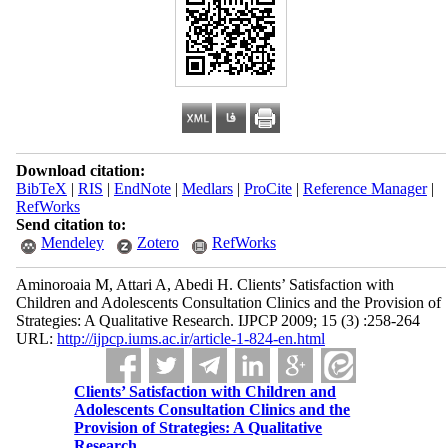
Download citation:
BibTeX
|
RIS
|
EndNote
|
Medlars
|
ProCite
|
Reference Manager
|
RefWorks
Send citation to:
Mendeley
Zotero
RefWorks
Aminoroaia M, Attari A, Abedi H. Clients’ Satisfaction with
Children and Adolescents Consultation Clinics and the Provision of
Strategies: A Qualitative Research. IJPCP 2009; 15 (3) :258-264
URL:
http://ijpcp.iums.ac.ir/article-1-824-en.html
Clients’ Satisfaction with Children and
Adolescents Consultation Clinics and the
Provision of Strategies: A Qualitative
Research