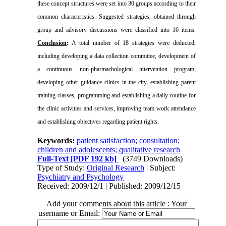
these concept structures were set into 30 groups according to their
common characteristics. Suggested strategies, obtained through
group and advisory discussions were classified into 16 items.
Conclusion
:
A total number of 18 strategies were deducted,
including developing a data collection committee, development of
a continuous non-pharmachological intervention program,
developing other guidance clinics in the city, establishing parent
training classes, programming and establishing a daily routine for
the clinic activities and services, improving team work attendance
and establishing objectives regarding patient rights
.
Keywords:
patient satisfaction; consultation;
children and adolescents; qualitative research
Full-Text
[PDF 192 kb]
(3749 Downloads)
Type of Study:
Original Research
| Subject:
Psychiatry and Psychology
Received: 2009/12/1 | Published: 2009/12/15
Add your comments about this article : Your
username or Email: