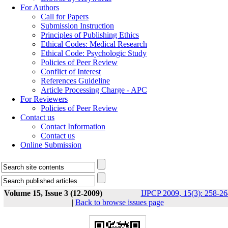
For Authors
Call for Papers
Submission Instruction
Principles of Publishing Ethics
Ethical Codes: Medical Research
Ethical Code: Psychologic Study
Policies of Peer Review
Conflict of Interest
References Guideline
Article Processing Charge - APC
For Reviewers
Policies of Peer Review
Contact us
Contact Information
Contact us
Online Submission
Volume 15, Issue 3 (12-2009)
IJPCP 2009, 15(3): 258-26
|
Back to browse issues page