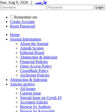
Sun, Aug 9, 2026
|
فارسی
Remember me
Create Account
Reset Password
Home
Journal Information
About the Journal
Aims& Scopes
Editorial Board
Abstracting & Indexing
Financial Policies
Open Access Policy
CrossMark Policy
Archiving Policies
Abstracting & Indexing
Articles archive
All Issues
Current Issue
Special Issue on Covid-19
Accepted Articles
Browse by Authors
Browse by Keywords