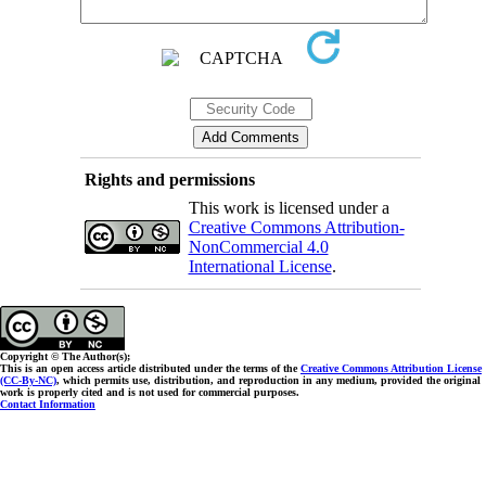
Rights and permissions
This work is licensed under a
Creative Commons Attribution-
NonCommercial 4.0
International License
.
Copyright © The Author(s);
This is an open access article distributed under the terms of the
Creative Commons Attribution License
(CC-By-NC)
, which permits use, distribution, and reproduction in any medium, provided the original
work is properly cited and is not used for commercial purposes.
Contact Information