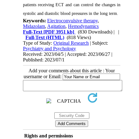
patients receiving ECT and can control the changes in
systolic and diastolic blood pressures in the long term.
Keywords:
Electroconvulsive therapy
,
Midazolam
,
Agitation
,
Hemodynamics
Full-Text
[PDF 3951 kb]
(830 Downloads)
| |
Full-Text (HTML)
(818 Views)
Type of Study:
Original Research
| Subject:
Psychiatry and Psychology
Received: 2023/04/5 | Accepted: 2023/06/27 |
Published: 2023/07/1
Add your comments about this article : Your
username or Email:
Rights and permissions