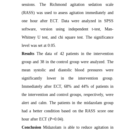
sessions. The Richmond agitation sedation scale
(RASS) was used to assess agitation immediately and
one hour after ECT. Data were analyzed in SPSS
software, version using independent t-test, Man-
Whitney U test, and chi square test. The significance
level was set at 0.05.
Results
The data of 42 patients in the intervention
group and 38 in the control group were analyzed. The
mean systolic and diastolic blood pressures were
significantly lower in the intervention group.
Immediately after ECT, 68% and 44% of patients in
the intervention and control groups, respectively, were
alert and calm. The patients in the midazolam group
had a better condition based on the RASS score one
hour after ECT (P=0.04).
Conclusion
Midazolam is able to reduce agitation in