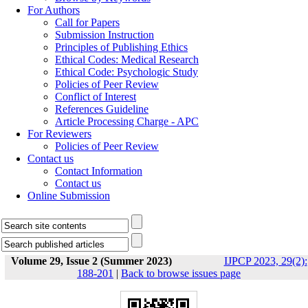
For Authors
Call for Papers
Submission Instruction
Principles of Publishing Ethics
Ethical Codes: Medical Research
Ethical Code: Psychologic Study
Policies of Peer Review
Conflict of Interest
References Guideline
Article Processing Charge - APC
For Reviewers
Policies of Peer Review
Contact us
Contact Information
Contact us
Online Submission
Volume 29, Issue 2 (Summer 2023)
IJPCP 2023, 29(2):
188-201
|
Back to browse issues page