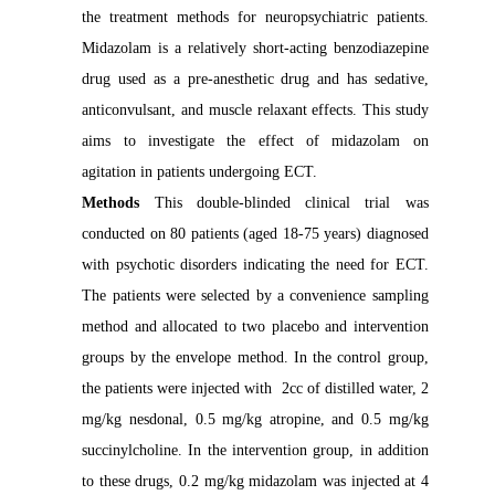
the treatment methods for neuropsychiatric patients.
Midazolam is a relatively short-acting benzodiazepine
drug used as a pre-anesthetic drug and has sedative,
anticonvulsant, and muscle relaxant effects. This study
aims to investigate the effect of midazolam on
agitation in patients undergoing ECT.
Methods
This double-blinded clinical trial was
conducted on 80 patients (aged 18-75 years) diagnosed
with psychotic disorders indicating the need for ECT.
The patients were selected by a convenience sampling
method and allocated to two placebo and intervention
groups by the envelope method. In the control group,
the patients were injected with 2cc of distilled water, 2
mg/kg nesdonal, 0.5 mg/kg atropine, and 0.5 mg/kg
succinylcholine. In the intervention group, in addition
to these drugs, 0.2 mg/kg midazolam was injected at 4