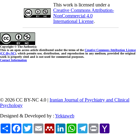
This work is licensed under a
Creative Commons Attribution-
NonCommercial 4.0
International License
.
Copyright © The Author(s);
This is an open access article distributed under the terms of the
Creative Commons Attribution License
(CC-By-NC)
, which permits use, distribution, and reproduction in any medium, provided the original
work is properly cited and is not used for commercial purposes.
Contact Information
© 2026 CC BY-NC 4.0 |
Iranian Journal of Psychiatry and Clinical
Psychology
Designed & Developed by :
Yektaweb
Share
Facebook
Twitter
Email
Mendeley
LinkedIn
WhatsApp
Telegram
Print
Yahoo
Mail