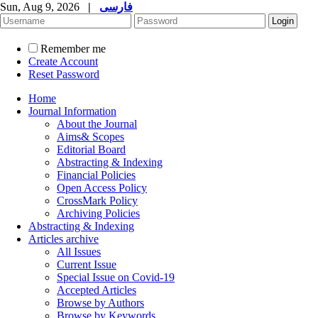
Sun, Aug 9, 2026
|
فارسی
Remember me
Create Account
Reset Password
Home
Journal Information
About the Journal
Aims& Scopes
Editorial Board
Abstracting & Indexing
Financial Policies
Open Access Policy
CrossMark Policy
Archiving Policies
Abstracting & Indexing
Articles archive
All Issues
Current Issue
Special Issue on Covid-19
Accepted Articles
Browse by Authors
Browse by Keywords