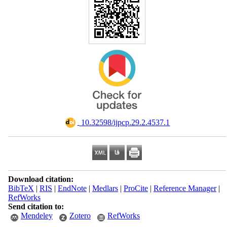
‎ 10.32598/ijpcp.29.2.4537.1
Download citation:
BibTeX
|
RIS
|
EndNote
|
Medlars
|
ProCite
|
Reference Manager
|
RefWorks
Send citation to:
Mendeley
Zotero
RefWorks