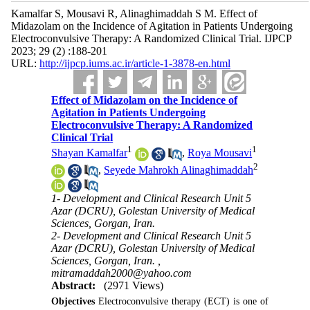
Kamalfar S, Mousavi R, Alinaghimaddah S M. Effect of
Midazolam on the Incidence of Agitation in Patients Undergoing
Electroconvulsive Therapy: A Randomized Clinical Trial. IJPCP
2023; 29 (2) :188-201
URL:
http://ijpcp.iums.ac.ir/article-1-3878-en.html
Effect of Midazolam on the Incidence of
Agitation in Patients Undergoing
Electroconvulsive Therapy: A Randomized
Clinical Trial
1
1
Shayan Kamalfar
,
Roya Mousavi
2
,
Seyede Mahrokh Alinaghimaddah
1- Development and Clinical Research Unit 5
Azar (DCRU), Golestan University of Medical
Sciences, Gorgan, Iran.
2- Development and Clinical Research Unit 5
Azar (DCRU), Golestan University of Medical
Sciences, Gorgan, Iran. ,
mitramaddah2000@yahoo.com
Abstract:
(2971 Views)
Objectives
Electroconvulsive therapy (ECT) is one of