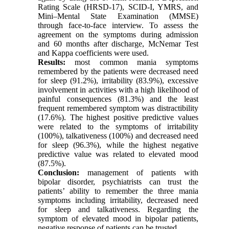
Rating Scale (HRSD-17), SCID-I, YMRS, and
Mini–Mental State Examination (MMSE)
through face-to-face interview. To assess the
agreement on the symptoms during admission
and 60 months after discharge, McNemar Test
and Kappa coefficients were used.
Results:
most common mania symptoms
remembered by the patients were decreased need
for sleep (91.2%), irritability (83.9%), excessive
involvement in activities with a high likelihood of
painful consequences (81.3%) and the least
frequent remembered symptom was distractibility
(17.6%). The highest positive predictive values
were related to the symptoms of irritability
(100%), talkativeness (100%) and decreased need
for sleep (96.3%), while the highest negative
predictive value was related to elevated mood
(87.5%).
Conclusion:
management of patients with
bipolar disorder, psychiatrists can trust the
patients’ ability to remember the three mania
symptoms including irritability, decreased need
for sleep and talkativeness. Regarding the
symptom of elevated mood in bipolar patients,
negative response of patients can be trusted.