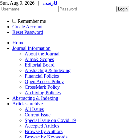
Sun, Aug 9, 2026
|
فارسی
Remember me
Create Account
Reset Password
Home
Journal Information
About the Journal
Aims& Scopes
Editorial Board
Abstracting & Indexing
Financial Policies
Open Access Policy
CrossMark Policy
Archiving Policies
Abstracting & Indexing
Articles archive
All Issues
Current Issue
Special Issue on Covid-19
Accepted Articles
Browse by Authors
Browse by Keywords