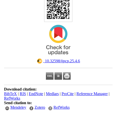
‎ 10.32598/ijpcp.25.4.6
Download citation:
BibTeX
|
RIS
|
EndNote
|
Medlars
|
ProCite
|
Reference Manager
|
RefWorks
Send citation to:
Mendeley
Zotero
RefWorks