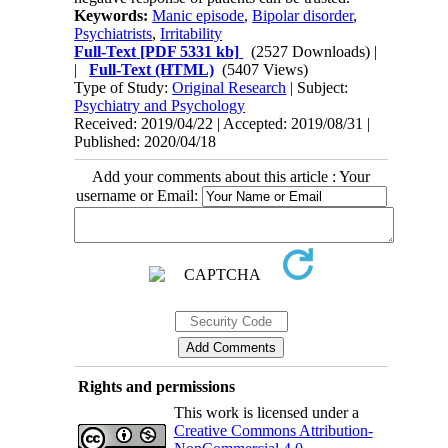
Keywords:
Manic episode
,
Bipolar disorder
,
Psychiatrists
,
Irritability
Full-Text
[PDF 5331 kb]
(2527 Downloads)
|
|
Full-Text (HTML)
(5407 Views)
Type of Study:
Original Research
| Subject:
Psychiatry and Psychology
Received: 2019/04/22 | Accepted: 2019/08/31 |
Published: 2020/04/18
Add your comments about this article : Your
username or Email:
Rights and permissions
This work is licensed under a
Creative Commons Attribution-