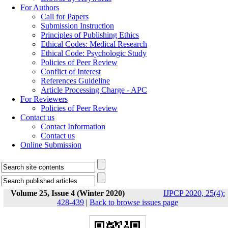
For Authors
Call for Papers
Submission Instruction
Principles of Publishing Ethics
Ethical Codes: Medical Research
Ethical Code: Psychologic Study
Policies of Peer Review
Conflict of Interest
References Guideline
Article Processing Charge - APC
For Reviewers
Policies of Peer Review
Contact us
Contact Information
Contact us
Online Submission
Volume 25, Issue 4 (Winter 2020)
IJPCP 2020, 25(4):
428-439
|
Back to browse issues page