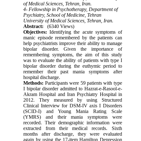
of Medical Sciences, Tehran, Iran.
4- Fellowship in Psychotherapy, Department of
Psychiatry, School of Medicine, Tehran
University of Medical Sciences, Tehran, Iran.
Abstract:
(6340 Views)
Objectives:
Identifying the acute symptoms of
manic episode remembered by the patients can
help psychiatrists improve their ability to manage
bipolar disorder. Given the importance of
remembering symptoms, the aim of this study
was to evaluate the ability of patients with type I
bipolar disorder during the euthymic period to
remember their past mania symptoms after
hospital discharge.
Methods:
Participants were 59 patients with type
I bipolar disorder admitted to Hazrat-e-Rasool-e-
Akram Hospital and Iran Psychiatry Hospital in
2012. They measured by using Structured
Clinical Interview for DSM-IV axis I Disorders
(SCID-I) and Young Mania Rating Scale
(YMRS) and their mania symptoms were
recorded. Their demographic information were
extracted from their medical records. Sixth
months after discharge, they were evaluated
again by using the 17-item Hamilton Depression