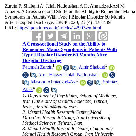
Zarein F, Shabani A, Jalali Nadoushan A H, Ahmadzad-Asl M,
Alaei S. A Cross-sectional Study on the Ability to Remember Mania
Symptoms in Patients With Type I Bipolar Disorder 60 Months
After Hospital Discharge. IJPCP 2020; 25 (4) :428-439
URL:
http://ijpcp.iums.ac.ir/article-1-2997-en.html
A Cross-sectional Study on the Ability to
Remember Mania Symptoms in Patients With
Type I Bipolar Disorder 60 Months After
Hospital Discharge
1
2
Fatemeh Zarein
,
Amir Shabani
3
,
Amir Hossein Jalali Nadoushan
3
,
Masood Ahmadzad-Asl
,
Solmaz
4
Alaei
1- Department of Psychiatry, School of Medicine,
Iran University of Medical Sciences, Tehran,
Iran. ,
dr.zarein@gmail.com
2- Mental Health Research Center, Mood
Disorders Research Group, Iran University of
Medical Sciences, Tehran, Iran.
3- Mental Health Research Center, Community
Mental Health Research Group, Iran University