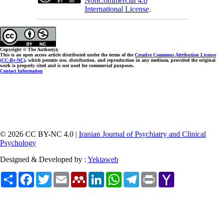
NonCommercial 4.0
International License
.
Copyright © The Author(s);
This is an open access article distributed under the terms of the
Creative Commons Attribution License
(CC-By-NC)
, which permits use, distribution, and reproduction in any medium, provided the original
work is properly cited and is not used for commercial purposes.
Contact Information
© 2026 CC BY-NC 4.0 |
Iranian Journal of Psychiatry and Clinical
Psychology
Designed & Developed by :
Yektaweb
Share
Facebook
Twitter
Email
Mendeley
LinkedIn
WhatsApp
Telegram
Print
Yahoo
Mail