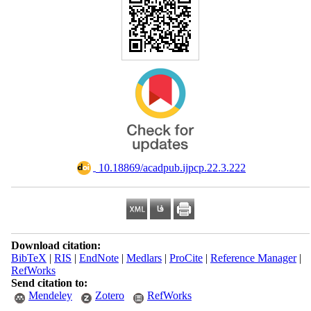
‎ 10.18869/acadpub.ijpcp.22.3.222
Download citation:
BibTeX
|
RIS
|
EndNote
|
Medlars
|
ProCite
|
Reference Manager
|
RefWorks
Send citation to:
Mendeley
Zotero
RefWorks