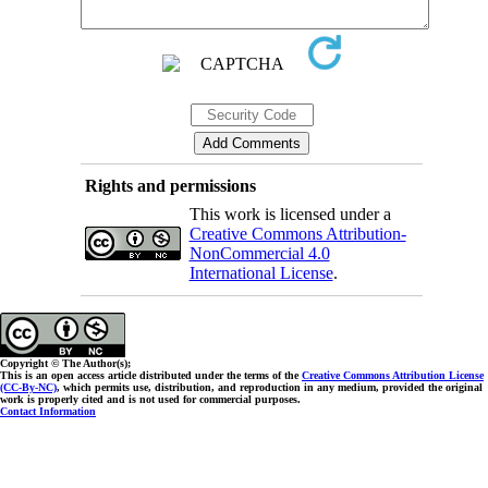
Rights and permissions
This work is licensed under a
Creative Commons Attribution-
NonCommercial 4.0
International License
.
Copyright © The Author(s);
This is an open access article distributed under the terms of the
Creative Commons Attribution License
(CC-By-NC)
, which permits use, distribution, and reproduction in any medium, provided the original
work is properly cited and is not used for commercial purposes.
Contact Information