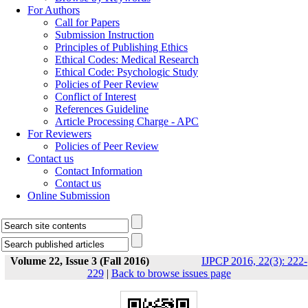
For Authors
Call for Papers
Submission Instruction
Principles of Publishing Ethics
Ethical Codes: Medical Research
Ethical Code: Psychologic Study
Policies of Peer Review
Conflict of Interest
References Guideline
Article Processing Charge - APC
For Reviewers
Policies of Peer Review
Contact us
Contact Information
Contact us
Online Submission
Volume 22, Issue 3 (Fall 2016)
IJPCP 2016, 22(3): 222-
229
|
Back to browse issues page