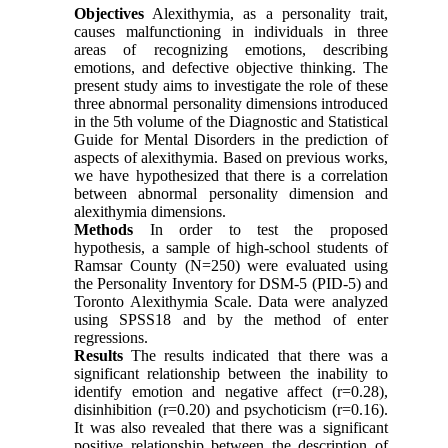
Objectives
Alexithymia, as a personality trait,
causes malfunctioning in individuals in three
areas of recognizing emotions, describing
emotions, and defective objective thinking. The
present study aims to investigate the role of these
three abnormal personality dimensions introduced
in the 5th volume of the Diagnostic and Statistical
Guide for Mental Disorders in the prediction of
aspects of alexithymia. Based on previous works,
we have hypothesized that there is a correlation
between abnormal personality dimension and
alexithymia dimensions.
Methods
In order to test the proposed
hypothesis, a sample of high-school students of
Ramsar County (N=250) were evaluated using
the Personality Inventory for DSM-5 (PID-5) and
Toronto Alexithymia Scale. Data were analyzed
using SPSS18 and by the method of enter
regressions.
Results
The results indicated that there was a
significant relationship between the inability to
identify emotion and negative affect (r=0.28),
disinhibition (r=0.20) and psychoticism (r=0.16).
It was also revealed that there was a significant
positive relationship between the description of