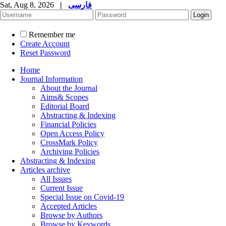
Sat, Aug 8, 2026
|
فارسی
Remember me
Create Account
Reset Password
Home
Journal Information
About the Journal
Aims& Scopes
Editorial Board
Abstracting & Indexing
Financial Policies
Open Access Policy
CrossMark Policy
Archiving Policies
Abstracting & Indexing
Articles archive
All Issues
Current Issue
Special Issue on Covid-19
Accepted Articles
Browse by Authors
Browse by Keywords