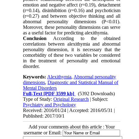
emotion and negative affect (r=0.19), detachment
(r=0.14), disinhibition (r=0.16) and psychoticism
(r=0.27) and between objective thinking and all
abnormal personality dimensions (P<0.01).
Moreover, these personality dimensions can serve
as a useful factor for predicting alexithymia.
Conclusion
According to the obtained
correlations between alexithymia and abnormal
personality dimension, it is necessary that the
comorbidity of these two variables be considered
in the treatment of personality and emotional
disorder.
Keywords:
Alexithymia
,
Abnormal personality
dimensions
,
Diagnostic and Statistical Manual of
Mental Disorders
Full-Text
[PDF 3599 kb]
(5392 Downloads)
Type of Study:
Original Research
| Subject:
Psychiatry and Psychology
Received: 2016/01/24 | Accepted: 2016/05/31 |
Published: 2017/10/1
Add your comments about this article : Your
username or Email: