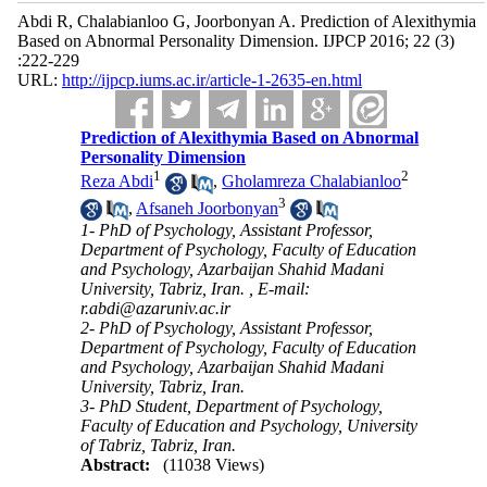
Abdi R, Chalabianloo G, Joorbonyan A. Prediction of Alexithymia
Based on Abnormal Personality Dimension. IJPCP 2016; 22 (3)
:222-229
URL:
http://ijpcp.iums.ac.ir/article-1-2635-en.html
Prediction of Alexithymia Based on Abnormal
Personality Dimension
1
2
Reza Abdi
,
Gholamreza Chalabianloo
3
,
Afsaneh Joorbonyan
1- PhD of Psychology, Assistant Professor,
Department of Psychology, Faculty of Education
and Psychology, Azarbaijan Shahid Madani
University, Tabriz, Iran. ,
E-mail:
r.abdi@azaruniv.ac.ir
2- PhD of Psychology, Assistant Professor,
Department of Psychology, Faculty of Education
and Psychology, Azarbaijan Shahid Madani
University, Tabriz, Iran.
3- PhD Student, Department of Psychology,
Faculty of Education and Psychology, University
of Tabriz, Tabriz, Iran.
Abstract:
(11038 Views)