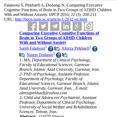
Falatooni S, Pirkhaefi A, Dodangi N. Comparing Executive
Cognitive Functions of Brain in Two Groups of ADHD Children
With and Without Anxiety. IJPCP 2016; 22 (3) :200-211
URL:
http://ijpcp.iums.ac.ir/article-1-2632-en.html
Comparing Executive Cognitive Functions of
Brain in Two Groups of ADHD Children
With and Without Anxiety
1
2
Sareh Falatooni
,
Alireza Pirkhaefi
3
,
Nasrin Dodangi
1- MA, Department of Clinical Psychology,
Faculty of Educational Sciences, Garmsar
Branch, Islamic Azad University, Garmsar, Iran.
2- PhD of Psychology, Assistant Professor,
Department of Psychology, Faculty of
Educational Sciences, Garmsar Branch, Islamic
Azad University, Garmsar, Iran. ,
E-mail:
alirezapirkhaefi@yahoo.com
3- Child and Adolescent Psychiatrist, Assistant
Professor, Department of Clinical Psychology,
University of Social Welfare and Rehabilitation
Sciences, Tehran, Iran.
Abstract:
(11679 Views)