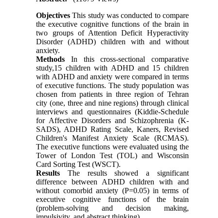
Objectives
This study was conducted to compare
the executive cognitive functions of the brain in
two groups of Attention Deficit Hyperactivity
Disorder (ADHD) children with and without
anxiety.
Methods
In this cross-sectional comparative
study,15 children with ADHD and 15 children
with ADHD and anxiety were compared in terms
of executive functions. The study population was
chosen from patients in three region of Tehran
city (one, three and nine regions) through clinical
interviews and questionnaires (Kiddie-Schedule
for Affective Disorders and Schizophrenia (K-
SADS), ADHD Rating Scale, Kaners, Revised
Children's Manifest Anxiety Scale (RCMAS).
The executive functions were evaluated using the
Tower of London Test (TOL) and Wisconsin
Card Sorting Test (WSCT).
Results
The results showed a significant
difference between ADHD children with and
without comorbid anxiety (P=0.05) in terms of
executive cognitive functions of the brain
(problem-solving and decision making,
impulsivity, and abstract thinking).