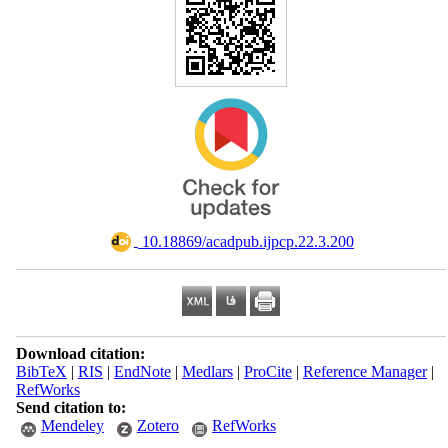
‎ 10.18869/acadpub.ijpcp.22.3.200
Download citation:
BibTeX
|
RIS
|
EndNote
|
Medlars
|
ProCite
|
Reference Manager
|
RefWorks
Send citation to:
Mendeley
Zotero
RefWorks