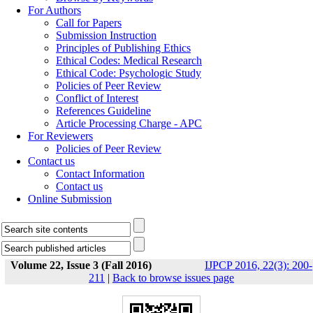
For Authors
Call for Papers
Submission Instruction
Principles of Publishing Ethics
Ethical Codes: Medical Research
Ethical Code: Psychologic Study
Policies of Peer Review
Conflict of Interest
References Guideline
Article Processing Charge - APC
For Reviewers
Policies of Peer Review
Contact us
Contact Information
Contact us
Online Submission
Volume 22, Issue 3 (Fall 2016)
IJPCP 2016, 22(3): 200-
211
|
Back to browse issues page