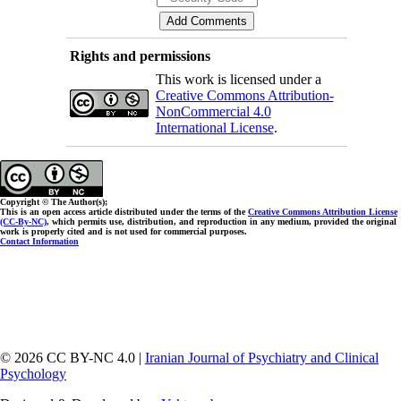
Rights and permissions
This work is licensed under a
Creative Commons Attribution-
NonCommercial 4.0
International License
.
Copyright © The Author(s);
This is an open access article distributed under the terms of the
Creative Commons Attribution License
(CC-By-NC)
, which permits use, distribution, and reproduction in any medium, provided the original
work is properly cited and is not used for commercial purposes.
Contact Information
© 2026 CC BY-NC 4.0 |
Iranian Journal of Psychiatry and Clinical
Psychology