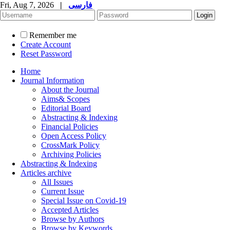
Fri, Aug 7, 2026
|
فارسی
Remember me
Create Account
Reset Password
Home
Journal Information
About the Journal
Aims& Scopes
Editorial Board
Abstracting & Indexing
Financial Policies
Open Access Policy
CrossMark Policy
Archiving Policies
Abstracting & Indexing
Articles archive
All Issues
Current Issue
Special Issue on Covid-19
Accepted Articles
Browse by Authors
Browse by Keywords