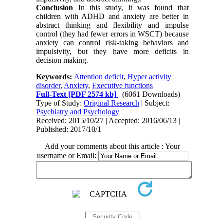
Conclusion
In this study, it was found that
children with ADHD and anxiety are better in
abstract thinking and flexibility and impulse
control (they had fewer errors in WSCT) because
anxiety can control risk-taking behaviors and
impulsivity, but they have more deficits in
decision making.
Keywords:
Attention deficit
,
Hyper activity
disorder
,
Anxiety
,
Executive functions
Full-Text
[PDF 2574 kb]
(6061 Downloads)
Type of Study:
Original Research
| Subject:
Psychiatry and Psychology
Received: 2015/10/27 | Accepted: 2016/06/13 |
Published: 2017/10/1
Add your comments about this article : Your
username or Email: