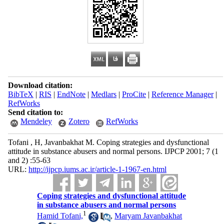
Download citation:
BibTeX
|
RIS
|
EndNote
|
Medlars
|
ProCite
|
Reference Manager
|
RefWorks
Send citation to:
Mendeley
Zotero
RefWorks
Tofani , H, Javanbakhat M. Coping strategies and dysfunctional
attitude in substance abusers and normal persons. IJPCP 2001; 7 (1
and 2) :55-63
URL:
http://ijpcp.iums.ac.ir/article-1-1967-en.html
Coping strategies and dysfunctional attitude
in substance abusers and normal persons
1
Hamid Tofani,
,
Maryam Javanbakhat