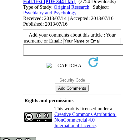
Full-Text
[PDF 3441 kb]
(2754 Downloads)
Type of Study:
Original Research
| Subject:
Psychiatry and Psychology
Received: 2013/07/14 | Accepted: 2013/07/16 |
Published: 2013/07/16
Add your comments about this article : Your
username or Email:
Rights and permissions
This work is licensed under a
Creative Commons Attribution-
NonCommercial 4.0
International License
.