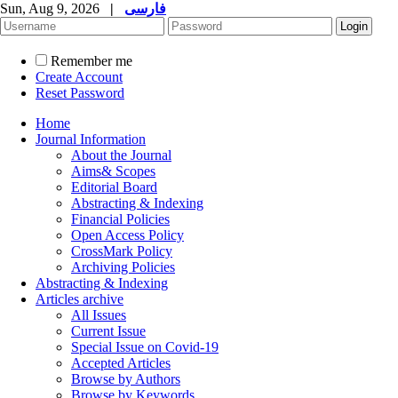
Sun, Aug 9, 2026
|
فارسی
Remember me
Create Account
Reset Password
Home
Journal Information
About the Journal
Aims& Scopes
Editorial Board
Abstracting & Indexing
Financial Policies
Open Access Policy
CrossMark Policy
Archiving Policies
Abstracting & Indexing
Articles archive
All Issues
Current Issue
Special Issue on Covid-19
Accepted Articles
Browse by Authors
Browse by Keywords