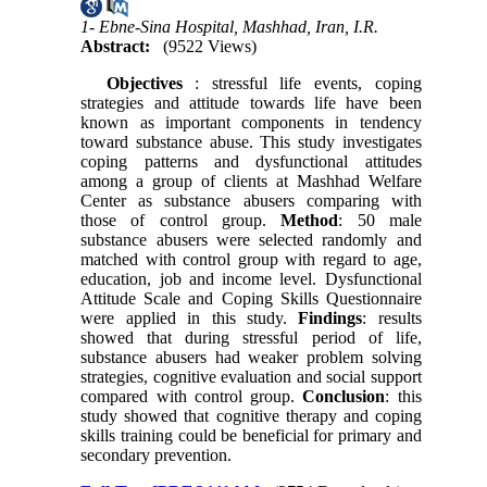
1- Ebne-Sina Hospital, Mashhad, Iran, I.R.
Abstract:
(9522 Views)
Objectives
: stressful life events, coping
strategies and attitude towards life have been
known as important components in tendency
toward substance abuse. This study investigates
coping patterns and dysfunctional attitudes
among a group of clients at Mashhad Welfare
Center as substance abusers comparing with
those of control group.
Method
: 50 male
substance abusers were selected randomly and
matched with control group with regard to age,
education, job and income level. Dysfunctional
Attitude Scale and Coping Skills Questionnaire
were applied in this study.
Findings
: results
showed that during stressful period of life,
substance abusers had weaker problem solving
strategies, cognitive evaluation and social support
compared with control group.
Conclusion
: this
study showed that cognitive therapy and coping
skills training could be beneficial for primary and
secondary prevention.