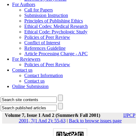
For Authors
Call for Papers
Submission Instruction
Principles of Publishing Ethics
Ethical Codes: Medical Research
Ethical Code: Psychologic Study
Policies of Peer Review
Conflict of Interest
References Guideline
Article Processing Charge - APC
For Reviewers
Policies of Peer Review
Contact us
Contact Information
Contact us
Online Submission
Volume 7, Issue 1 And 2 (Summer& Fall 2001)
IJPCP
2001, 7(1 And 2): 55-63
|
Back to browse issues page