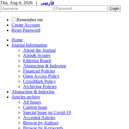
Thu, Aug 6, 2026
|
فارسی
Remember me
Create Account
Reset Password
Home
Journal Information
About the Journal
Aims& Scopes
Editorial Board
Abstracting & Indexing
Financial Policies
Open Access Policy
CrossMark Policy
Archiving Policies
Abstracting & Indexing
Articles archive
All Issues
Current Issue
Special Issue on Covid-19
Accepted Articles
Browse by Authors
Browse by Keywords