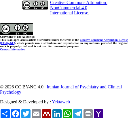
Creative Commons Attribution-
NonCommercial 4.0
International License
.
Copyright © The Author(s);
This is an open access article distributed under the terms of the
Creative Commons Attribution License
(CC-By-NC)
, which permits use, distribution, and reproduction in any medium, provided the original
work is properly cited and is not used for commercial purposes.
Contact Information
© 2026 CC BY-NC 4.0 |
Iranian Journal of Psychiatry and Clinical
Psychology
Designed & Developed by :
Yektaweb
Share
Facebook
Twitter
Email
Mendeley
LinkedIn
WhatsApp
Telegram
Print
Yahoo
Mail