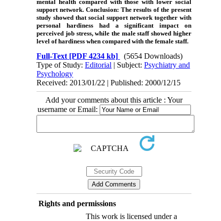
mental health compared with those with lower social
support network.
Conclusion
: The results of the present
study showed that social support network together with
personal hardiness had a significant impact on
perceived job stress, while the male staff showed higher
level of hardiness when compared with the female staff.
Full-Text
[PDF 4234 kb]
(5654 Downloads)
Type of Study:
Editorial
| Subject:
Psychiatry and
Psychology
Received: 2013/01/22 | Published: 2000/12/15
Add your comments about this article : Your
username or Email:
Rights and permissions
This work is licensed under a