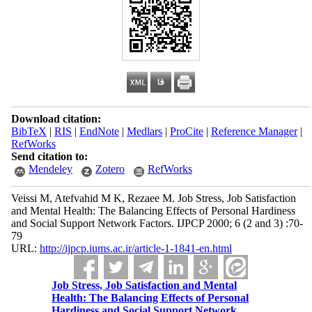
Download citation:
BibTeX
|
RIS
|
EndNote
|
Medlars
|
ProCite
|
Reference Manager
|
RefWorks
Send citation to:
Mendeley
Zotero
RefWorks
Veissi M, Atefvahid M K, Rezaee M. Job Stress, Job Satisfaction
and Mental Health: The Balancing Effects of Personal Hardiness
and Social Support Network Factors. IJPCP 2000; 6 (2 and 3) :70-
79
URL:
http://ijpcp.iums.ac.ir/article-1-1841-en.html
Job Stress, Job Satisfaction and Mental
Health: The Balancing Effects of Personal
Hardiness and Social Support Network