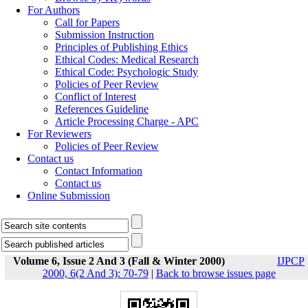
For Authors
Call for Papers
Submission Instruction
Principles of Publishing Ethics
Ethical Codes: Medical Research
Ethical Code: Psychologic Study
Policies of Peer Review
Conflict of Interest
References Guideline
Article Processing Charge - APC
For Reviewers
Policies of Peer Review
Contact us
Contact Information
Contact us
Online Submission
Volume 6, Issue 2 And 3 (Fall & Winter 2000)
IJPCP
2000, 6(2 And 3): 70-79
|
Back to browse issues page