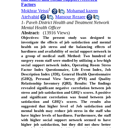
Factors
1
Mokhrar Veissi
,
Mohamad kazem
Atefvahid
,
Mansour Rezaee
1- Paveh District Health and Treatment Network
Mental Health Officer
Abstract:
(13916 Views)
Objectives
: The present study was designed to
investigate the effects of job satisfaction and mental
health on job stress and the balancing effects of
hardiness and availability of social support network in
a group of medical staff.
Method
: Two hundred of
surgery room staff were studied by utilizing a low-high
social support network index, Operating Room Stress
Factor Index Questionnaire, Life Event Index, Job
Description Index (JDI), General Health Questionnaire
(GHQ), Personal View Survey (PV8) and Quality
Relationship Inventory (QRI).
Results
: The findings
revealed significant negative correlation between job
stress and job satisfaction and GHQ's scores. A positive
and significant correlation was found between job
satisfaction and GHQ's scores. The results also
suggested that higher level of Job satisfaction and
mental health may reduce job stress in the staff who
have higher levels of hardiness. Furthermore, the staff
with higher social support network seemed to have
higher job satisfaction, but they did not show better