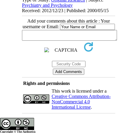
Psychiatry and Psychology
Received: 2012/12/23 | Published: 2000/05/15
Add your comments about this article : Your
username or Email:
Rights and permissions
This work is licensed under a
Creative Commons Attribution-
NonCommercial 4.0
International License
.
Copyright © The Author(s);