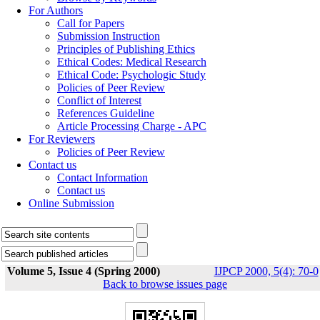
For Authors
Call for Papers
Submission Instruction
Principles of Publishing Ethics
Ethical Codes: Medical Research
Ethical Code: Psychologic Study
Policies of Peer Review
Conflict of Interest
References Guideline
Article Processing Charge - APC
For Reviewers
Policies of Peer Review
Contact us
Contact Information
Contact us
Online Submission
Volume 5, Issue 4 (Spring 2000)
IJPCP 2000, 5(4): 70-0
Back to browse issues page