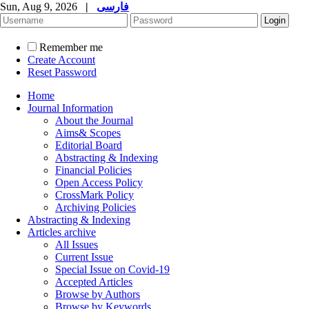
Sun, Aug 9, 2026
|
فارسی
Remember me
Create Account
Reset Password
Home
Journal Information
About the Journal
Aims& Scopes
Editorial Board
Abstracting & Indexing
Financial Policies
Open Access Policy
CrossMark Policy
Archiving Policies
Abstracting & Indexing
Articles archive
All Issues
Current Issue
Special Issue on Covid-19
Accepted Articles
Browse by Authors
Browse by Keywords