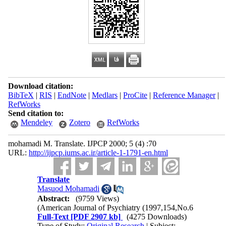
Download citation:
BibTeX
|
RIS
|
EndNote
|
Medlars
|
ProCite
|
Reference Manager
|
RefWorks
Send citation to:
Mendeley
Zotero
RefWorks
mohamadi M. Translate. IJPCP 2000; 5 (4) :70
URL:
http://ijpcp.iums.ac.ir/article-1-1791-en.html
Translate
Masuod Mohamadi
Abstract:
(9759 Views)
(American Journal of Psychiatry
)
1997,154,No.6
Full-Text
[PDF 2907 kb]
(4275 Downloads)
Type of Study:
Original Research
| Subject: