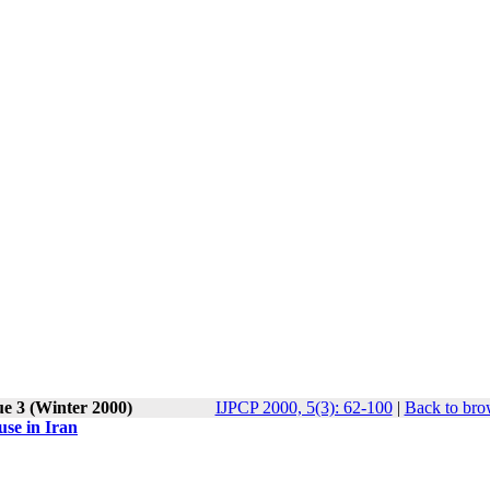
ue 3 (Winter 2000)
IJPCP 2000, 5(3): 62-100
|
Back to bro
use in Iran