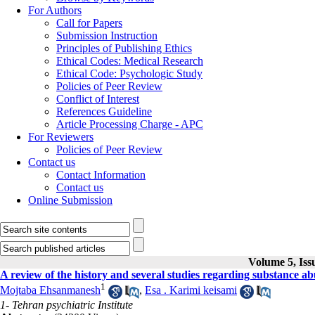
For Authors
Call for Papers
Submission Instruction
Principles of Publishing Ethics
Ethical Codes: Medical Research
Ethical Code: Psychologic Study
Policies of Peer Review
Conflict of Interest
References Guideline
Article Processing Charge - APC
For Reviewers
Policies of Peer Review
Contact us
Contact Information
Contact us
Online Submission
Volume 5, Iss
A review of the history and several studies regarding substance ab
1
Mojtaba Ehsanmanesh
,
Esa . Karimi keisami
1- Tehran psychiatric Institute