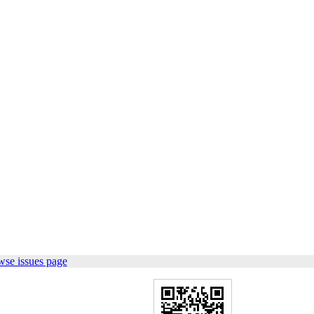
wse issues page