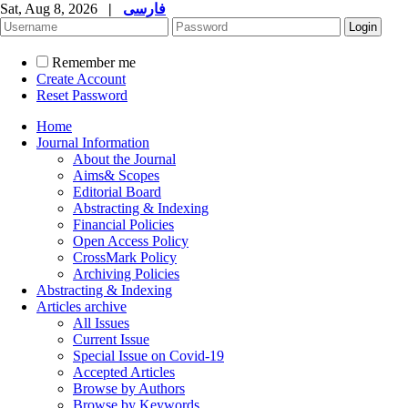
Sat, Aug 8, 2026
|
فارسی
Remember me
Create Account
Reset Password
Home
Journal Information
About the Journal
Aims& Scopes
Editorial Board
Abstracting & Indexing
Financial Policies
Open Access Policy
CrossMark Policy
Archiving Policies
Abstracting & Indexing
Articles archive
All Issues
Current Issue
Special Issue on Covid-19
Accepted Articles
Browse by Authors
Browse by Keywords