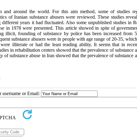
n and around the world. For this aim method, some of studies re
ics of Iranian substance abusers were reviewed. These studies reveal
 different years it had fluctuated. Also some unpublished studies in R
buse in 1978 were presented. This article showed in spite of governme
g illicit, founding of substance by police has been increased from 5
quent substance abusers were in people with age range of 20-35, which
 illiterate or had the least reading ability. It seems that in recen
dies in rehabilitation centers showed that the prevalence of substance 
y of substance abuse in Iran showed that the prevalence of substance a
y
ur username or Email: