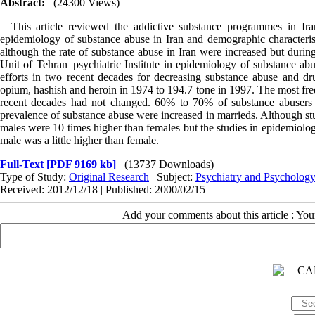
Abstract:
(24300 Views)
This article reviewed the addictive substance programmes in Ira
epidemiology of substance abuse in Iran and demographic characterist
although the rate of substance abuse in Iran were increased but during
Unit of Tehran |psychiatric Institute in epidemiology of substance a
efforts in two recent decades for decreasing substance abuse and dru
opium, hashish and heroin in 1974 to 194.7 tone in 1997. The most fre
recent decades had not changed. 60% to 70% of substance abusers were
prevalence of substance abuse were increased in marrieds. Although stu
males were 10 times higher than females but the studies in epidemiolog
male was a little higher than female.
Full-Text
[PDF 9169 kb]
(13737 Downloads)
Type of Study:
Original Research
| Subject:
Psychiatry and Psycholog
Received: 2012/12/18 | Published: 2000/02/15
Add your comments about this article : Yo