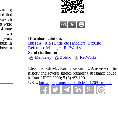
garding
ed that
esearch
nt wide
.4 tone
 in two
t years
Download citation:
abuse in
BibTeX
|
RIS
|
EndNote
|
Medlars
|
ProCite
|
buse in
Reference Manager
|
RefWorks
Send citation to:
Mendeley
Zotero
RefWorks
Ehsanmanesh M, . Karimi keisami E. A review of the
history and several studies regarding substance abuse
in Iran. IJPCP 2000; 5 (3) :62-100
URL:
http://ijpcp.iums.ac.ir/article-1-1769-en.html