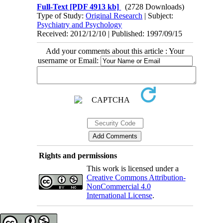
Full-Text
[PDF 4913 kb]
(2728 Downloads)
Type of Study:
Original Research
| Subject:
Psychiatry and Psychology
Received: 2012/12/10 | Published: 1997/09/15
Add your comments about this article : Your
username or Email:
Rights and permissions
This work is licensed under a
Creative Commons Attribution-
NonCommercial 4.0
International License
.