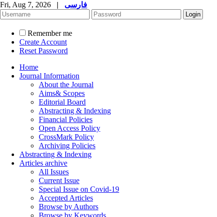
Fri, Aug 7, 2026
|
فارسی
Remember me
Create Account
Reset Password
Home
Journal Information
About the Journal
Aims& Scopes
Editorial Board
Abstracting & Indexing
Financial Policies
Open Access Policy
CrossMark Policy
Archiving Policies
Abstracting & Indexing
Articles archive
All Issues
Current Issue
Special Issue on Covid-19
Accepted Articles
Browse by Authors
Browse by Keywords