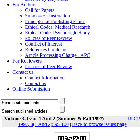
For Authors
Call for Papers
Submission Instruction
Principles of Publishing Ethics
Ethical Codes: Medical Research
Ethical Code: Psychologic Study
Policies of Peer Review
Conflict of Interest
References Guideline
Article Processing Charge - APC
For Reviewers
Policies of Peer Review
Contact us
Contact Information
Contact us
Online Submission
Volume 3, Issue 1 And 2 (Summer & Fall 1997)
IJPCP
1997, 3(1 And 2): 95-100
|
Back to browse issues page