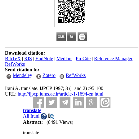
Download citation:
BibTeX
|
RIS
|
EndNote
|
Medlars
|
ProCite
|
Reference Manager
|
RefWorks
Send citation to:
Mendeley
Zotero
RefWorks
Irani A. translate. IJPCP 1997; 3 (1 and 2) :95-100
URL:
http://ijpcp.iums.ac.ir/article-1-1694-en.html
translate
Ali Irani
Abstract:
(8491 Views)
translate