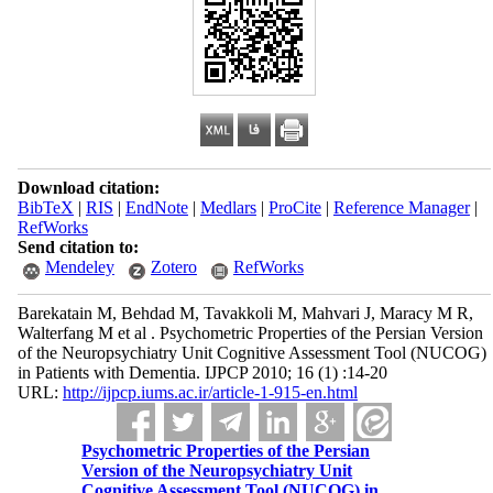
Download citation:
BibTeX
|
RIS
|
EndNote
|
Medlars
|
ProCite
|
Reference Manager
|
RefWorks
Send citation to:
Mendeley
Zotero
RefWorks
Barekatain M, Behdad M, Tavakkoli M, Mahvari J, Maracy M R,
Walterfang M et al . Psychometric Properties of the Persian Version
of the Neuropsychiatry Unit Cognitive Assessment Tool (NUCOG)
in Patients with Dementia. IJPCP 2010; 16 (1) :14-20
URL:
http://ijpcp.iums.ac.ir/article-1-915-en.html
Psychometric Properties of the Persian
Version of the Neuropsychiatry Unit
Cognitive Assessment Tool (NUCOG) in