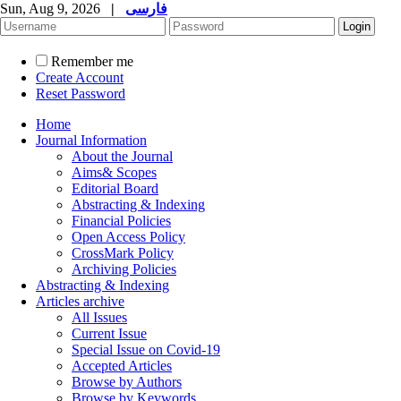
Sun, Aug 9, 2026
|
فارسی
Remember me
Create Account
Reset Password
Home
Journal Information
About the Journal
Aims& Scopes
Editorial Board
Abstracting & Indexing
Financial Policies
Open Access Policy
CrossMark Policy
Archiving Policies
Abstracting & Indexing
Articles archive
All Issues
Current Issue
Special Issue on Covid-19
Accepted Articles
Browse by Authors
Browse by Keywords