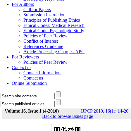
For Authors
Call for Papers
Submission Instruction
Principles of Publishing Ethics
Ethical Codes: Medical Research
Ethical Code: Psychologic Study
Policies of Peer Review
Conflict of Interest
References Guideline
Article Processing Charge - APC
For Reviewers
Policies of Peer Review
Contact us
Contact Information
Contact us
Online Submission
Volume 16, Issue 1 (4-2010)
IJPCP 2010, 16(1): 14-20
|
Back to browse issues page