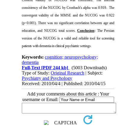
consistency of the NUCOG by Cronbach's alpha was 0.919.
The
convergent validity of the MMSE and the NUCOG was 0.922
(p<0.001). There was no significant correlation between age and
education, and NUCOG total scores.
Conclusion
:
The Persian
version of the NUCOG is a valid and reliable tool
for screening
patients with dementia in clinical psychiatric
settings.
Keywords:
cognition; neuropsychology;
dementia
Full-Text
[PDF 244 kb]
(5003 Downloads)
Type of Study:
Original Research
| Subject:
Psychiatry and Psychology
Received: 2010/04/4 | Published: 2010/04/15
Add your comments about this article : Your
username or Email: