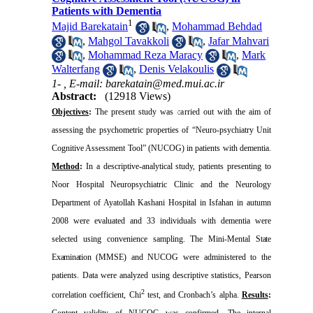
Patients with Dementia
1
Majid Barekatain
,
Mohammad Behdad
,
Mahgol Tavakkoli
,
Jafar Mahvari
,
Mohammad Reza Maracy
,
Mark
Walterfang
,
Denis Velakoulis
1- ,
E-mail: barekatain@med.mui.ac.ir
Abstract:
(12918 Views)
Objectives
:
The present study was carried out with the aim of
assessing the psychometric properties of “Neuro-psychiatry Unit
Cognitive Assessment Tool” (NUCOG) in patients with dementia.
Method
:
In a descriptive-analytical study, patients presenting to
Noor Hospital Neuropsychiatric Clinic and the Neurology
Department of Ayatollah Kashani Hospital in
Isfahan
in autumn
2008 were evaluated and 33 individuals with dementia were
selected using convenience sampling. The
Mini-Mental
State
Examination
(MMSE) and NUCOG were administered
to the
patients. Data were analyzed using descriptive statistics, Pearson
2
correlation coefficient, Chi
test, and Cronbach’s alpha.
Results
:
Content validity of NUCOG was confirmed. The internal