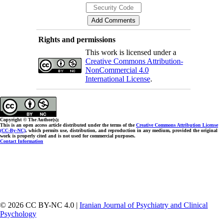
Rights and permissions
This work is licensed under a
Creative Commons Attribution-
NonCommercial 4.0
International License
.
Copyright © The Author(s);
This is an open access article distributed under the terms of the
Creative Commons Attribution License
(CC-By-NC)
, which permits use, distribution, and reproduction in any medium, provided the original
work is properly cited and is not used for commercial purposes.
Contact Information
© 2026 CC BY-NC 4.0 |
Iranian Journal of Psychiatry and Clinical
Psychology