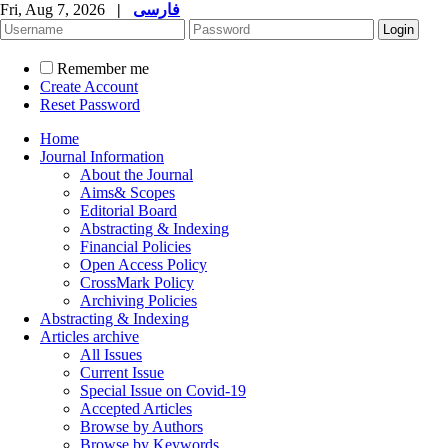
Fri, Aug 7, 2026
|
فارسی
Remember me
Create Account
Reset Password
Home
Journal Information
About the Journal
Aims& Scopes
Editorial Board
Abstracting & Indexing
Financial Policies
Open Access Policy
CrossMark Policy
Archiving Policies
Abstracting & Indexing
Articles archive
All Issues
Current Issue
Special Issue on Covid-19
Accepted Articles
Browse by Authors
Browse by Keywords