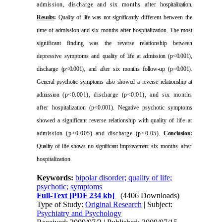
admission, discharge and six months after
hospitalization.
Results
:
Quality of life was not significantly
different between the
time of admission and six months after hospitalization. The most
significant finding was the reverse relationship between
depressive symptoms and
quality of life at admission (p<0.001),
discharge (p<0.001),
and after six months follow-up (p=0.001).
General psychotic
symptoms also showed a reverse relationship at
admission
(p<0.001), discharge (p<0.01), and six months
after
hospitalization (p<0.001). Negative psychotic symptoms
showed a significant reverse relationship with quality of
life at
admission (p<0.005) and discharge (p<0.05).
Conclusion
:
Quality of life shows no significant improvement
six months after
hospitalization.
Keywords:
bipolar disorder; quality of life;
psychotic; symptoms
Full-Text
[PDF 234 kb]
(4406 Downloads)
Type of Study:
Original Research
| Subject:
Psychiatry and Psychology