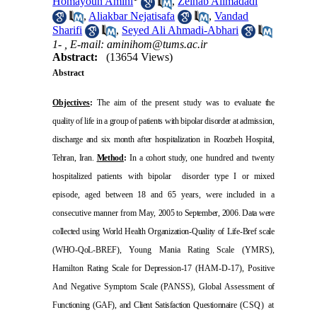
Homayoun Amini
,
Zeinab Alimadadi
,
Aliakbar Nejatisafa
,
Vandad
Sharifi
,
Seyed Ali Ahmadi-Abhari
1- ,
E-mail: aminihom@tums.ac.ir
Abstract:
(13654 Views)
Abstract
Objectives
:
The aim of the present study was to evaluate
the
quality of life in a group of patients with bipolar disorder
at admission,
discharge and six month after hospitalization
in
Roozbeh
Hospital
,
Tehran
,
Iran
.
Method
:
In a cohort study,
one hundred and twenty
hospitalized patients with bipolar
disorder type I or mixed
episode, aged between 18 and 65 years, were included in a
consecutive manner from May,
2005 to September, 2006. Data were
collected using World
Health Organization-Quality of Life-Bref scale
(WHO-QoL-
BREF), Young Mania Rating Scale (YMRS),
Hamilton
Rating Scale for Depression-17
)
HAM-D-17), Positive
And
Negative Symptom Scale (PANSS), Global Assessment
of
Functioning (GAF), and Client Satisfaction Questionnaire
(CSQ) at