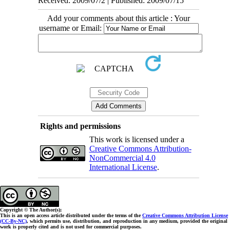
Received: 2009/07/2 | Published: 2009/07/15
Add your comments about this article : Your
username or Email:
Rights and permissions
This work is licensed under a
Creative Commons Attribution-
NonCommercial 4.0
International License
.
Copyright © The Author(s);
This is an open access article distributed under the terms of the
Creative Commons Attribution License
(CC-By-NC)
, which permits use, distribution, and reproduction in any medium, provided the original
work is properly cited and is not used for commercial purposes.