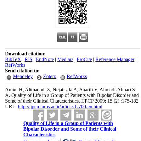
Download citation:
BibTeX
|
RIS
|
EndNote
|
Medlars
|
ProCite
|
Reference Manager
|
RefWorks
Send citation to:
Mendeley
Zotero
RefWorks
Amini H, Alimadadi Z, Nejatisafa A, Sharifi V, Ahmadi-Abhari S
A. Quality of Life in a Group of Patients with Bipolar Disorder and
Some of their Clinical Characteristics. IJPCP 2009; 15 (2) :175-182
URL:
http://ijpcp.iums.ac.ir/article-1-700-en.html
Quality of Life in a Group of Patients with
Bipolar Disorder and Some of their Clinical
Characteristics
1