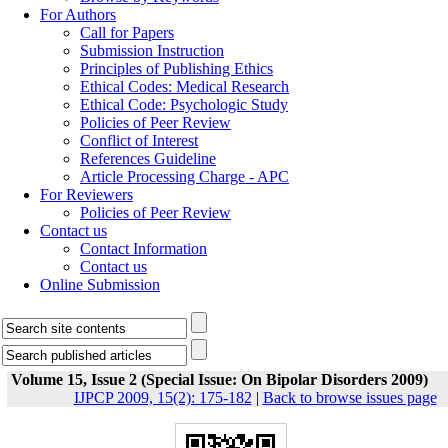
For Authors
Call for Papers
Submission Instruction
Principles of Publishing Ethics
Ethical Codes: Medical Research
Ethical Code: Psychologic Study
Policies of Peer Review
Conflict of Interest
References Guideline
Article Processing Charge - APC
For Reviewers
Policies of Peer Review
Contact us
Contact Information
Contact us
Online Submission
Volume 15, Issue 2 (Special Issue: On Bipolar Disorders 2009)
IJPCP 2009, 15(2): 175-182
|
Back to browse issues page