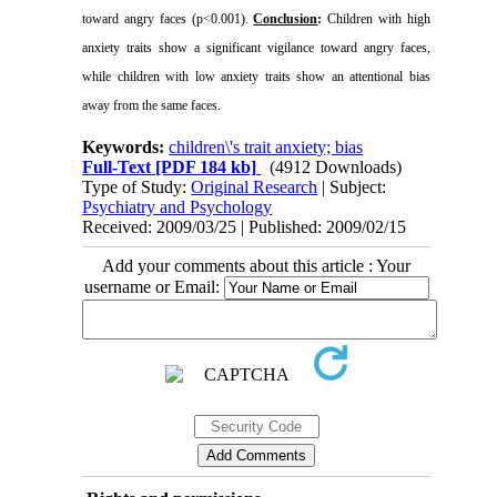
toward angry faces (p<0.001).
Conclusion
:
Children with high
anxiety traits show a significant vigilance toward angry faces,
while children with low anxiety traits show an attentional bias
away from the same faces.
Keywords:
children\'s trait anxiety; bias
Full-Text
[PDF 184 kb]
(4912 Downloads)
Type of Study:
Original Research
| Subject:
Psychiatry and Psychology
Received: 2009/03/25 | Published: 2009/02/15
Add your comments about this article : Your
username or Email: