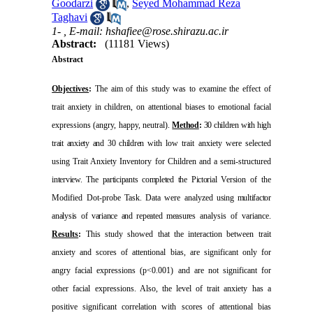
Goodarzi
,
Seyed Mohammad Reza
Taghavi
1- ,
E-mail: hshafiee@rose.shirazu.ac.ir
Abstract:
(11181 Views)
Abstract
Objectives
:
The aim of this study was to examine the effect of
trait anxiety in children, on attentional biases to emotional facial
expressions (angry, happy, neutral).
Method
:
30 children with high
trait anxiety and 30 children
with low trait anxiety were selected
using Trait Anxiety Inventory for Children and a semi-structured
interview. The participants completed the Pictorial Version
of the
Modified Dot-probe Task. Data were analyzed
using multifactor
analysis of variance and repeated measures
analysis of variance.
Results
:
This study showed that the interaction between trait
anxiety and scores of attentional bias, are significant only for
angry facial expressions (p<0.001) and are not significant for
other facial expressions. Also, the level of trait anxiety has a
positive significant correlation with scores of attentional bias