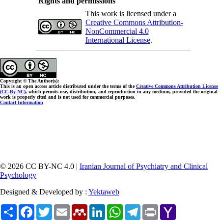
Rights and permissions
This work is licensed under a
Creative Commons Attribution-
NonCommercial 4.0
International License
.
Copyright © The Author(s);
This is an open access article distributed under the terms of the
Creative Commons Attribution License
(CC-By-NC)
, which permits use, distribution, and reproduction in any medium, provided the original
work is properly cited and is not used for commercial purposes.
Contact Information
© 2026 CC BY-NC 4.0 |
Iranian Journal of Psychiatry and Clinical
Psychology
Designed & Developed by :
Yektaweb
Share
Facebook
Twitter
Email
Mendeley
LinkedIn
WhatsApp
Telegram
Print
Yahoo
Mail