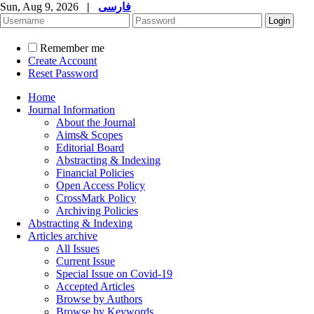
Sun, Aug 9, 2026
|
فارسی
Remember me
Create Account
Reset Password
Home
Journal Information
About the Journal
Aims& Scopes
Editorial Board
Abstracting & Indexing
Financial Policies
Open Access Policy
CrossMark Policy
Archiving Policies
Abstracting & Indexing
Articles archive
All Issues
Current Issue
Special Issue on Covid-19
Accepted Articles
Browse by Authors
Browse by Keywords