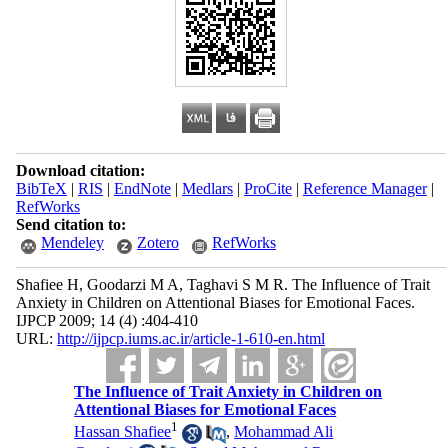
Download citation:
BibTeX
|
RIS
|
EndNote
|
Medlars
|
ProCite
|
Reference Manager
|
RefWorks
Send citation to:
Mendeley
Zotero
RefWorks
Shafiee H, Goodarzi M A, Taghavi S M R. The Influence of Trait
Anxiety in Children on Attentional Biases for Emotional Faces.
IJPCP 2009; 14 (4) :404-410
URL:
http://ijpcp.iums.ac.ir/article-1-610-en.html
The Influence of Trait Anxiety in Children on
Attentional Biases for Emotional Faces
1
Hassan Shafiee
,
Mohammad Ali