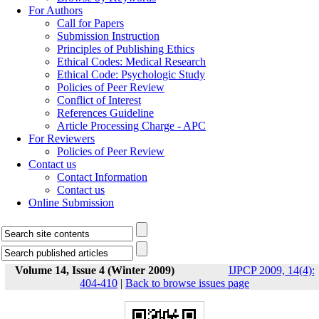
For Authors
Call for Papers
Submission Instruction
Principles of Publishing Ethics
Ethical Codes: Medical Research
Ethical Code: Psychologic Study
Policies of Peer Review
Conflict of Interest
References Guideline
Article Processing Charge - APC
For Reviewers
Policies of Peer Review
Contact us
Contact Information
Contact us
Online Submission
Volume 14, Issue 4 (Winter 2009)
IJPCP 2009, 14(4):
404-410
|
Back to browse issues page