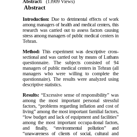
Abstract:
(13909 Views)
Abstract
Introduction:
Due to detrimental effects of work
among managers of health and medical centers,
this
research was carried out to assess factors causing
stress among managers of public medical
centers in
Tehran
.
Method:
This experiment was descriptive cross-
sectional and was carried out by means of Luthans
questionnaire. The subjects consisted of 94
managers of public medical centers in
Tehran
(all
managers who were willing to complete the
questionnaire). The results were analyzed using
descriptive statistics.
Results:
“Excessive sense of responsibility” was
among the most important personal stressful
factors, “problems regarding inflation and cost of
living” among the most important familial factors,
“low budget and lack of equipment and facilities”
among the most important occupa-
tional factors,
and finally, “environmental pollution” and
“unawareness of clients of social, cultural
and