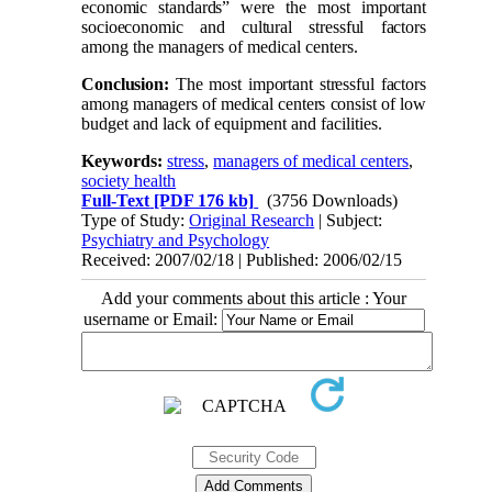
economic standards” were the most important
socioeconomic and cultural stressful factors
among the managers of medical centers.
Conclusion:
The most important stressful factors
among managers of medical centers consist of
low
budget and lack of equipment and facilities.
Keywords:
stress
,
managers of medical centers
,
society health
Full-Text
[PDF 176 kb]
(3756 Downloads)
Type of Study:
Original Research
| Subject:
Psychiatry and Psychology
Received: 2007/02/18 | Published: 2006/02/15
Add your comments about this article : Your
username or Email: