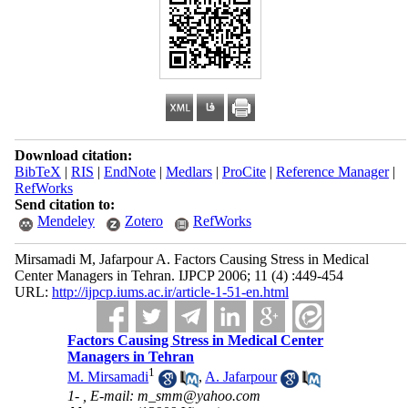
Download citation:
BibTeX
|
RIS
|
EndNote
|
Medlars
|
ProCite
|
Reference Manager
|
RefWorks
Send citation to:
Mendeley
Zotero
RefWorks
Mirsamadi M, Jafarpour A. Factors Causing Stress in Medical
Center Managers in Tehran. IJPCP 2006; 11 (4) :449-454
URL:
http://ijpcp.iums.ac.ir/article-1-51-en.html
Factors Causing Stress in Medical Center
Managers in Tehran
1
M. Mirsamadi
,
A. Jafarpour
1- ,
E-mail: m_smm@yahoo.com