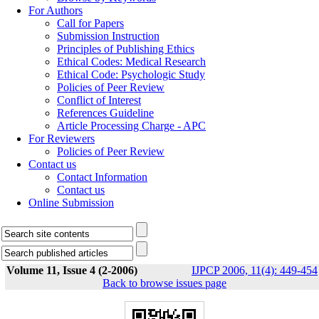
For Authors
Call for Papers
Submission Instruction
Principles of Publishing Ethics
Ethical Codes: Medical Research
Ethical Code: Psychologic Study
Policies of Peer Review
Conflict of Interest
References Guideline
Article Processing Charge - APC
For Reviewers
Policies of Peer Review
Contact us
Contact Information
Contact us
Online Submission
Volume 11, Issue 4 (2-2006)
IJPCP 2006, 11(4): 449-454
Back to browse issues page