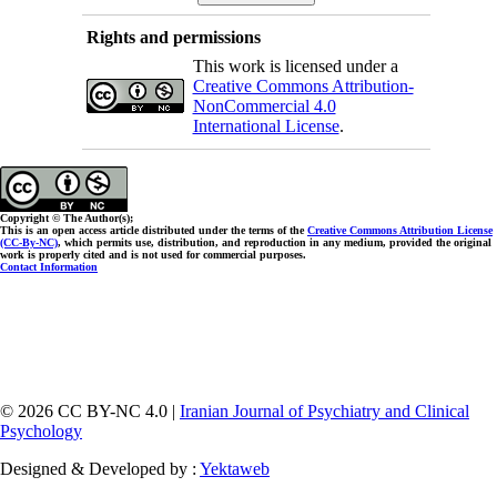
Rights and permissions
This work is licensed under a
Creative Commons Attribution-
NonCommercial 4.0
International License
.
Copyright © The Author(s);
This is an open access article distributed under the terms of the
Creative Commons Attribution License
(CC-By-NC)
, which permits use, distribution, and reproduction in any medium, provided the original
work is properly cited and is not used for commercial purposes.
Contact Information
© 2026 CC BY-NC 4.0 |
Iranian Journal of Psychiatry and Clinical
Psychology
Designed & Developed by :
Yektaweb