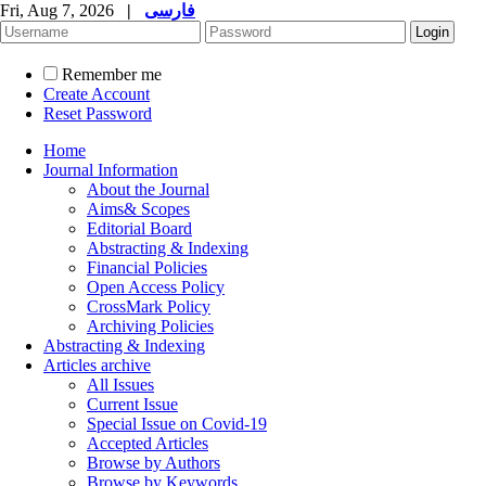
Fri, Aug 7, 2026
|
فارسی
Remember me
Create Account
Reset Password
Home
Journal Information
About the Journal
Aims& Scopes
Editorial Board
Abstracting & Indexing
Financial Policies
Open Access Policy
CrossMark Policy
Archiving Policies
Abstracting & Indexing
Articles archive
All Issues
Current Issue
Special Issue on Covid-19
Accepted Articles
Browse by Authors
Browse by Keywords