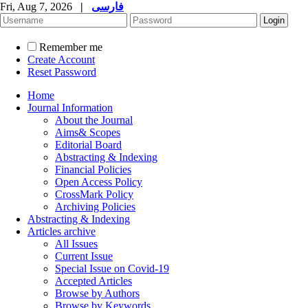
Fri, Aug 7, 2026
|
فارسی
Remember me
Create Account
Reset Password
Home
Journal Information
About the Journal
Aims& Scopes
Editorial Board
Abstracting & Indexing
Financial Policies
Open Access Policy
CrossMark Policy
Archiving Policies
Abstracting & Indexing
Articles archive
All Issues
Current Issue
Special Issue on Covid-19
Accepted Articles
Browse by Authors
Browse by Keywords