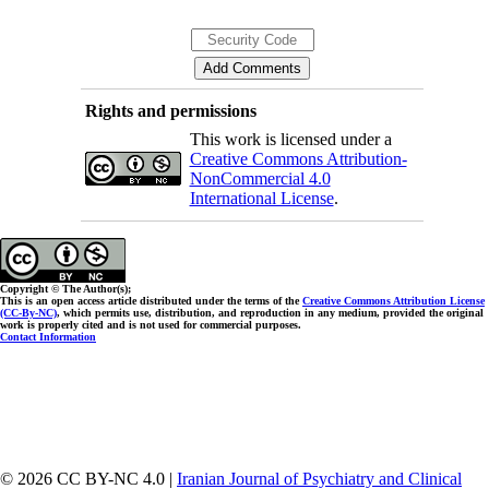
Rights and permissions
This work is licensed under a
Creative Commons Attribution-
NonCommercial 4.0
International License
.
Copyright © The Author(s);
This is an open access article distributed under the terms of the
Creative Commons Attribution License
(CC-By-NC)
, which permits use, distribution, and reproduction in any medium, provided the original
work is properly cited and is not used for commercial purposes.
Contact Information
© 2026 CC BY-NC 4.0 |
Iranian Journal of Psychiatry and Clinical