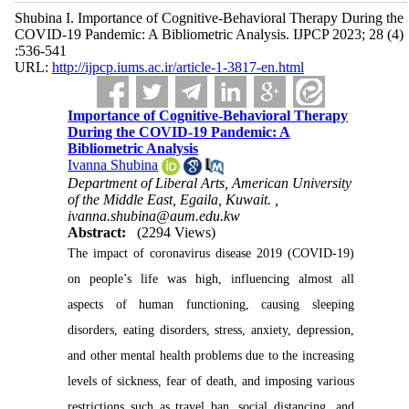
Shubina I. Importance of Cognitive-Behavioral Therapy During the
COVID-19 Pandemic: A Bibliometric Analysis. IJPCP 2023; 28 (4)
:536-541
URL:
http://ijpcp.iums.ac.ir/article-1-3817-en.html
Importance of Cognitive-Behavioral Therapy
During the COVID-19 Pandemic: A
Bibliometric Analysis
Ivanna Shubina
Department of Liberal Arts, American University
of the Middle East, Egaila, Kuwait. ,
ivanna.shubina@aum.edu.kw
Abstract:
(2294 Views)
The impact of coronavirus disease 2019 (COVID-19)
on people’s life was high, influencing almost all
aspects of human functioning, causing sleeping
disorders, eating disorders, stress, anxiety, depression,
and other mental health problems due to the increasing
levels of sickness, fear of death, and imposing various
restrictions such as travel ban, social distancing, and