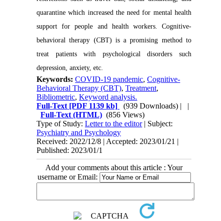
quarantine which increased the need for mental health
support for people and health workers. Cognitive-
behavioral therapy (CBT) is a promising method to
treat patients with psychological disorders such
depression, anxiety, etc.
Keywords:
COVID-19 pandemic
,
Cognitive-
Behavioral Therapy (CBT)
,
Treatment
,
Bibliometric
,
Keyword analysis.
Full-Text
[PDF 1139 kb]
(939 Downloads)
| |
Full-Text (HTML)
(856 Views)
Type of Study:
Letter to the editor
| Subject:
Psychiatry and Psychology
Received: 2022/12/8 | Accepted: 2023/01/21 |
Published: 2023/01/1
Add your comments about this article : Your
username or Email: