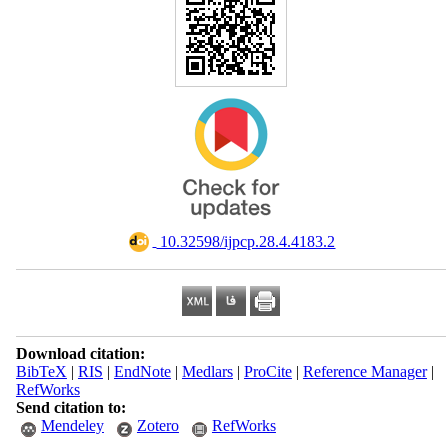
‎ 10.32598/ijpcp.28.4.4183.2
Download citation:
BibTeX
|
RIS
|
EndNote
|
Medlars
|
ProCite
|
Reference Manager
|
RefWorks
Send citation to:
Mendeley
Zotero
RefWorks