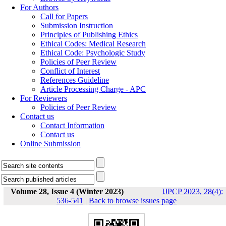
For Authors
Call for Papers
Submission Instruction
Principles of Publishing Ethics
Ethical Codes: Medical Research
Ethical Code: Psychologic Study
Policies of Peer Review
Conflict of Interest
References Guideline
Article Processing Charge - APC
For Reviewers
Policies of Peer Review
Contact us
Contact Information
Contact us
Online Submission
Volume 28, Issue 4 (Winter 2023)
IJPCP 2023, 28(4):
536-541
|
Back to browse issues page