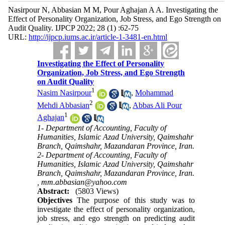
Nasirpour N, Abbasian M M, Pour Aghajan A A. Investigating the
Effect of Personality Organization, Job Stress, and Ego Strength on
Audit Quality. IJPCP 2022; 28 (1) :62-75
URL:
http://ijpcp.iums.ac.ir/article-1-3481-en.html
Investigating the Effect of Personality
Organization, Job Stress, and Ego Strength
on Audit Quality
1
Nasim Nasirpour
,
Mohammad
2
Mehdi Abbasian
,
Abbas Ali Pour
1
Aghajan
1- Department of Accounting, Faculty of
Humanities, Islamic Azad University, Qaimshahr
Branch, Qaimshahr, Mazandaran Province, Iran.
2- Department of Accounting, Faculty of
Humanities, Islamic Azad University, Qaimshahr
Branch, Qaimshahr, Mazandaran Province, Iran.
,
mm.abbasian@yahoo.com
Abstract:
(5803 Views)
Objectives
The purpose of this study was to
investigate the effect of personality organization,
job stress, and ego strength on predicting audit