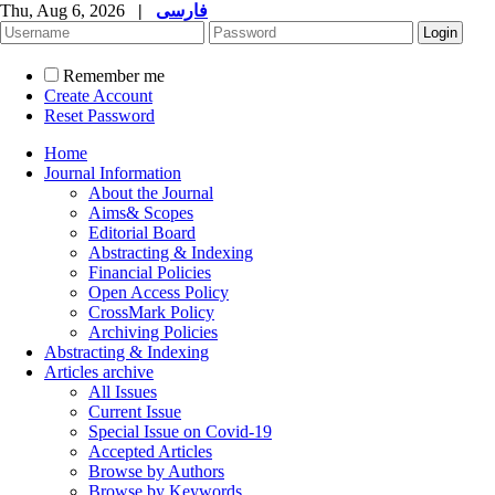
Thu, Aug 6, 2026
|
فارسی
Remember me
Create Account
Reset Password
Home
Journal Information
About the Journal
Aims& Scopes
Editorial Board
Abstracting & Indexing
Financial Policies
Open Access Policy
CrossMark Policy
Archiving Policies
Abstracting & Indexing
Articles archive
All Issues
Current Issue
Special Issue on Covid-19
Accepted Articles
Browse by Authors
Browse by Keywords