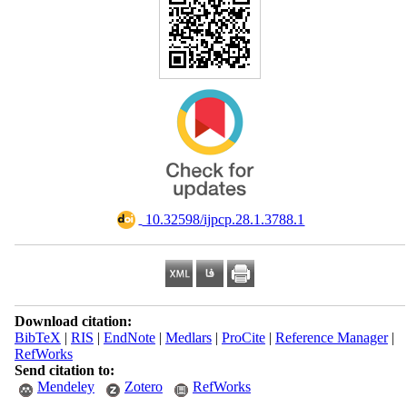
‎ 10.32598/ijpcp.28.1.3788.1
Download citation:
BibTeX
|
RIS
|
EndNote
|
Medlars
|
ProCite
|
Reference Manager
|
RefWorks
Send citation to:
Mendeley
Zotero
RefWorks