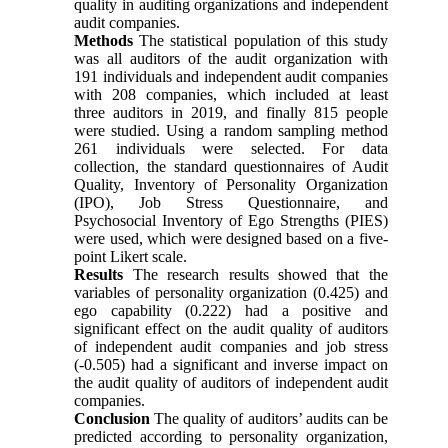
quality in auditing organizations and independent
audit companies.
Methods
The statistical population of this study
was all auditors of the audit organization with
191 individuals and independent audit companies
with 208 companies, which included at least
three auditors in 2019, and finally 815 people
were studied. Using a random sampling method
261 individuals were selected. For data
collection, the standard questionnaires of Audit
Quality, Inventory of Personality Organization
(IPO), Job Stress Questionnaire, and
Psychosocial Inventory of Ego Strengths (PIES)
were used, which were designed based on a five-
point Likert scale.
Results
The research results showed that the
variables of personality organization (0.425) and
ego capability (0.222) had a positive and
significant effect on the audit quality of auditors
of independent audit companies and job stress
(-0.505) had a significant and inverse impact on
the audit quality of auditors of independent audit
companies.
Conclusion
The quality of auditors’ audits can be
predicted according to personality organization,