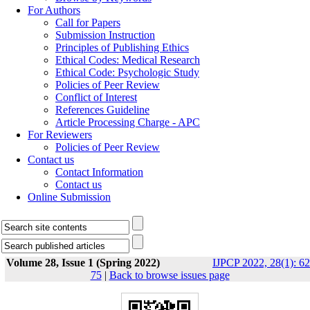
For Authors
Call for Papers
Submission Instruction
Principles of Publishing Ethics
Ethical Codes: Medical Research
Ethical Code: Psychologic Study
Policies of Peer Review
Conflict of Interest
References Guideline
Article Processing Charge - APC
For Reviewers
Policies of Peer Review
Contact us
Contact Information
Contact us
Online Submission
Volume 28, Issue 1 (Spring 2022)
IJPCP 2022, 28(1): 62
75
|
Back to browse issues page