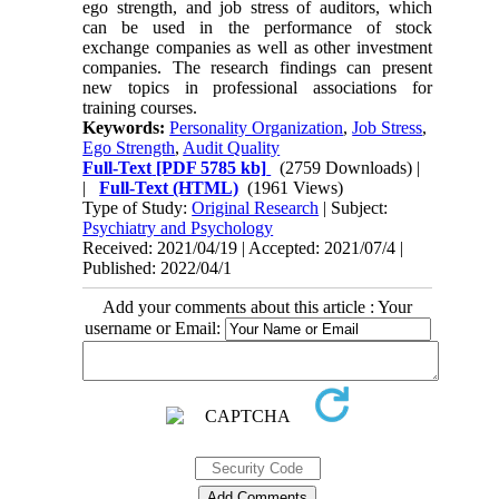
ego strength, and job stress of auditors, which
can be used in the performance of stock
exchange companies as well as other investment
companies. The research findings can present
new topics in professional associations for
training courses.
Keywords:
Personality Organization
,
Job Stress
,
Ego Strength
,
Audit Quality
Full-Text
[PDF 5785 kb]
(2759 Downloads)
|
|
Full-Text (HTML)
(1961 Views)
Type of Study:
Original Research
| Subject:
Psychiatry and Psychology
Received: 2021/04/19 | Accepted: 2021/07/4 |
Published: 2022/04/1
Add your comments about this article : Your
username or Email: