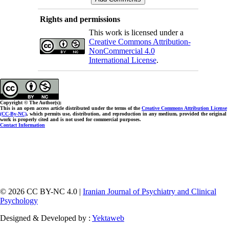
Rights and permissions
This work is licensed under a
Creative Commons Attribution-
NonCommercial 4.0
International License
.
Copyright © The Author(s);
This is an open access article distributed under the terms of the
Creative Commons Attribution License
(CC-By-NC)
, which permits use, distribution, and reproduction in any medium, provided the original
work is properly cited and is not used for commercial purposes.
Contact Information
© 2026 CC BY-NC 4.0 |
Iranian Journal of Psychiatry and Clinical
Psychology
Designed & Developed by :
Yektaweb