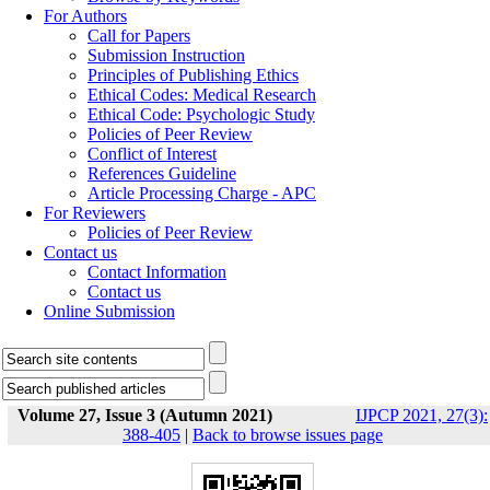
For Authors
Call for Papers
Submission Instruction
Principles of Publishing Ethics
Ethical Codes: Medical Research
Ethical Code: Psychologic Study
Policies of Peer Review
Conflict of Interest
References Guideline
Article Processing Charge - APC
For Reviewers
Policies of Peer Review
Contact us
Contact Information
Contact us
Online Submission
Volume 27, Issue 3 (Autumn 2021)
IJPCP 2021, 27(3):
388-405
|
Back to browse issues page