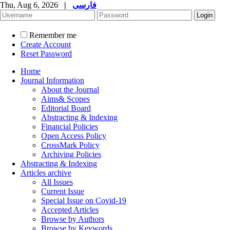
Thu, Aug 6, 2026
|
فارسی
Remember me
Create Account
Reset Password
Home
Journal Information
About the Journal
Aims& Scopes
Editorial Board
Abstracting & Indexing
Financial Policies
Open Access Policy
CrossMark Policy
Archiving Policies
Abstracting & Indexing
Articles archive
All Issues
Current Issue
Special Issue on Covid-19
Accepted Articles
Browse by Authors
Browse by Keywords