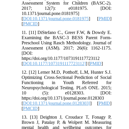
Assessment System for Children (BASC-2).
2017; 12(7): e0181975. [DOI:
10.1371/journal.pone.0181975]
[
DOI:10.1371/journal.pone.0181975
] [
PMID
]
[
PMCID
]
11. [11] DiStefano C., Greer F.W, & Dowdy E.
Examining the BASC-3 BESS Parent Form-
Preschool Using Rasch Methodology. Journal of
Assessment (ASM). 2017; 26(6): 1162-1175.
[DOI:
https://doi.org/10.1177/1073191117723112
[
DOI:10.1177/1073191117723112]
] [
PMID
]
12. [12] Lerner M.D, Potthoff, L.M, Hunter S.J.
Optimizing Cross-Sectional Prediction of Social
Functioning in Youth Referred for
Neuropsychological Testing. PLoS ONE. 2015;
10 (5): e0128303. [DOI:
https://doi.org/10.1371/journal.pone.0128303
[
DOI:10.1371/journal.pone.0128303]
] [
PMID
]
[
PMCID
]
13. [13] Deighton J, Croudace T, Fonagy P,
Brown J, Patalay P, & Wolpert M. Measuring
mental health and wellbeing outcomes for