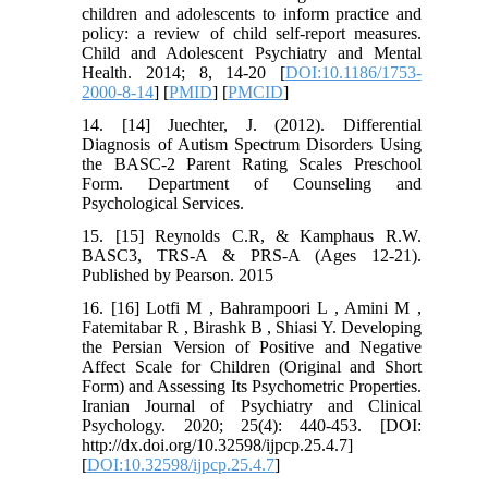
children and adolescents to inform practice and
policy: a review of child self-report measures.
Child and Adolescent Psychiatry and Mental
Health. 2014; 8, 14-20 [
DOI:10.1186/1753-
2000-8-14
] [
PMID
] [
PMCID
]
14. [14] Juechter, J. (2012). Differential
Diagnosis of Autism Spectrum Disorders Using
the BASC-2 Parent Rating Scales Preschool
Form. Department of Counseling and
Psychological Services.
15. [15] Reynolds C.R, & Kamphaus R.W.
BASC3, TRS-A & PRS-A (Ages 12-21).
Published by Pearson. 2015
16. [16] Lotfi M , Bahrampoori L , Amini M ,
Fatemitabar R , Birashk B , Shiasi Y. Developing
the Persian Version of Positive and Negative
Affect Scale for Children (Original and Short
Form) and Assessing Its Psychometric Properties.
Iranian Journal of Psychiatry and Clinical
Psychology. 2020; 25(4): 440-453. [DOI:
http://dx.doi.org/10.32598/ijpcp.25.4.7]
[
DOI:10.32598/ijpcp.25.4.7
]