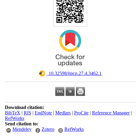
‎ 10.32598/ijpcp.27.4.3462.1
Download citation:
BibTeX
|
RIS
|
EndNote
|
Medlars
|
ProCite
|
Reference Manager
|
RefWorks
Send citation to:
Mendeley
Zotero
RefWorks