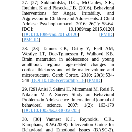
27. [27] Sukhodolsky, D.G., McCauley, S.E.,
Ibrahim, K and Piasecka,J.B. (2016). Behavioral
Interventions for Anger, Irritability, and
Aggression in Children and Adolescents. J Child
Adolesc Psychopharmacol. 2016; 26(1): 58-64.
[DOI: 10.1089/cap.2015.0120]
[
DOI:10.1089/cap.2015.0120
] [
PMID
]
[
PMCID
]
28. [28] Tamnes CK, Ostby Y, Fjell AM,
Westlye LT, Due-Tønnessen P, Walhovd KB.
Brain maturation in adolescence and young
adulthood: regional age-related changes in
cortical thickness and white matter volume and
microstructure. Cereb Cortex. 2010; 20(3):534-
548 [
DOI:10.1093/cercor/bhp118
] [
PMID
]
29. [29] Anisi J, Salimi H, Mirzamani M, Reisi F,
Niknam M. A Survey Study on Behavioral
Problems in Adolescence. International journal of
behavioral science. 2007; 1(2): 163-170
[
DOI:10.1002/bs.3830050205
]
30. [30] Vannest K.J., Reynolds, C.R.,
Kamphaus, R.W.(2008). Intervention Guide for
Behavioral and Emotional Issues (BASC-2).