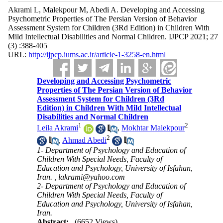
Akrami L, Malekpour M, Abedi A. Developing and Accessing
Psychometric Properties of The Persian Version of Behavior
Assessment System for Children (3Rd Edition) in Children With
Mild Intellectual Disabilities and Normal Children. IJPCP 2021; 27
(3) :388-405
URL:
http://ijpcp.iums.ac.ir/article-1-3258-en.html
Developing and Accessing Psychometric
Properties of The Persian Version of Behavior
Assessment System for Children (3Rd
Edition) in Children With Mild Intellectual
Disabilities and Normal Children
1
2
Leila Akrami
,
Mokhtar Malekpour
2
,
Ahmad Abedi
1- Department of Psychology and Education of
Children With Special Needs, Faculty of
Education and Psychology, University of Isfahan,
Iran. ,
lakrami@yahoo.com
2- Department of Psychology and Education of
Children With Special Needs, Faculty of
Education and Psychology, University of Isfahan,
Iran.
Abstract:
(6652 Views)