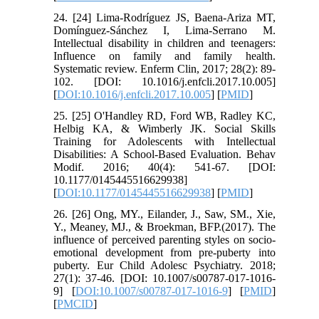
24. [24] Lima-Rodríguez JS, Baena-Ariza MT,
Domínguez-Sánchez I, Lima-Serrano M.
Intellectual disability in children and teenagers:
Influence on family and family health.
Systematic review. Enferm Clin, 2017; 28(2): 89-
102. [DOI: 10.1016/j.enfcli.2017.10.005]
[
DOI:10.1016/j.enfcli.2017.10.005
] [
PMID
]
25. [25] O'Handley RD, Ford WB, Radley KC,
Helbig KA, & Wimberly JK. Social Skills
Training for Adolescents with Intellectual
Disabilities: A School-Based Evaluation. Behav
Modif. 2016; 40(4): 541-67. [DOI:
10.1177/0145445516629938]
[
DOI:10.1177/0145445516629938
] [
PMID
]
26. [26] Ong, MY., Eilander, J., Saw, SM., Xie,
Y., Meaney, MJ., & Broekman, BFP.(2017). The
influence of perceived parenting styles on socio-
emotional development from pre-puberty into
puberty. Eur Child Adolesc Psychiatry. 2018;
27(1): 37-46. [DOI: 10.1007/s00787-017-1016-
9] [
DOI:10.1007/s00787-017-1016-9
] [
PMID
]
[
PMCID
]