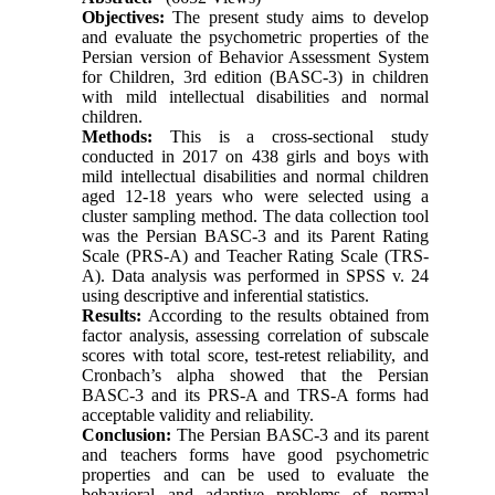
Objectives:
The present study aims to develop
and evaluate the psychometric properties of the
Persian version of Behavior Assessment System
for Children, 3rd edition (BASC-3) in children
with mild intellectual disabilities and normal
children.
Methods:
This is a cross-sectional study
conducted in 2017 on 438 girls and boys with
mild intellectual disabilities and normal children
aged 12-18 years who were selected using a
cluster sampling method. The data collection tool
was the Persian BASC-3 and its Parent Rating
Scale (PRS-A) and Teacher Rating Scale (TRS-
A). Data analysis was performed in SPSS v. 24
using descriptive and inferential statistics.
Results:
According to the results obtained from
factor analysis, assessing correlation of subscale
scores with total score, test-retest reliability, and
Cronbach’s alpha showed that the Persian
BASC-3 and its PRS-A and TRS-A forms had
acceptable validity and reliability.
Conclusion:
The Persian BASC-3 and its parent
and teachers forms have good psychometric
properties and can be used to evaluate the
behavioral and adaptive problems of normal