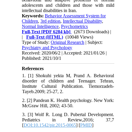
adolescents and children and those with mild
intellectual disabilities in Iran.
Keywords:
Behavior Assessment System for
Children
,
3rd edition
,
Intellectual Disability
,
Normal Intelligence
,
Psychometrics
Full-Text
[PDF 6284 kb]
(2673 Downloads)
|
|
Full-Text (HTML)
(10048 Views)
Type of Study:
Original Research
| Subject:
Psychiatry and Psychology
Received: 2020/06/2 | Accepted: 2021/01/26 |
Published: 2021/10/1
References
1. [1] Shokuhi yekta M, Prand A. Behavioral
disorder of children and Teenager. Tehran,
Institute Cultural Publication. Tiemorzadeh-
Tayeb.2009; 25-27, 2.
2. [2] Pandean K. Health psychology. New York:
McGraw Hill, 2002; 43-50.
3. [3] Wolf R. Long D. Pubertal Development.
Pediatrics in Review,2016; 37,7
[
DOI:10.1542/pir.2015-0065
] [
PMID
]