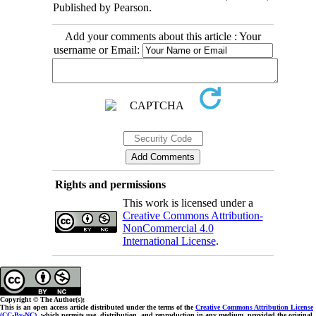
Published by Pearson.
Add your comments about this article : Your
username or Email:
Rights and permissions
This work is licensed under a
Creative Commons Attribution-
NonCommercial 4.0
International License
.
Copyright © The Author(s);
This is an open access article distributed under the terms of the
Creative Commons Attribution License
(CC-By-NC)
, which permits use, distribution, and reproduction in any medium, provided the original