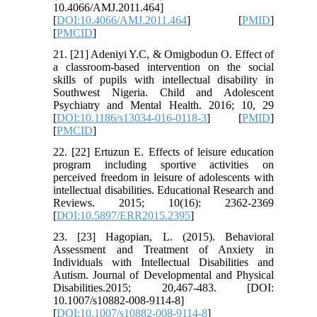
10.4066/AMJ.2011.464]
[
DOI:10.4066/AMJ.2011.464
] [
PMID
]
[
PMCID
]
21. [21] Adeniyi Y.C, & Omigbodun O. Effect of
a classroom-based intervention on the social
skills of pupils with intellectual disability in
Southwest Nigeria. Child and Adolescent
Psychiatry and Mental Health. 2016; 10, 29
[
DOI:10.1186/s13034-016-0118-3
] [
PMID
]
[
PMCID
]
22. [22] Ertuzun E. Effects of leisure education
program including sportive activities on
perceived freedom in leisure of adolescents with
intellectual disabilities. Educational Research and
Reviews. 2015; 10(16): 2362-2369
[
DOI:10.5897/ERR2015.2395
]
23. [23] Hagopian, L. (2015). Behavioral
Assessment and Treatment of Anxiety in
Individuals with Intellectual Disabilities and
Autism. Journal of Developmental and Physical
Disabilities.2015; 20,467-483. [DOI:
10.1007/s10882-008-9114-8]
[
DOI:10.1007/s10882-008-9114-8
]