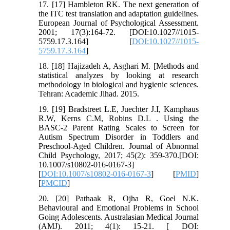
17. [17] Hambleton RK. The next generation of
the ITC test translation and adaptation guidelines.
European Journal of Psychological Assessment.
2001; 17(3):164-72. [DOI:10.1027//1015-
5759.17.3.164] [
DOI:10.1027//1015-
5759.17.3.164
]
18. [18] Hajizadeh A, Asghari M. [Methods and
statistical analyzes by looking at research
methodology in biological and hygienic sciences.
Tehran: Academic Jihad. 2015.
19. [19] Bradstreet L.E, Juechter J.I, Kamphaus
R.W, Kerns C.M, Robins D.L . Using the
BASC-2 Parent Rating Scales to Screen for
Autism Spectrum Disorder in Toddlers and
Preschool-Aged Children. Journal of Abnormal
Child Psychology, 2017; 45(2): 359-370.[DOI:
10.1007/s10802-016-0167-3]
[
DOI:10.1007/s10802-016-0167-3
] [
PMID
]
[
PMCID
]
20. [20] Pathaak R, Ojha R, Goel N.K.
Behavioural and Emotional Problems in School
Going Adolescents. Australasian Medical Journal
(AMJ). 2011; 4(1): 15-21. [ DOI: