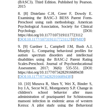
(BASC3). Third Edition. Published by Pearson.
2015
8. [8] Distefano C.H, Greer F, Dowdy E.
Examining the BASC-3 BESS Parent Form-
Preschool using rash methodology. American
Psychological Association, Society for Clinical
Psychology. [DOI:
https://doi.org/10.1177/1073191117723112
[
DOI:10.1177/1073191117723112]
] [
PMID
]
9. [9] Gardner L, Campbell J.M, Bush A.J,
Murphy L. Comparing behavioral profiles for
autism spectrum disorders and intellectual
disabilities using the BASC-2 Parent Rating
Scales-Preschool. Journal of Psychoeducational
Assessment. 2017; 36(6): 535-551. [DOI:
https://doi.org/10.1177/0734282916689438
[
DOI:10.1177/0734282916689438]
]
10. [10] Musuva R, Shen Y, Wei X, Binder S,
Ivy J.A, Secor W.E, Montgomery S.P. Change in
children's school behavior after mass
administration of praziquantel for Schistosoma
mansoni infection in endemic areas of western
Kenya: A pilot study using the Behavioral