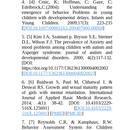
4. [4] Crnic, K; Hoffman, C; Gaze, C;
Edelbrock,C.(2004). Understanding the
emergence of behavior Problems in young
children with developmental delays. Infants and
Young Children. 2009;17(3): 223-235
[
DOI:10.1097/00001163-200407000-00004
]
5. [5] Kim J.A, Szatmari p. Bryson S.E, Streiner
D.L, Wilson F.J. The prevalence of Anxiety and
mood problems among children with autism and
Asperger syndrome. journal of autism and
developmental disorders. 2000; 4(2):117-132.
[DOI:
https://doi.org/10.1177/1362361300004002002
[
DOI:10.1177/1362361300004002002]
]
6. [6] Baidwan S, Paul M, Chhatwal J, &
Deswal RS. Growth and sexual maturity pattern
of girls with mental retardation. International
Journal of Applied Basic Medical Research.
2014; 4(1): 38-42. [DOI: 10.4103/2229-
516X.125691] [
DOI:10.4103/2229-
516X.125691
] [
PMID
] [
PMCID
]
7. [7] Reynolds C.R, & Kamphaus, R.W.
Behavior Assessment System for Children