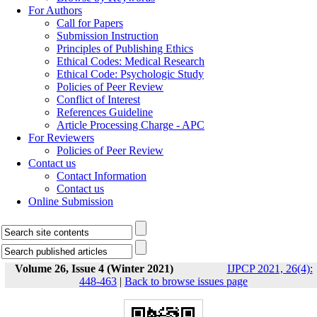
For Authors
Call for Papers
Submission Instruction
Principles of Publishing Ethics
Ethical Codes: Medical Research
Ethical Code: Psychologic Study
Policies of Peer Review
Conflict of Interest
References Guideline
Article Processing Charge - APC
For Reviewers
Policies of Peer Review
Contact us
Contact Information
Contact us
Online Submission
Volume 26, Issue 4 (Winter 2021)
IJPCP 2021, 26(4):
448-463
|
Back to browse issues page