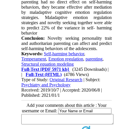
parenting had no direct effect on self-harming
behaviors, they became effective after mediation
by maladaptive cognitive emotion regulation
strategies. Maladaptive emotion regulation
strategies and novelty seeking together were able
to predict 22% of the variance in self- harming
behavior
Conclusion:
Novelty seeking personality trait
and authoritarian parenting can affect and predict
self-harming behaviors of the adolescents.
Keywords:
Self-harming behavior
,
Temperament
,
Emotion regulation
,
parenting
,
Structural equation modeling
Full-Text
[PDF 5971 kb]
(3245 Downloads)
|
|
Full-Text (HTML)
(4786 Views)
Type of Study:
Original Research
| Subject:
Psychiatry and Psychology
Received: 2019/10/7 | Accepted: 2020/06/8 |
Published: 2021/01/1
Add your comments about this article : Your
username or Email: