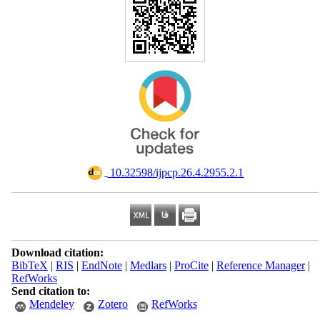
‎ 10.32598/ijpcp.26.4.2955.2.1
Download citation:
BibTeX
|
RIS
|
EndNote
|
Medlars
|
ProCite
|
Reference Manager
|
RefWorks
Send citation to:
Mendeley
Zotero
RefWorks