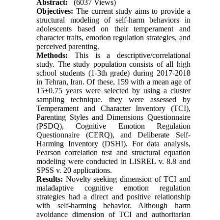
Abstract:
(6037 Views)
Objectives:
The current study aims to provide a
structural modeling of self-harm behaviors in
adolescents based on their temperament and
character traits, emotion regulation strategies, and
perceived parenting.
Methods:
This is a descriptive/correlational
study. The study population consists of all high
school students (1-3th grade) during 2017-2018
in Tehran, Iran. Of these, 159 with a mean age of
15±0.75 years were selected by using a cluster
sampling technique. they were assessed by
Temperament and Character Inventory (TCI),
Parenting Styles and Dimensions Questionnaire
(PSDQ), Cognitive Emotion Regulation
Questionnaire (CERQ), and Deliberate Self-
Harming Inventory (DSHI). For data analysis,
Pearson correlation test and structural equation
modeling were conducted in LISREL v. 8.8 and
SPSS v. 20 applications.
Results:
Novelty seeking dimension of TCI and
maladaptive cognitive emotion regulation
strategies had a direct and positive relationship
with self-harming behavior. Although harm
avoidance dimension of TCI and authoritarian