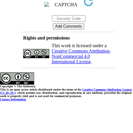
Rights and permissions
This work is licensed under a
Creative Commons Attribution-
NonCommercial 4.0
International License
.
Copyright © The Author(s);
This is an open access article distributed under the terms of the
Creative Commons Attribution License
(CC-By-NC)
, which permits use, distribution, and reproduction in any medium, provided the original
work is properly cited and is not used for commercial purposes.
Contact Information