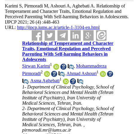
Karimi S, Pirmoradi M, Ashouri A, Aghebati A. Relationship of
Temperament and Character Traits, Emotional Regulation and
Perceived Parenting With Self-harming Behaviors in Adolescents.
IJPCP 2021; 26 (4) :448-463
URL:
http://ijpcp.iums.ac.ir/article-1-3104-en.html
Relationship of Temperament and Character
Traits, Emotional Regulation and Perceived
Parenting With Self-harming Behaviors in
Adolescents
1
Sirwan Karimi
,
Mohammadreza
2
1
Pirmoradi
,
Ahmad Ashouri
1
,
Asma Aghebati
1- Department of Clinical Psychology, School of
Behavioral Sciences and Mental Health (Tehran
Institute of Psychiatry), Iran University of
Medical Sciences, Tehran, Iran.
2- Department of Clinical Psychology, School of
Behavioral Sciences and Mental Health (Tehran
Institute of Psychiatry), Iran University of
Medical Sciences, Tehran, Iran. ,
pirmoradi.mr@iums.ac.ir