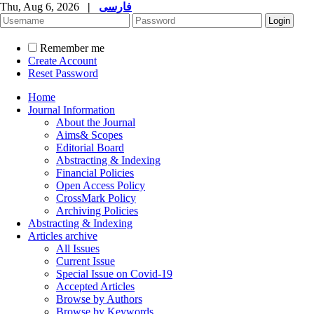
Thu, Aug 6, 2026
|
فارسی
Remember me
Create Account
Reset Password
Home
Journal Information
About the Journal
Aims& Scopes
Editorial Board
Abstracting & Indexing
Financial Policies
Open Access Policy
CrossMark Policy
Archiving Policies
Abstracting & Indexing
Articles archive
All Issues
Current Issue
Special Issue on Covid-19
Accepted Articles
Browse by Authors
Browse by Keywords