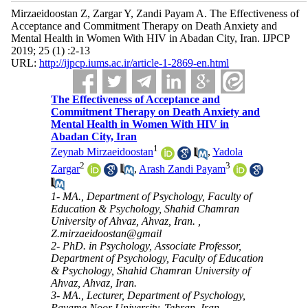
Mirzaeidoostan Z, Zargar Y, Zandi Payam A. The Effectiveness of
Acceptance and Commitment Therapy on Death Anxiety and
Mental Health in Women With HIV in Abadan City, Iran. IJPCP
2019; 25 (1) :2-13
URL:
http://ijpcp.iums.ac.ir/article-1-2869-en.html
The Effectiveness of Acceptance and
Commitment Therapy on Death Anxiety and
Mental Health in Women With HIV in
Abadan City, Iran
1
Zeynab Mirzaeidoostan
,
Yadola
2
3
Zargar
,
Arash Zandi Payam
1- MA., Department of Psychology, Faculty of
Education & Psychology, Shahid Chamran
University of Ahvaz, Ahvaz, Iran. ,
Z.mirzaeidoostan@gmail
2- PhD. in Psychology, Associate Professor,
Department of Psychology, Faculty of Education
& Psychology, Shahid Chamran University of
Ahvaz, Ahvaz, Iran.
3- MA., Lecturer, Department of Psychology,
Payame Noor University, Tehran, Iran.