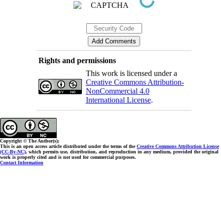
Rights and permissions
This work is licensed under a
Creative Commons Attribution-
NonCommercial 4.0
International License
.
Copyright © The Author(s);
This is an open access article distributed under the terms of the
Creative Commons Attribution License
(CC-By-NC)
, which permits use, distribution, and reproduction in any medium, provided the original
work is properly cited and is not used for commercial purposes.
Contact Information