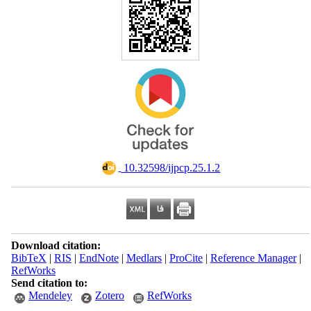
‎ 10.32598/ijpcp.25.1.2
Download citation:
BibTeX
|
RIS
|
EndNote
|
Medlars
|
ProCite
|
Reference Manager
|
RefWorks
Send citation to:
Mendeley
Zotero
RefWorks