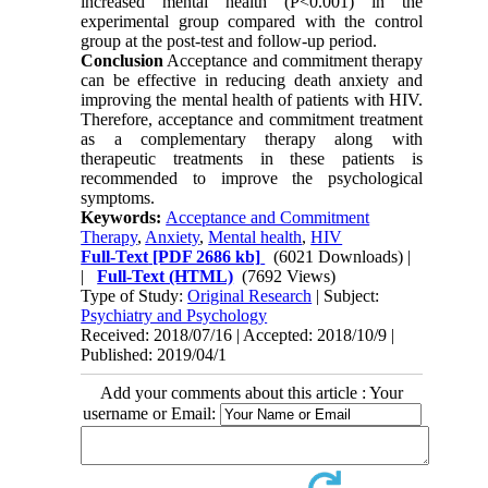
increased mental health (P<0.001) in the
experimental group compared with the control
group at the post-test and follow-up period.
Conclusion
Acceptance and commitment therapy
can be effective in reducing death anxiety and
improving the mental health of patients with HIV.
Therefore, acceptance and commitment treatment
as a complementary therapy along with
therapeutic treatments in these patients is
recommended to improve the psychological
symptoms.
Keywords:
Acceptance and Commitment
Therapy
,
Anxiety
,
Mental health
,
HIV
Full-Text
[PDF 2686 kb]
(6021 Downloads)
|
|
Full-Text (HTML)
(7692 Views)
Type of Study:
Original Research
| Subject:
Psychiatry and Psychology
Received: 2018/07/16 | Accepted: 2018/10/9 |
Published: 2019/04/1
Add your comments about this article : Your
username or Email: