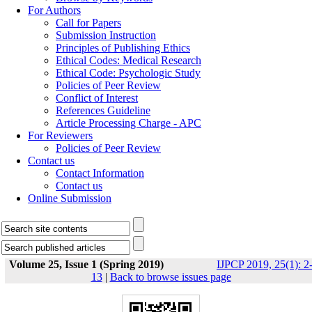
For Authors
Call for Papers
Submission Instruction
Principles of Publishing Ethics
Ethical Codes: Medical Research
Ethical Code: Psychologic Study
Policies of Peer Review
Conflict of Interest
References Guideline
Article Processing Charge - APC
For Reviewers
Policies of Peer Review
Contact us
Contact Information
Contact us
Online Submission
Volume 25, Issue 1 (Spring 2019)
IJPCP 2019, 25(1): 2
13
|
Back to browse issues page