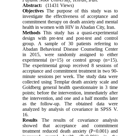
Abstract:
(11431 Views)
Objectives
The purpose of this study was to
investigate the effectiveness of acceptance and
commitment therapy on death anxiety and mental
health in women with HIV in Abadan City, Iran.
Methods
This study has a quasi-experimental
design with pre-test and post-test and control
group. A sample of 30 patients referring to
Abadan Behavioral Disease Counseling Center
in 2015, were randomly assigned to either
experimental (n=15) or control group (n=15).
The experimental group received 8 sessions of
acceptance and commitment treatment in two 90-
minute sessions per week. The study data were
collected using Templar death anxiety scale and
Goldberg general health questionnaire in 3 time
points; before the intervention, immediately after
the intervention, and one and a half months later
as the follow-up. The obtained data were
analyzed by analysis of covariance in SPSS V.
16.
Results
The results of covariance analysis
showed that acceptance and commitment
treatment reduced death anxiety (P<0.001) and