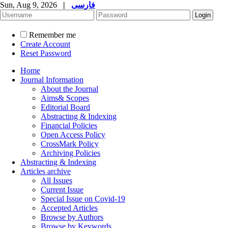
Sun, Aug 9, 2026
|
فارسی
Remember me
Create Account
Reset Password
Home
Journal Information
About the Journal
Aims& Scopes
Editorial Board
Abstracting & Indexing
Financial Policies
Open Access Policy
CrossMark Policy
Archiving Policies
Abstracting & Indexing
Articles archive
All Issues
Current Issue
Special Issue on Covid-19
Accepted Articles
Browse by Authors
Browse by Keywords