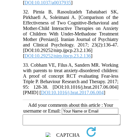
[
DOI:10.1037/a0037935
]
32. Pirnia B, Rasoulzadeh Tabatabaei SK,
Pirkhaefi A, Soleimani A. [Comparison of the
Effectiveness of Two Cognitive-Behavioral and
Mother-Child Interactive Therapies on Anxiety
of Children With Under-Methadone Treatment
Mother (Persian)]. Iranian Journal of Psychiatry
and Clinical Psychology. 2017; 23(2):136-47.
[DOI:10.29252/nirp.ijpcp.23.2.136]
[
DOI:10.29252/nirp.ijpcp.23.2.136
]
33. Cobham VE, Filus A, Sanders MR. Working
with parents to treat anxiety-disordered children:
A proof of concept RCT evaluating Fear-less
Triple P. Behaviour Research and Therapy. 2017;
95: 128-38. [DOI:10.1016/j.brat.2017.06.004]
[PMID] [
DOI:10.1016/j.brat.2017.06.004
]
Add your comments about this article : Your
username or Email: