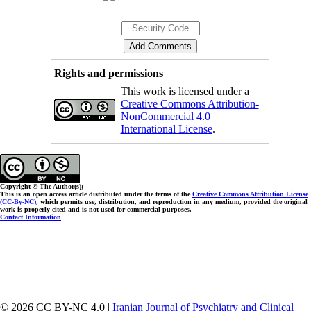
Rights and permissions
This work is licensed under a
Creative Commons Attribution-
NonCommercial 4.0
International License
.
Copyright © The Author(s);
This is an open access article distributed under the terms of the
Creative Commons Attribution License
(CC-By-NC)
, which permits use, distribution, and reproduction in any medium, provided the original
work is properly cited and is not used for commercial purposes.
Contact Information
© 2026 CC BY-NC 4.0 |
Iranian Journal of Psychiatry and Clinical