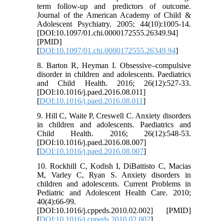
term follow-up and predictors of outcome.
Journal of the American Academy of Child &
Adolescent Psychiatry. 2005; 44(10):1005-14.
[DOI:10.1097/01.chi.0000172555.26349.94]
[PMID]
[
DOI:10.1097/01.chi.0000172555.26349.94
]
8. Barton R, Heyman I. Obsessive–compulsive
disorder in children and adolescents. Paediatrics
and Child Health. 2016; 26(12):527-33.
[DOI:10.1016/j.paed.2016.08.011]
[
DOI:10.1016/j.paed.2016.08.011
]
9. Hill C, Waite P, Creswell C. Anxiety disorders
in children and adolescents. Paediatrics and
Child Health. 2016; 26(12):548-53.
[DOI:10.1016/j.paed.2016.08.007]
[
DOI:10.1016/j.paed.2016.08.007
]
10. Rockhill C, Kodish I, DiBattisto C, Macias
M, Varley C, Ryan S. Anxiety disorders in
children and adolescents. Current Problems in
Pediatric and Adolescent Health Care. 2010;
40(4):66-99.
[DOI:10.1016/j.cppeds.2010.02.002] [PMID]
[
DOI:10.1016/j.cppeds.2010.02.002
]