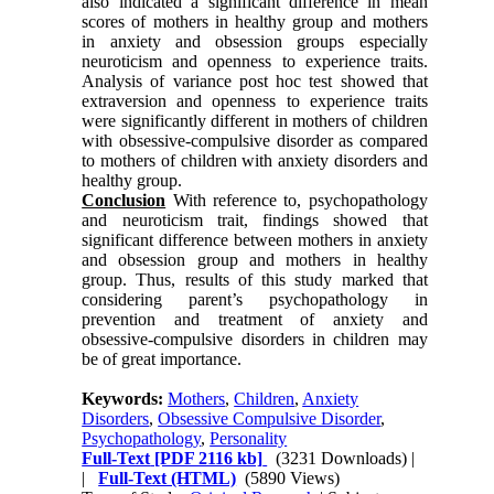
also indicated a significant difference in mean
scores of mothers in healthy group and mothers
in anxiety and obsession groups especially
neuroticism and openness to experience traits.
Analysis of variance post hoc test showed that
extraversion and openness to experience traits
were significantly different in mothers of children
with obsessive-compulsive disorder as compared
to mothers of children with anxiety disorders and
healthy group.
Conclusion
With reference to, psychopathology
and neuroticism trait, findings showed that
significant difference between mothers in anxiety
and obsession group and mothers in healthy
group. Thus, results of this study marked that
considering parent’s psychopathology in
prevention and treatment of anxiety and
obsessive-compulsive disorders in children may
be of great importance.
Keywords:
Mothers
,
Children
,
Anxiety
Disorders
,
Obsessive Compulsive Disorder
,
Psychopathology
,
Personality
Full-Text
[PDF 2116 kb]
(3231 Downloads)
|
|
Full-Text (HTML)
(5890 Views)