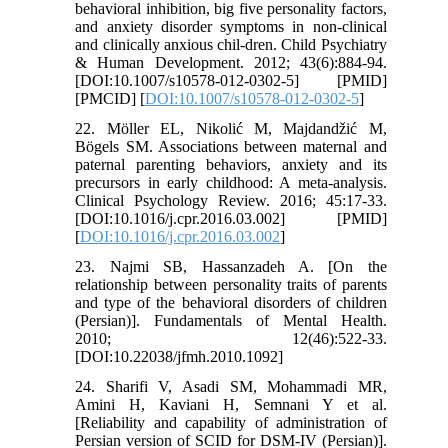
behavioral inhibition, big five personality factors,
and anxiety disorder symptoms in non-clinical
and clinically anxious chil-dren. Child Psychiatry
& Human Development. 2012; 43(6):884-94.
[DOI:10.1007/s10578-012-0302-5] [PMID]
[PMCID] [
DOI:10.1007/s10578-012-0302-5
]
22. Möller EL, Nikolić M, Majdandžić M,
Bögels SM. Associations between maternal and
paternal parenting behaviors, anxiety and its
precursors in early childhood: A meta-analysis.
Clinical Psychology Review. 2016; 45:17-33.
[DOI:10.1016/j.cpr.2016.03.002] [PMID]
[
DOI:10.1016/j.cpr.2016.03.002
]
23. Najmi SB, Hassanzadeh A. [On the
relationship between personality traits of parents
and type of the behavioral disorders of children
(Persian)]. Fundamentals of Mental Health.
2010; 12(46):522-33.
[DOI:10.22038/jfmh.2010.1092]
24. Sharifi V, Asadi SM, Mohammadi MR,
Amini H, Kaviani H, Semnani Y et al.
[Reliability and capability of administration of
Persian version of SCID for DSM-IV (Persian)].