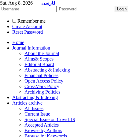
Sat, Aug 8, 2026
|
فارسی
Remember me
Create Account
Reset Password
Home
Journal Information
About the Journal
Aims& Scopes
Editorial Board
Abstracting & Indexing
Financial Policies
Open Access Policy
CrossMark Policy
Archiving Policies
Abstracting & Indexing
Articles archive
All Issues
Current Issue
Special Issue on Covid-19
Accepted Articles
Browse by Authors
Browse by Keywords