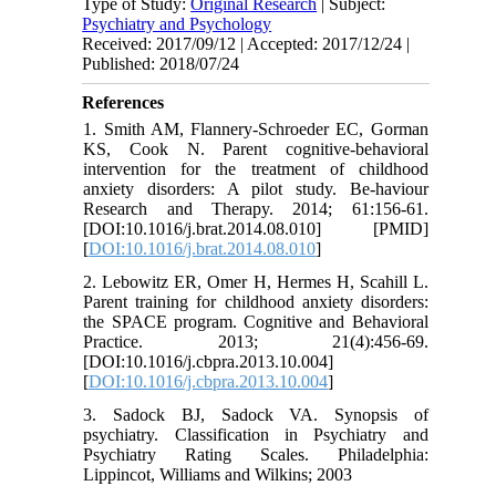
Type of Study:
Original Research
| Subject:
Psychiatry and Psychology
Received: 2017/09/12 | Accepted: 2017/12/24 |
Published: 2018/07/24
References
1. Smith AM, Flannery-Schroeder EC, Gorman
KS, Cook N. Parent cognitive-behavioral
intervention for the treatment of childhood
anxiety disorders: A pilot study. Be-haviour
Research and Therapy. 2014; 61:156-61.
[DOI:10.1016/j.brat.2014.08.010] [PMID]
[
DOI:10.1016/j.brat.2014.08.010
]
2. Lebowitz ER, Omer H, Hermes H, Scahill L.
Parent training for childhood anxiety disorders:
the SPACE program. Cognitive and Behavioral
Practice. 2013; 21(4):456-69.
[DOI:10.1016/j.cbpra.2013.10.004]
[
DOI:10.1016/j.cbpra.2013.10.004
]
3. Sadock BJ, Sadock VA. Synopsis of
psychiatry. Classification in Psychiatry and
Psychiatry Rating Scales. Philadelphia:
Lippincot, Williams and Wilkins; 2003