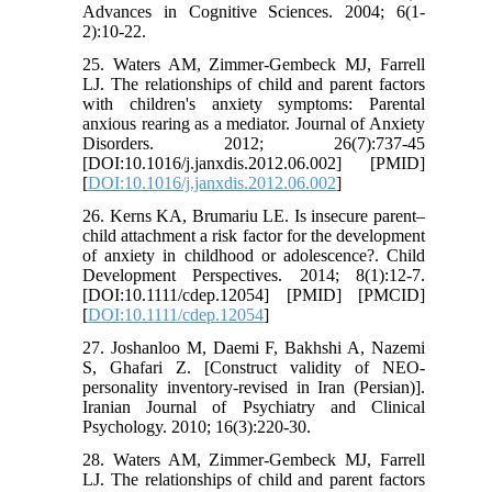
Advances in Cognitive Sciences. 2004; 6(1-
2):10-22.
25. Waters AM, Zimmer-Gembeck MJ, Farrell
LJ. The relationships of child and parent factors
with children's anxiety symptoms: Parental
anxious rearing as a mediator. Journal of Anxiety
Disorders. 2012; 26(7):737-45
[DOI:10.1016/j.janxdis.2012.06.002] [PMID]
[
DOI:10.1016/j.janxdis.2012.06.002
]
26. Kerns KA, Brumariu LE. Is insecure parent–
child attachment a risk factor for the development
of anxiety in childhood or adolescence?. Child
Development Perspectives. 2014; 8(1):12-7.
[DOI:10.1111/cdep.12054] [PMID] [PMCID]
[
DOI:10.1111/cdep.12054
]
27. Joshanloo M, Daemi F, Bakhshi A, Nazemi
S, Ghafari Z. [Construct validity of NEO-
personality inventory-revised in Iran (Persian)].
Iranian Journal of Psychiatry and Clinical
Psychology. 2010; 16(3):220-30.
28. Waters AM, Zimmer-Gembeck MJ, Farrell
LJ. The relationships of child and parent factors