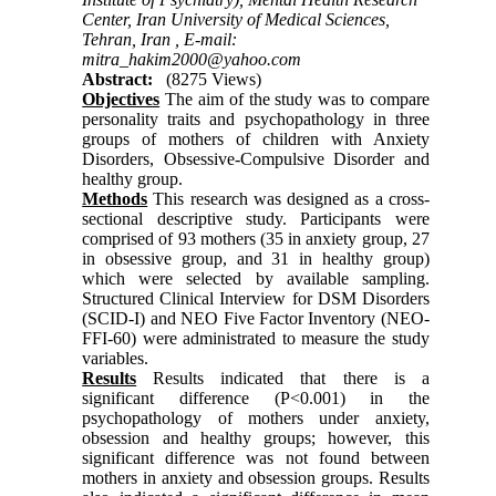
Center, Iran University of Medical Sciences,
Tehran, Iran ,
E-mail:
mitra_hakim2000@yahoo.com
Abstract:
(8275 Views)
Objectives
The aim of the study was to compare
personality traits and psychopathology in three
groups of mothers of children with Anxiety
Disorders, Obsessive-Compulsive Disorder and
healthy group.
Methods
This research was designed as a cross-
sectional descriptive study. Participants were
comprised of 93 mothers (35 in anxiety group, 27
in obsessive group, and 31 in healthy group)
which were selected by available sampling.
Structured Clinical Interview for DSM Disorders
(SCID-I) and NEO Five Factor Inventory (NEO-
FFI-60) were administrated to measure the study
variables.
Results
Results indicated that there is a
significant difference (P<0.001) in the
psychopathology of mothers under anxiety,
obsession and healthy groups; however, this
significant difference was not found between
mothers in anxiety and obsession groups. Results