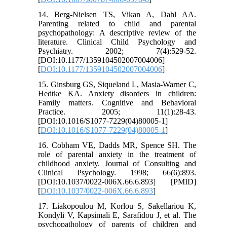
14. Berg-Nielsen TS, Vikan A, Dahl AA.
Parenting related to child and parental
psychopathology: A descriptive review of the
literature. Clinical Child Psychology and
Psychiatry. 2002; 7(4):529-52.
[DOI:10.1177/1359104502007004006]
[
DOI:10.1177/1359104502007004006
]
15. Ginsburg GS, Siqueland L, Masia-Warner C,
Hedtke KA. Anxiety disorders in children:
Family matters. Cognitive and Behavioral
Practice. 2005; 11(1):28-43.
[DOI:10.1016/S1077-7229(04)80005-1]
[
DOI:10.1016/S1077-7229(04)80005-1
]
16. Cobham VE, Dadds MR, Spence SH. The
role of parental anxiety in the treatment of
childhood anxiety. Journal of Consulting and
Clinical Psychology. 1998; 66(6):893.
[DOI:10.1037/0022-006X.66.6.893] [PMID]
[
DOI:10.1037/0022-006X.66.6.893
]
17. Liakopoulou M, Korlou S, Sakellariou K,
Kondyli V, Kapsimali E, Sarafidou J, et al. The
psychopathology of parents of children and