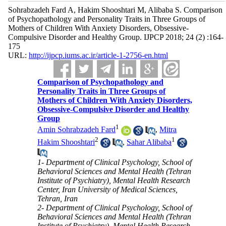
Sohrabzadeh Fard A, Hakim Shooshtari M, Alibaba S. Comparison
of Psychopathology and Personality Traits in Three Groups of
Mothers of Children With Anxiety Disorders, Obsessive-
Compulsive Disorder and Healthy Group. IJPCP 2018; 24 (2) :164-
175
URL:
http://ijpcp.iums.ac.ir/article-1-2756-en.html
Comparison of Psychopathology and
Personality Traits in Three Groups of
Mothers of Children With Anxiety Disorders,
Obsessive-Compulsive Disorder and Healthy
Group
1
Amin Sohrabzadeh Fard
,
Mitra
2
1
Hakim Shooshtari
,
Sahar Alibaba
1- Department of Clinical Psychology, School of
Behavioral Sciences and Mental Health (Tehran
Institute of Psychiatry), Mental Health Research
Center, Iran University of Medical Sciences,
Tehran, Iran
2- Department of Clinical Psychology, School of
Behavioral Sciences and Mental Health (Tehran
Institute of Psychiatry), Mental Health Research