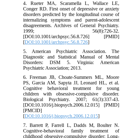
4. Rueter MA, Scaramella L, Wallace LE,
Conger RD. First onset of depressive or anxiety
disorders predicted by the longitudinal course of
internalizing symptoms and parent-adolescent
disagreements. Archives of General Psychiatry.
1999; 56(8):726-32.
[DOI:10.1001/archpsyc.56.8.726] [PMID]
[
DOI:10.1001/archpsyc.56.8.726
]
5. American Psychiatric Association. The
Diagnostic and Statistical Manual of Mental
Disorders: DSM 5. Virginia: American
Psychiatric Association; 2013.
6. Freeman JB, Choate-Summers ML, Moore
PS, Garcia AM, Sapyta JJ, Leonard HL, et al.
Cognitive behavioral treatment for young
children with obsessive-compulsive disorder.
Biological Psychiatry. 2007; 61(3):337-43.
[DOI:10.1016/j.biopsych.2006.12.015] [PMID]
[PMCID]
[
DOI:10.1016/j.biopsych.2006.12.015
]
7. Barrett P, Farrell L, Dadds M, Boulter N.
Cognitive-behavioral family treatment of
childhood obsessive-compulsive disorder: Long-