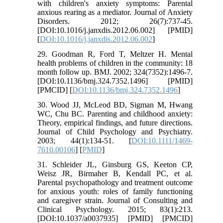
with children's anxiety symptoms: Parental
anxious rearing as a mediator. Journal of Anxiety
Disorders. 2012; 26(7):737-45.
[DOI:10.1016/j.janxdis.2012.06.002] [PMID]
[
DOI:10.1016/j.janxdis.2012.06.002
]
29. Goodman R, Ford T, Meltzer H. Mental
health problems of children in the community: 18
month follow up. BMJ. 2002; 324(7352):1496-7.
[DOI:10.1136/bmj.324.7352.1496] [PMID]
[PMCID] [
DOI:10.1136/bmj.324.7352.1496
]
30. Wood JJ, McLeod BD, Sigman M, Hwang
WC, Chu BC. Parenting and childhood anxiety:
Theory, empirical findings, and future directions.
Journal of Child Psychology and Psychiatry.
2003; 44(1):134-51. [
DOI:10.1111/1469-
7610.00106
] [
PMID
]
31. Schleider JL, Ginsburg GS, Keeton CP,
Weisz JR, Birmaher B, Kendall PC, et al.
Parental psychopathology and treatment outcome
for anxious youth: roles of family functioning
and caregiver strain. Journal of Consulting and
Clinical Psychology. 2015; 83(1):213.
[DOI:10.1037/a0037935] [PMID] [PMCID]