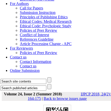
For Authors
Call for Papers
Submission Instruction
Principles of Publishing Ethics
Ethical Codes: Medical Research
Ethical Code: Psychologic Study
Policies of Peer Review
Conflict of Interest
References Guideline
Article Processing Charge - APC
For Reviewers
Policies of Peer Review
Contact us
Contact Information
Contact us
Online Submission
Volume 24, Issue 2 (Summer 2018)
IJPCP 2018, 24(2):
164-175
|
Back to browse issues page