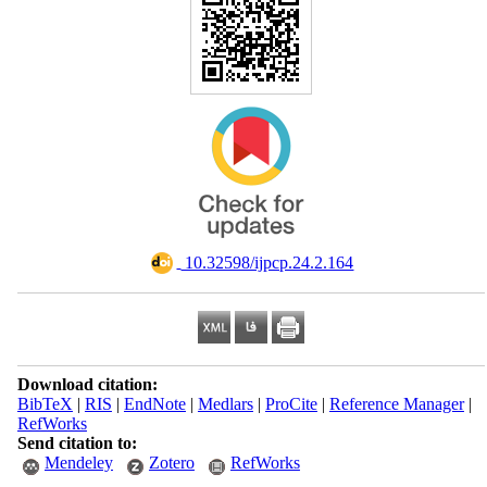
‎ 10.32598/ijpcp.24.2.164
Download citation:
BibTeX
|
RIS
|
EndNote
|
Medlars
|
ProCite
|
Reference Manager
|
RefWorks
Send citation to:
Mendeley
Zotero
RefWorks