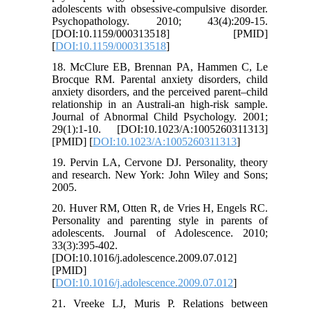
adolescents with obsessive-compulsive disorder.
Psychopathology. 2010; 43(4):209-15.
[DOI:10.1159/000313518] [PMID]
[
DOI:10.1159/000313518
]
18. McClure EB, Brennan PA, Hammen C, Le
Brocque RM. Parental anxiety disorders, child
anxiety disorders, and the perceived parent–child
relationship in an Australi-an high-risk sample.
Journal of Abnormal Child Psychology. 2001;
29(1):1-10. [DOI:10.1023/A:1005260311313]
[PMID] [
DOI:10.1023/A:1005260311313
]
19. Pervin LA, Cervone DJ. Personality, theory
and research. New York: John Wiley and Sons;
2005.
20. Huver RM, Otten R, de Vries H, Engels RC.
Personality and parenting style in parents of
adolescents. Journal of Adolescence. 2010;
33(3):395-402.
[DOI:10.1016/j.adolescence.2009.07.012]
[PMID]
[
DOI:10.1016/j.adolescence.2009.07.012
]
21. Vreeke LJ, Muris P. Relations between