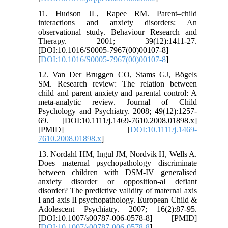
11. Hudson JL, Rapee RM. Parent–child
interactions and anxiety disorders: An
observational study. Behaviour Research and
Therapy. 2001; 39(12):1411-27.
[DOI:10.1016/S0005-7967(00)00107-8]
[
DOI:10.1016/S0005-7967(00)00107-8
]
12. Van Der Bruggen CO, Stams GJ, Bögels
SM. Research review: The relation between
child and parent anxiety and parental control: A
meta-analytic review. Journal of Child
Psychology and Psychiatry. 2008; 49(12):1257-
69. [DOI:10.1111/j.1469-7610.2008.01898.x]
[PMID] [
DOI:10.1111/j.1469-
7610.2008.01898.x
]
13. Nordahl HM, Ingul JM, Nordvik H, Wells A.
Does maternal psychopathology discriminate
between children with DSM-IV generalised
anxiety disorder or opposition-al defiant
disorder? The predictive validity of maternal axis
I and axis II psychopathology. European Child &
Adolescent Psychiatry. 2007; 16(2):87-95.
[DOI:10.1007/s00787-006-0578-8] [PMID]
[
DOI:10.1007/s00787-006-0578-8
]