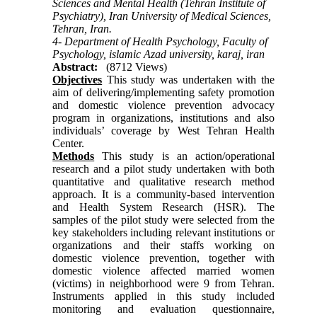
Sciences and Mental Health (Tehran Institute of
Psychiatry), Iran University of Medical Sciences,
Tehran, Iran.
4- Department of Health Psychology, Faculty of
Psychology, islamic Azad university, karaj, iran
Abstract:
(8712 Views)
Objectives
This study was undertaken with the
aim of delivering/implementing safety promotion
and domestic violence prevention advocacy
program in organizations, institutions and also
individuals’ coverage by West Tehran Health
Center.
Methods
This study is an action/operational
research and a pilot study undertaken with both
quantitative and qualitative research method
approach. It is a community-based intervention
and Health System Research (HSR). The
samples of the pilot study were selected from the
key stakeholders including relevant institutions or
organizations and their staffs working on
domestic violence prevention, together with
domestic violence affected married women
(victims) in neighborhood were 9 from Tehran.
Instruments applied in this study included
monitoring and evaluation questionnaire,