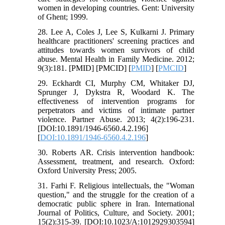
women in developing countries. Gent: University
of Ghent; 1999.
28. Lee A, Coles J, Lee S, Kulkarni J. Primary
healthcare practitioners' screening practices and
attitudes towards women survivors of child
abuse. Mental Health in Family Medicine. 2012;
9(3):181. [PMID] [PMCID] [
PMID
] [
PMCID
]
29. Eckhardt CI, Murphy CM, Whitaker DJ,
Sprunger J, Dykstra R, Woodard K. The
effectiveness of intervention programs for
perpetrators and victims of intimate partner
violence. Partner Abuse. 2013; 4(2):196-231.
[DOI:10.1891/1946-6560.4.2.196]
[
DOI:10.1891/1946-6560.4.2.196
]
30. Roberts AR. Crisis intervention handbook:
Assessment, treatment, and research. Oxford:
Oxford University Press; 2005.
31. Farhi F. Religious intellectuals, the "Woman
question," and the struggle for the creation of a
democratic public sphere in Iran. International
Journal of Politics, Culture, and Society. 2001;
15(2):315-39. [DOI:10.1023/A:1012929303594]