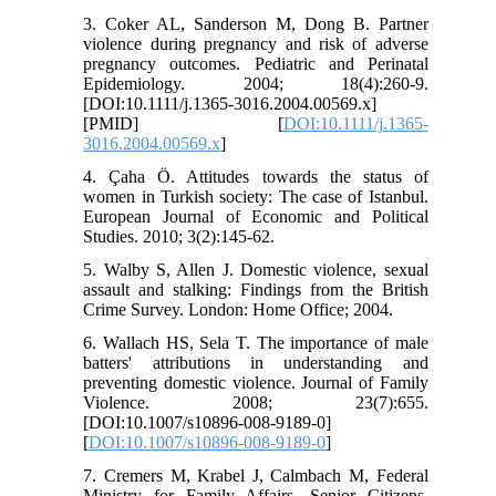
3. Coker AL, Sanderson M, Dong B. Partner
violence during pregnancy and risk of adverse
pregnancy outcomes. Pediatric and Perinatal
Epidemiology. 2004; 18(4):260-9.
[DOI:10.1111/j.1365-3016.2004.00569.x]
[PMID] [
DOI:10.1111/j.1365-
3016.2004.00569.x
]
4. Çaha Ö. Attitudes towards the status of
women in Turkish society: The case of Istanbul.
European Journal of Economic and Political
Studies. 2010; 3(2):145-62.
5. Walby S, Allen J. Domestic violence, sexual
assault and stalking: Findings from the British
Crime Survey. London: Home Office; 2004.
6. Wallach HS, Sela T. The importance of male
batters' attributions in understanding and
preventing domestic violence. Journal of Family
Violence. 2008; 23(7):655.
[DOI:10.1007/s10896-008-9189-0]
[
DOI:10.1007/s10896-008-9189-0
]
7. Cremers M, Krabel J, Calmbach M, Federal
Ministry for Family Affairs, Senior Citizens,