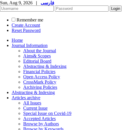
Sun, Aug 9, 2026
|
فارسی
Remember me
Create Account
Reset Password
Home
Journal Information
About the Journal
Aims& Scopes
Editorial Board
Abstracting & Indexing
Financial Policies
Open Access Policy
CrossMark Policy
Archiving Policies
Abstracting & Indexing
Articles archive
All Issues
Current Issue
Special Issue on Covid-19
Accepted Articles
Browse by Authors
Browse by Keywords