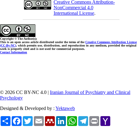
Creative Commons Attribution-
NonCommercial 4.0
International License
.
Copyright © The Author(s);
This is an open access article distributed under the terms of the
Creative Commons Attribution License
(CC-By-NC)
, which permits use, distribution, and reproduction in any medium, provided the original
work is properly cited and is not used for commercial purposes.
Contact Information
© 2026 CC BY-NC 4.0 |
Iranian Journal of Psychiatry and Clinical
Psychology
Designed & Developed by :
Yektaweb
Share
Facebook
Twitter
Email
Mendeley
LinkedIn
WhatsApp
Telegram
Print
Yahoo
Mail