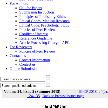
For Authors
Call for Papers
Submission Instruction
Principles of Publishing Ethics
Ethical Codes: Medical Research
Ethical Code: Psychologic Study
Policies of Peer Review
Conflict of Interest
References Guideline
Article Processing Charge - APC
For Reviewers
Policies of Peer Review
Contact us
Contact Information
Contact us
Online Submission
Volume 24, Issue 2 (Summer 2018)
IJPCP 2018, 24(2):
124-135
|
Back to browse issues page