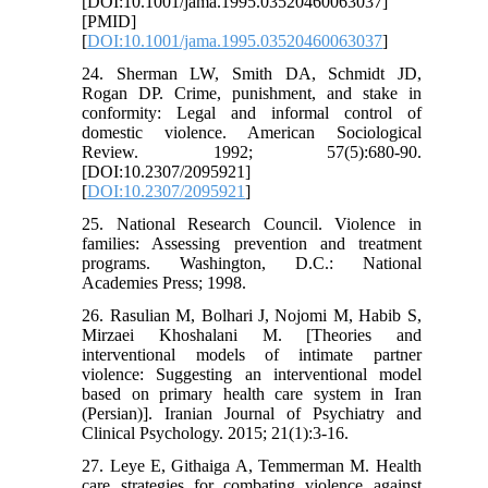
[DOI:10.1001/jama.1995.03520460063037]
[PMID]
[
DOI:10.1001/jama.1995.03520460063037
]
24. Sherman LW, Smith DA, Schmidt JD,
Rogan DP. Crime, punishment, and stake in
conformity: Legal and informal control of
domestic violence. American Sociological
Review. 1992; 57(5):680-90.
[DOI:10.2307/2095921]
[
DOI:10.2307/2095921
]
25. National Research Council. Violence in
families: Assessing prevention and treatment
programs. Washington, D.C.: National
Academies Press; 1998.
26. Rasulian M, Bolhari J, Nojomi M, Habib S,
Mirzaei Khoshalani M. [Theories and
interventional models of intimate partner
violence: Suggesting an interventional model
based on primary health care system in Iran
(Persian)]. Iranian Journal of Psychiatry and
Clinical Psychology. 2015; 21(1):3-16.
27. Leye E, Githaiga A, Temmerman M. Health
care strategies for combating violence against