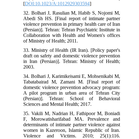
[
DOI:10.1023/A:1012929303594
]
32. Bolhari J, Rasulian M, Habib S, Nojomi M,
Abedi Sh HS. [Final report of intimate partner
violence prevention in primary health care of Iran
(Persian)]. Tehran: Tehran Psychiatric Institute in
Collaboration with Health and Women's offices
of Ministry of Health; 2011.
33. Ministry of Health (IR Iran). [Policy paper's
draft on safety and domestic violence prevention
in Iran (Persian)]. Tehran: Ministry of Health;
2003.
34. Bolhari J, Karimikeisami E, Mohsenikabi M,
Tabatabairad M, Zamani M. [Final report of
domestic violence prevention advocacy program:
A pilot program in urban area of Tehran City
(Persian)]. Tehran: School of Behavioral
Sciences and Mental Health; 2017.
35. Vakili M, Nadrian H, Fathipoor M, Boniadi
F, Morowatisharifabad MA. Prevalence and
determinants of intimate partner violence against
women in Kazeroon, Islamic Republic of Iran.
Violence and Victims. 2010; 25(1):116.