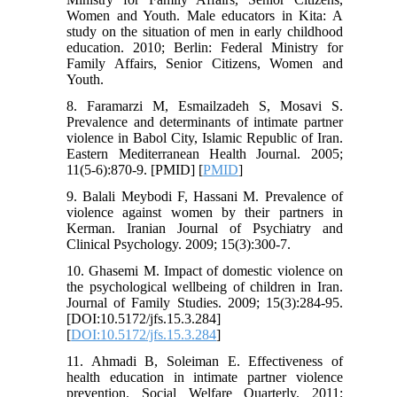
Women and Youth. Male educators in Kita: A
study on the situation of men in early childhood
education. 2010; Berlin: Federal Ministry for
Family Affairs, Senior Citizens, Women and
Youth.
8. Faramarzi M, Esmailzadeh S, Mosavi S.
Prevalence and determinants of intimate partner
violence in Babol City, Islamic Republic of Iran.
Eastern Mediterranean Health Journal. 2005;
11(5-6):870-9. [PMID] [
PMID
]
9. Balali Meybodi F, Hassani M. Prevalence of
violence against women by their partners in
Kerman. Iranian Journal of Psychiatry and
Clinical Psychology. 2009; 15(3):300-7.
10. Ghasemi M. Impact of domestic violence on
the psychological wellbeing of children in Iran.
Journal of Family Studies. 2009; 15(3):284-95.
[DOI:10.5172/jfs.15.3.284]
[
DOI:10.5172/jfs.15.3.284
]
11. Ahmadi B, Soleiman E. Effectiveness of
health education in intimate partner violence
prevention. Social Welfare Quarterly. 2011;