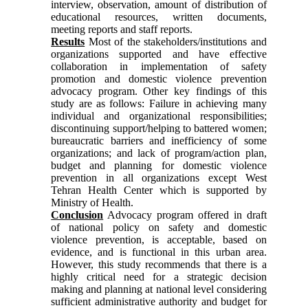
interview, observation, amount of distribution of
educational resources, written documents,
meeting reports and staff reports.
Results
Most of the stakeholders/institutions and
organizations supported and have effective
collaboration in implementation of safety
promotion and domestic violence prevention
advocacy program. Other key findings of this
study are as follows: Failure in achieving many
individual and organizational responsibilities;
discontinuing support/helping to battered women;
bureaucratic barriers and inefficiency of some
organizations; and lack of program/action plan,
budget and planning for domestic violence
prevention in all organizations except West
Tehran Health Center which is supported by
Ministry of Health.
Conclusion
Advocacy program offered in draft
of national policy on safety and domestic
violence prevention, is acceptable, based on
evidence, and is functional in this urban area.
However, this study recommends that there is a
highly critical need for a strategic decision
making and planning at national level considering
sufficient administrative authority and budget for