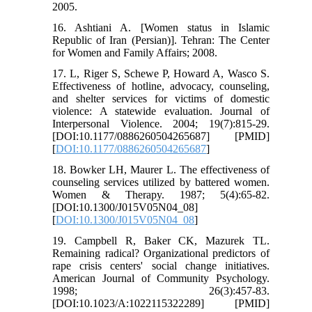
2005.
16. Ashtiani A. [Women status in Islamic
Republic of Iran (Persian)]. Tehran: The Center
for Women and Family Affairs; 2008.
17. L, Riger S, Schewe P, Howard A, Wasco S.
Effectiveness of hotline, advocacy, counseling,
and shelter services for victims of domestic
violence: A statewide evaluation. Journal of
Interpersonal Violence. 2004; 19(7):815-29.
[DOI:10.1177/0886260504265687] [PMID]
[
DOI:10.1177/0886260504265687
]
18. Bowker LH, Maurer L. The effectiveness of
counseling services utilized by battered women.
Women & Therapy. 1987; 5(4):65-82.
[DOI:10.1300/J015V05N04_08]
[
DOI:10.1300/J015V05N04_08
]
19. Campbell R, Baker CK, Mazurek TL.
Remaining radical? Organizational predictors of
rape crisis centers' social change initiatives.
American Journal of Community Psychology.
1998; 26(3):457-83.
[DOI:10.1023/A:1022115322289] [PMID]