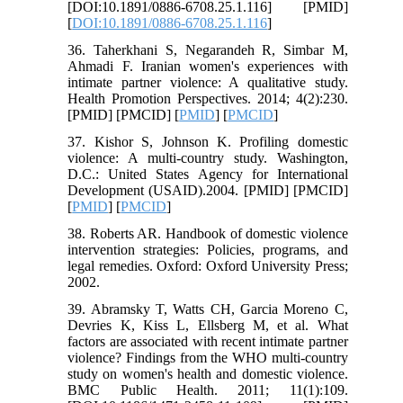
[DOI:10.1891/0886-6708.25.1.116] [PMID]
[
DOI:10.1891/0886-6708.25.1.116
]
36. Taherkhani S, Negarandeh R, Simbar M,
Ahmadi F. Iranian women's experiences with
intimate partner violence: A qualitative study.
Health Promotion Perspectives. 2014; 4(2):230.
[PMID] [PMCID] [
PMID
] [
PMCID
]
37. Kishor S, Johnson K. Profiling domestic
violence: A multi-country study. Washington,
D.C.: United States Agency for International
Development (USAID).2004. [PMID] [PMCID]
[
PMID
] [
PMCID
]
38. Roberts AR. Handbook of domestic violence
intervention strategies: Policies, programs, and
legal remedies. Oxford: Oxford University Press;
2002.
39. Abramsky T, Watts CH, Garcia Moreno C,
Devries K, Kiss L, Ellsberg M, et al. What
factors are associated with recent intimate partner
violence? Findings from the WHO multi-country
study on women's health and domestic violence.
BMC Public Health. 2011; 11(1):109.