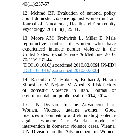
40(11):237-57.
12. Mehrad BF. Evaluation of national policy
about domestic violence against women in Iran.
Journal of Educational, Health and Community
Psychology. 2014; 3(1):25-31.
13. Moore AM, Frohwirth L, Miller E. Male
reproductive control of women who have
experienced intimate partner violence in the
United States. Social Science & Medicine. 2010;
70(11):1737-44.
[DOI:10.1016/j.socscimed.2010.02.009] [PMID]
[
DOI:10.1016/j.socscimed.2010.02.009
]
14. Rasoulian M, Habib S, Bolhari J, Hakim
Shooshtari M, Nojomi M, Abedi S. Risk factors
of domestic violence in Iran. Journal of
environmental and public health. 2014; 2014.
15. UN Division for the Advancement of
Women. Violence against women: Good
practices in combating and eliminating violence
against women; The Austrian model of
intervention in domestic violence cases. Vienna:
UN Division for the Advancement of Women;