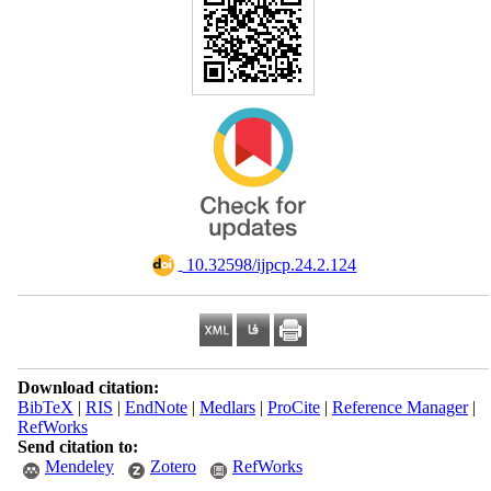
‎ 10.32598/ijpcp.24.2.124
Download citation:
BibTeX
|
RIS
|
EndNote
|
Medlars
|
ProCite
|
Reference Manager
|
RefWorks
Send citation to:
Mendeley
Zotero
RefWorks