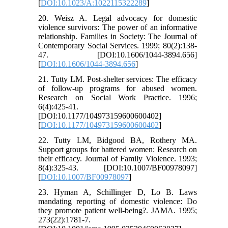
[
DOI:10.1023/A:1022115322289
]
20. Weisz A. Legal advocacy for domestic
violence survivors: The power of an informative
relationship. Families in Society: The Journal of
Contemporary Social Services. 1999; 80(2):138-
47. [DOI:10.1606/1044-3894.656]
[
DOI:10.1606/1044-3894.656
]
21. Tutty LM. Post-shelter services: The efficacy
of follow-up programs for abused women.
Research on Social Work Practice. 1996;
6(4):425-41.
[DOI:10.1177/104973159600600402]
[
DOI:10.1177/104973159600600402
]
22. Tutty LM, Bidgood BA, Rothery MA.
Support groups for battered women: Research on
their efficacy. Journal of Family Violence. 1993;
8(4):325-43. [DOI:10.1007/BF00978097]
[
DOI:10.1007/BF00978097
]
23. Hyman A, Schillinger D, Lo B. Laws
mandating reporting of domestic violence: Do
they promote patient well-being?. JAMA. 1995;
273(22):1781-7.