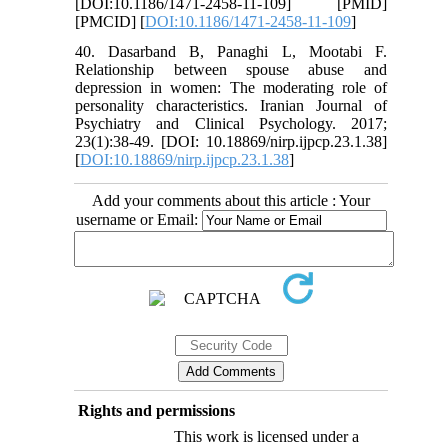
[DOI:10.1186/1471-2458-11-109] [PMID]
[PMCID] [
DOI:10.1186/1471-2458-11-109
]
40. Dasarband B, Panaghi L, Mootabi F.
Relationship between spouse abuse and
depression in women: The moderating role of
personality characteristics. Iranian Journal of
Psychiatry and Clinical Psychology. 2017;
23(1):38-49. [DOI: 10.18869/nirp.ijpcp.23.1.38]
[
DOI:10.18869/nirp.ijpcp.23.1.38
]
Add your comments about this article : Your
username or Email:
Rights and permissions
This work is licensed under a