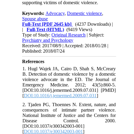
supporting victims of domestic violence.
Keywords:
Advocacy
,
Domestic violence
,
Spouse abuse
Full-Text
[PDF 2645 kb]
(4237 Downloads)
|
|
Full-Text (HTML)
(9419 Views)
Type of Study:
Original Research
| Subject:
Psychiatry and Psychology
Received: 2017/08/9 | Accepted: 2018/01/28 |
Published: 2018/07/24
References
1. Hugl Wajek JA, Cairo D, Shah S, McCreary
B. Detection of domestic violence by a domestic
violence advocate in the ED. The Journal of
Emergency Medicine. 2012; 43(5):860-5.
[DOI:10.1016/j.jemermed.2009.07.031] [PMID]
[
DOI:10.1016/j.jemermed.2009.07.031
]
2. Tjaden PG, Thoennes N. Extent, nature, and
consequences of intimate partner violence.
National Institute of Justice and the Centers for
Disease Control. 2000.
[DOI:10.1037/e300342003-001]
[
DOI:10.1037/e300342003-001
]