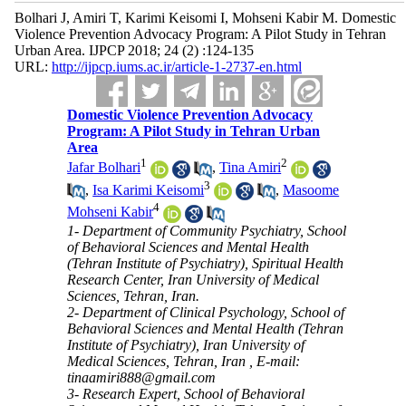
Bolhari J, Amiri T, Karimi Keisomi I, Mohseni Kabir M. Domestic
Violence Prevention Advocacy Program: A Pilot Study in Tehran
Urban Area. IJPCP 2018; 24 (2) :124-135
URL:
http://ijpcp.iums.ac.ir/article-1-2737-en.html
Domestic Violence Prevention Advocacy
Program: A Pilot Study in Tehran Urban
Area
1
2
Jafar Bolhari
,
Tina Amiri
3
,
Isa Karimi Keisomi
,
Masoome
4
Mohseni Kabir
1- Department of Community Psychiatry, School
of Behavioral Sciences and Mental Health
(Tehran Institute of Psychiatry), Spiritual Health
Research Center, Iran University of Medical
Sciences, Tehran, Iran.
2- Department of Clinical Psychology, School of
Behavioral Sciences and Mental Health (Tehran
Institute of Psychiatry), Iran University of
Medical Sciences, Tehran, Iran ,
E-mail:
tinaamiri888@gmail.com
3- Research Expert, School of Behavioral