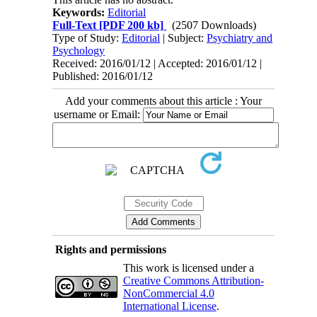
Keywords:
Editorial
Full-Text
[PDF 200 kb]
(2507 Downloads)
Type of Study:
Editorial
| Subject:
Psychiatry and
Psychology
Received: 2016/01/12 | Accepted: 2016/01/12 |
Published: 2016/01/12
Add your comments about this article : Your
username or Email:
Rights and permissions
This work is licensed under a
Creative Commons Attribution-
NonCommercial 4.0
International License
.