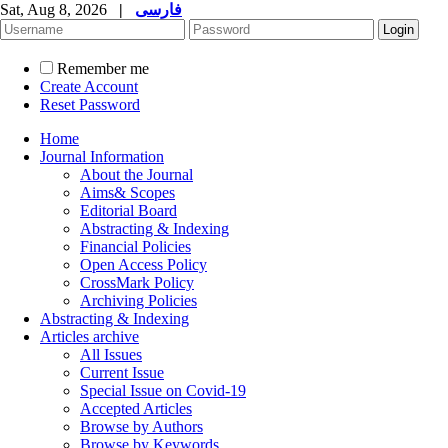
Sat, Aug 8, 2026
|
فارسی
Remember me
Create Account
Reset Password
Home
Journal Information
About the Journal
Aims& Scopes
Editorial Board
Abstracting & Indexing
Financial Policies
Open Access Policy
CrossMark Policy
Archiving Policies
Abstracting & Indexing
Articles archive
All Issues
Current Issue
Special Issue on Covid-19
Accepted Articles
Browse by Authors
Browse by Keywords