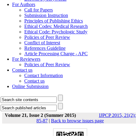
For Authors
Call for Papers
Submission Instruction
Principles of Publishing Ethics
Ethical Codes: Medical Research
Ethical Code: Psychologic Study
Policies of Peer Review
Conflict of Interest
References Guideline
Article Processing Charge - APC
For Reviewers
Policies of Peer Review
Contact us
Contact Information
Contact us
Online Submission
Volume 21, Issue 2 (Summer 2015)
IJPCP 2015, 21(2):
85-87
|
Back to browse issues page