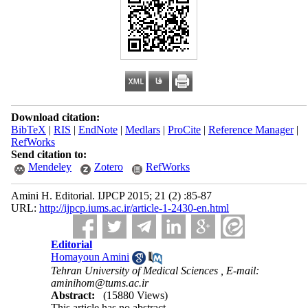
Download citation:
BibTeX
|
RIS
|
EndNote
|
Medlars
|
ProCite
|
Reference Manager
|
RefWorks
Send citation to:
Mendeley
Zotero
RefWorks
Amini H. Editorial. IJPCP 2015; 21 (2) :85-87
URL:
http://ijpcp.iums.ac.ir/article-1-2430-en.html
Editorial
Homayoun Amini
Tehran University of Medical Sciences ,
E-mail:
aminihom@tums.ac.ir
Abstract:
(15880 Views)
This article has no abstract.