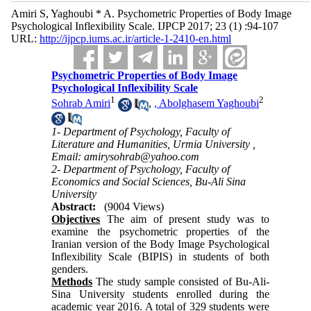
Amiri S, Yaghoubi * A. Psychometric Properties of Body Image
Psychological Inflexibility Scale. IJPCP 2017; 23 (1) :94-107
URL:
http://ijpcp.iums.ac.ir/article-1-2410-en.html
Psychometric Properties of Body Image
Psychological Inflexibility Scale
1
2
Sohrab Amiri
,
, Abolghasem Yaghoubi
1- Department of Psychology, Faculty of
Literature and Humanities, Urmia University ,
Email: amirysohrab@yahoo.com
2- Department of Psychology, Faculty of
Economics and Social Sciences, Bu-Ali Sina
University
Abstract:
(9004 Views)
Objectives
The aim of present study was to
examine the psychometric properties of the
Iranian version of the Body Image Psychological
Inflexibility Scale (BIPIS) in students of both
genders.
Methods
The study sample consisted of Bu-Ali-
Sina University students enrolled during the
academic year 2016. A total of 329 students were