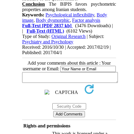
Conclusion
The BIPIS favors psychometric
properties among Iranian students.
Keywords:
Psychological inflexibility
,
Body
image
,
Body dysmorphic
,
Factor analysis
Full-Text
[PDF 2837 kb]
(3476 Downloads)
|
|
Full-Text (HTML)
(6102 Views)
Type of Study:
Original Research
| Subject:
Psychiatry and Psychology
Received: 2016/10/30 | Accepted: 2017/02/19 |
Published: 2017/04/1
Add your comments about this article : Your
username or Email:
Rights and permissions
This work is licensed under a