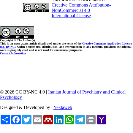
Creative Commons Attribution-
NonCommercial 4.0
International License
.
Copyright © The Author(s);
This is an open access article distributed under the terms of the
Creative Commons Attribution License
(CC-By-NC)
, which permits use, distribution, and reproduction in any medium, provided the original
work is properly cited and is not used for commercial purposes.
Contact Information
© 2026 CC BY-NC 4.0 |
Iranian Journal of Psychiatry and Clinical
Psychology
Designed & Developed by :
Yektaweb
Share
Facebook
Twitter
Email
Mendeley
LinkedIn
WhatsApp
Telegram
Print
Yahoo
Mail