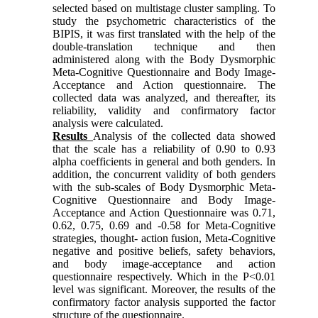
selected based on multistage cluster sampling. To
study the psychometric characteristics of the
BIPIS, it was first translated with the help of the
double-translation technique and then
administered along with the Body Dysmorphic
Meta-Cognitive Questionnaire and Body Image-
Acceptance and Action questionnaire. The
collected data was analyzed, and thereafter, its
reliability, validity and confirmatory factor
analysis were calculated.
Results
Analysis of the collected data showed
that the scale has a reliability of 0.90 to 0.93
alpha coefficients in general and both genders. In
addition, the concurrent validity of both genders
with the sub-scales of Body Dysmorphic Meta-
Cognitive Questionnaire and Body Image-
Acceptance and Action Questionnaire was 0.71,
0.62, 0.75, 0.69 and -0.58 for Meta-Cognitive
strategies, thought- action fusion, Meta-Cognitive
negative and positive beliefs, safety behaviors,
and body image-acceptance and action
questionnaire respectively. Which in the P<0.01
level was significant. Moreover, the results of the
confirmatory factor analysis supported the factor
structure of the questionnaire.