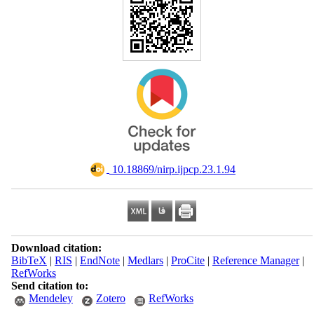
‎ 10.18869/nirp.ijpcp.23.1.94
Download citation:
BibTeX
|
RIS
|
EndNote
|
Medlars
|
ProCite
|
Reference Manager
|
RefWorks
Send citation to:
Mendeley
Zotero
RefWorks