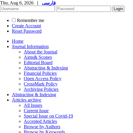
Thu, Aug 6, 2026
|
فارسی
Remember me
Create Account
Reset Password
Home
Journal Information
About the Journal
Aims& Scopes
Editorial Board
Abstracting & Indexing
Financial Policies
Open Access Policy
CrossMark Policy
Archiving Policies
Abstracting & Indexing
Articles archive
All Issues
Current Issue
Special Issue on Covid-19
Accepted Articles
Browse by Authors
Browse by Keywords