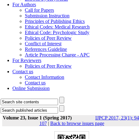
For Authors
Call for Papers
Submission Instruction
Principles of Publishing Ethics
Ethical Codes: Medical Research
Ethical Code: Psychologic Study
Policies of Peer Review
Conflict of Interest
References Guideline
Article Processing Charge - APC
For Reviewers
Policies of Peer Review
Contact us
Contact Information
Contact us
Online Submission
Volume 23, Issue 1 (Spring 2017)
IJPCP 2017, 23(1): 94
107
|
Back to browse issues page