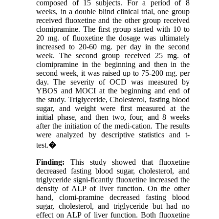
composed of 15 subjects. For a period of 8
weeks, in a double blind clinical trial, one group
received fluoxetine and the other group received
clomipramine. The first group started with 10 to
20 mg. of fluoxetine the dosage was ultimately
increased to 20-60 mg. per day in the second
week. The second group received 25 mg. of
clomipramine in the beginning and then in the
second week, it was raised up to 75-200 mg. per
day. The severity of OCD was measured by
YBOS and MOCI at the beginning and end of
the study. Triglyceride, Cholesterol, fasting blood
sugar, and weight were first measured at the
initial phase, and then two, four, and 8 weeks
after the initiation of the medi-cation. The results
were analyzed by descriptive statistics and t-
test.
�
Finding:
This study showed that fluoxetine
decreased fasting blood sugar, cholesterol, and
triglyceride signi-ficantly fluoxetine increased the
density of ALP of liver function. On the other
hand, clomi-pramine decreased fasting blood
sugar, cholesterol, and triglyceride but had no
effect on ALP of liver function. Both fluoxetine