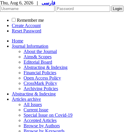
Thu, Aug 6, 2026
|
فارسی
Remember me
Create Account
Reset Password
Home
Journal Information
About the Journal
Aims& Scopes
Editorial Board
Abstracting & Indexing
Financial Policies
Open Access Policy
CrossMark Policy
Archiving Policies
Abstracting & Indexing
Articles archive
All Issues
Current Issue
Special Issue on Covid-19
Accepted Articles
Browse by Authors
Browse by Keywords