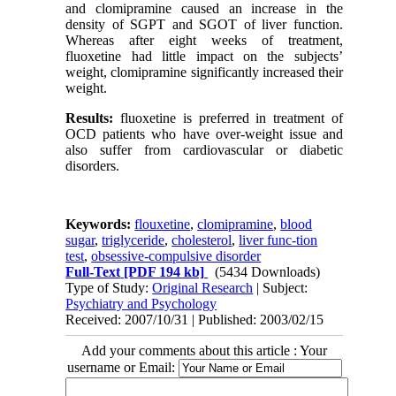
and clomipramine caused an increase in the
density of SGPT and SGOT of liver function.
Whereas after eight weeks of treatment,
fluoxetine had little impact on the subjects’
weight, clomipramine significantly increased their
weight.
Results:
fluoxetine is preferred in treatment of
OCD patients who have over-weight issue and
also suffer from cardiovascular or diabetic
disorders.
Keywords:
flouxetine
,
clomipramine
,
blood
sugar
,
triglyceride
,
cholesterol
,
liver func-tion
test
,
obsessive-compulsive disorder
Full-Text
[PDF 194 kb]
(5434 Downloads)
Type of Study:
Original Research
| Subject:
Psychiatry and Psychology
Received: 2007/10/31 | Published: 2003/02/15
Add your comments about this article : Your
username or Email: