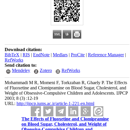
Download citation:
BibTeX
|
RIS
|
EndNote
|
Medlars
|
ProCite
|
Reference Manager
|
RefWorks
Send citation to:
Mendeley
Zotero
RefWorks
Mohammadi M R, Momeni F, Torkzaban R, Ghaely P. The Effects
of Fluoxetine and Clomipramine on Blood Sugar, Cholesterol, and
Weight of Obsessive-Compulsive Children and Adolescents. IJPCP
2003; 8 (3) :12-19
URL:
http://ijpcp.iums.ac.ir/article-1-221-en.html
The Effects of Fluoxetine and Clomipramine
on Blood Sugar, Cholesterol, and Weight of
Obsessive-Compulsive Children and