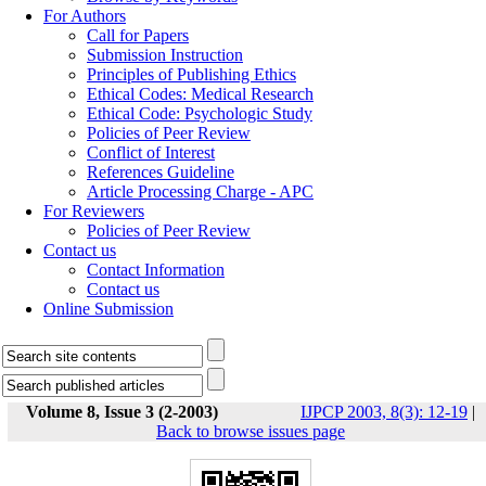
For Authors
Call for Papers
Submission Instruction
Principles of Publishing Ethics
Ethical Codes: Medical Research
Ethical Code: Psychologic Study
Policies of Peer Review
Conflict of Interest
References Guideline
Article Processing Charge - APC
For Reviewers
Policies of Peer Review
Contact us
Contact Information
Contact us
Online Submission
Volume 8, Issue 3 (2-2003)
IJPCP 2003, 8(3): 12-19
|
Back to browse issues page