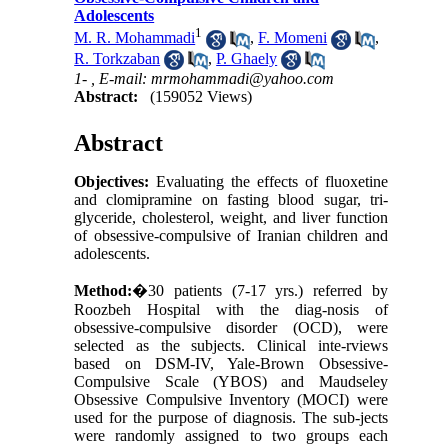
Adolescents
1
M. R. Mohammadi
,
F. Momeni
,
R. Torkzaban
,
P. Ghaely
1- ,
E-mail: mrmohammadi@yahoo.com
Abstract:
(159052 Views)
Abstract
Objectives:
Evaluating the effects of fluoxetine
and clomipramine on fasting blood sugar, tri-
glyceride, cholesterol, weight, and liver function
of obsessive-compulsive of Iranian children and
adolescents.
Method:
�
30 patients
(7-17 yrs.) referred by
Roozbeh
Hospital
with the diag-nosis of
obsessive-compulsive disorder (OCD), were
selected as the subjects. Clinical inte-rviews
based on DSM-IV, Yale-Brown Obsessive-
Compulsive Scale (YBOS) and Maudseley
Obsessive Compulsive Inventory (MOCI) were
used for the purpose of diagnosis. The sub-jects
were randomly assigned to two groups each