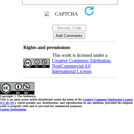
Rights and permissions
This work is licensed under a
Creative Commons Attribution-
NonCommercial 4.0
International License
.
Copyright © The Author(s);
This is an open access article distributed under the terms of the
Creative Commons Attribution License
(CC-By-NC)
, which permits use, distribution, and reproduction in any medium, provided the original
work is properly cited and is not used for commercial purposes.
Contact Information