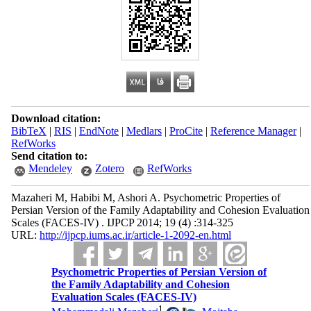
Download citation:
BibTeX
|
RIS
|
EndNote
|
Medlars
|
ProCite
|
Reference Manager
|
RefWorks
Send citation to:
Mendeley
Zotero
RefWorks
Mazaheri M, Habibi M, Ashori A. Psychometric Properties of
Persian Version of the Family Adaptability and Cohesion Evaluation
Scales (FACES-IV) . IJPCP 2014; 19 (4) :314-325
URL:
http://ijpcp.iums.ac.ir/article-1-2092-en.html
Psychometric Properties of Persian Version of
the Family Adaptability and Cohesion
Evaluation Scales (FACES-IV)
1