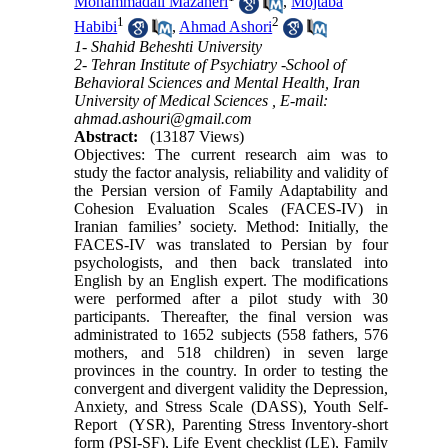
Mohammadali Mazaheri
,
Mojtaba
1
2
Habibi
,
Ahmad Ashori
1- Shahid Beheshti University
2- Tehran Institute of Psychiatry -School of
Behavioral Sciences and Mental Health, Iran
University of Medical Sciences ,
E-mail:
ahmad.ashouri@gmail.com
Abstract:
(13187 Views)
Objectives: The current research aim was to
study the factor analysis, reliability and validity of
the Persian version of Family Adaptability and
Cohesion Evaluation Scales (FACES-IV) in
Iranian families’ society. Method: Initially, the
FACES-IV was translated to Persian by four
psychologists, and then back translated into
English by an English expert. The modifications
were performed after a pilot study with 30
participants. Thereafter, the final version was
administrated to 1652 subjects (558 fathers, 576
mothers, and 518 children) in seven large
provinces in the country. In order to testing the
convergent and divergent validity the Depression,
Anxiety, and Stress Scale (DASS), Youth Self-
Report (YSR), Parenting Stress Inventory-short
form (PSI-SF), Life Event checklist (LE), Family