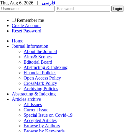
Thu, Aug 6, 2026
|
فارسی
Remember me
Create Account
Reset Password
Home
Journal Information
About the Journal
Aims& Scopes
Editorial Board
Abstracting & Indexing
Financial Policies
Open Access Policy
CrossMark Policy
Archiving Policies
Abstracting & Indexing
Articles archive
All Issues
Current Issue
Special Issue on Covid-19
Accepted Articles
Browse by Authors
Browse by Keywords