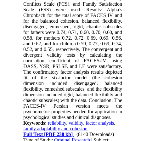
Conflicts Scale (FCS), and Family Satisfaction
Scale (FSS) were used. Results: Alpha’s
Chronbach for the total score of FACES-IV and
for the balanced cohesion, balanced flexibility,
disengaged, enmeshed, rigid, chaotic subscales
for fathers were 0.74, 0.71, 0.60, 0.70, 0.60, and
0.58, for mothers 0.72, 0.72, 0.69, 0.69, 0.56,
and 0.62, and for children 0.59, 0.77, 0.69, 0.74,
0.52, and 0.55, respectively. The convergent and
divergent validity tests by calculating the
correlation coefficient of FACES-IV using
DASS, YSR, PSI-SF, and LE were satisfactory.
The confirmatory factor analysis results depicted
fit of the six-factor model (the cohesion
dimension included disengaged, balanced
flexibility, enmeshed subscales, and the flexibility
dimension included rigid, balanced flexibility and
chaotic subscales) with the data. Conclusion: The
FACES-IV Persian version meets the
psychometric properties needed for application in
psychological studies and clinical diagnoses.
Keywords:
reliability
,
validity
,
factor analysis
,
family adaptability and cohesion
Full-Text
[PDF 238 kb]
(8140 Downloads)
Type of Study:
Original Research
| Subject: