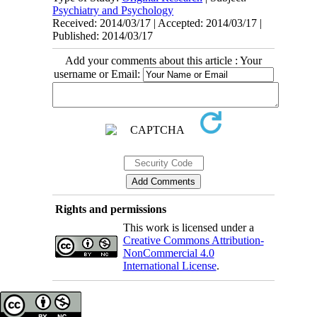
Psychiatry and Psychology
Received: 2014/03/17 | Accepted: 2014/03/17 |
Published: 2014/03/17
Add your comments about this article : Your
username or Email:
Rights and permissions
This work is licensed under a
Creative Commons Attribution-
NonCommercial 4.0
International License
.