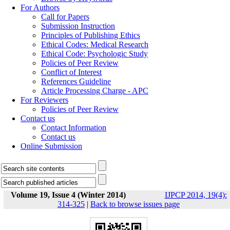
For Authors
Call for Papers
Submission Instruction
Principles of Publishing Ethics
Ethical Codes: Medical Research
Ethical Code: Psychologic Study
Policies of Peer Review
Conflict of Interest
References Guideline
Article Processing Charge - APC
For Reviewers
Policies of Peer Review
Contact us
Contact Information
Contact us
Online Submission
Volume 19, Issue 4 (Winter 2014)
IJPCP 2014, 19(4):
314-325
|
Back to browse issues page