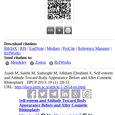
Download citation:
BibTeX
|
RIS
|
EndNote
|
Medlars
|
ProCite
|
Reference Manager
|
RefWorks
Send citation to:
Mendeley
Zotero
RefWorks
Asadi M, Salehi M, Sadooghi M, Afkham Ebrahimi A. Self-esteem
and Attitude Toward Body Appearance Before and After Cosmetic
Rhinoplasty . IJPCP 2013; 19 (1) :28-33
URL:
http://ijpcp.iums.ac.ir/article-1-2014-en.html
Self-esteem and Attitude Toward Body
Appearance Before and After Cosmetic
Rhinoplasty
1
2