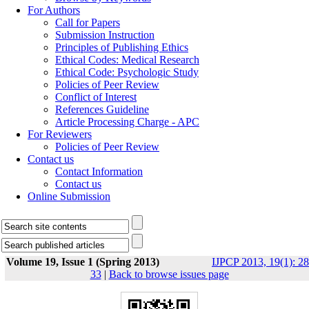
For Authors
Call for Papers
Submission Instruction
Principles of Publishing Ethics
Ethical Codes: Medical Research
Ethical Code: Psychologic Study
Policies of Peer Review
Conflict of Interest
References Guideline
Article Processing Charge - APC
For Reviewers
Policies of Peer Review
Contact us
Contact Information
Contact us
Online Submission
Volume 19, Issue 1 (Spring 2013)
IJPCP 2013, 19(1): 28
33
|
Back to browse issues page