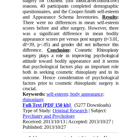
surgery for cosmetic (not medical/reconstructive)
reasons. 40 participants
completed demographic
questionnaires, and the Cooper-Smith self-esteem
and Appearance Schema Inventories.
Results
:
There were no differences in mean self-esteem
scores before and after surgery. However, there
was a significant difference in mean bodily
appearance scores pre versus
post surgery (t=3.01,
df=39, p<.05) and gender did not influence this
difference
.
Conclusion
:
Cosmetic Rhinoplasty
surgery plays a role in improving psychological
attitude toward bodily appearance and it seems
that psychological factors play an important role
both in seeking cosmetic rhinoplasty and in its
outcome. Hence consideration of psychological
factors prior to cosmetic rhinoplastic surgery is
crucial.
Keywords:
self-esteem; body appearance;
rhinoplasty
Full-Text
[PDF 150 kb]
(5277 Downloads)
Type of Study:
Original Research
| Subject:
Psychiatry and Psychology
Received: 2013/10/13 | Accepted: 2013/10/27 |
Published: 2013/10/27