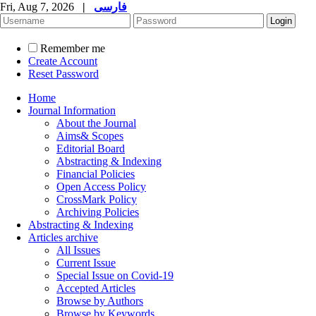
Fri, Aug 7, 2026
|
فارسی
Remember me
Create Account
Reset Password
Home
Journal Information
About the Journal
Aims& Scopes
Editorial Board
Abstracting & Indexing
Financial Policies
Open Access Policy
CrossMark Policy
Archiving Policies
Abstracting & Indexing
Articles archive
All Issues
Current Issue
Special Issue on Covid-19
Accepted Articles
Browse by Authors
Browse by Keywords