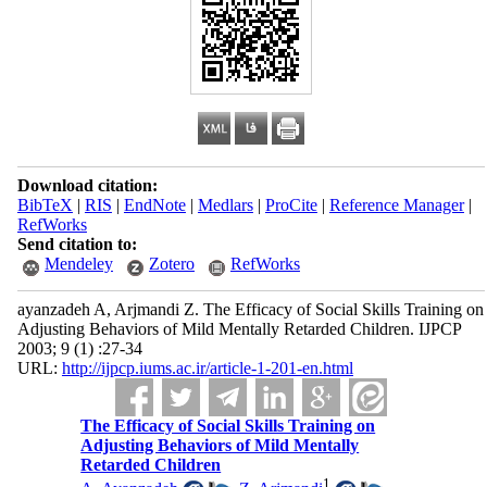
Download citation:
BibTeX
|
RIS
|
EndNote
|
Medlars
|
ProCite
|
Reference Manager
|
RefWorks
Send citation to:
Mendeley
Zotero
RefWorks
ayanzadeh A, Arjmandi Z. The Efficacy of Social Skills Training on
Adjusting Behaviors of Mild Mentally Retarded Children. IJPCP
2003; 9 (1) :27-34
URL:
http://ijpcp.iums.ac.ir/article-1-201-en.html
The Efficacy of Social Skills Training on
Adjusting Behaviors of Mild Mentally
Retarded Children
1