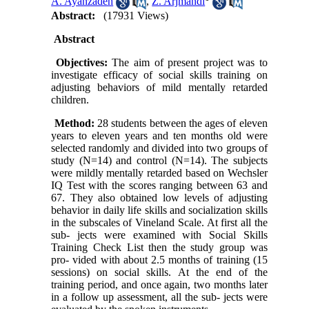
A. Ayanzadeh
,
Z. Arjmandi
Abstract:
(17931 Views)
Abstract
Objectives:
The aim of present project was to
investigate efficacy of social skills training on
adjusting behaviors of mild mentally retarded
children.
Method:
28 students between the ages of eleven
years to eleven years and ten months old were
selected randomly and divided into two groups of
study (N=14) and control (N=14). The subjects
were mildly mentally retarded based on Wechsler
IQ Test with the scores ranging between 63 and
67. They also obtained low levels of adjusting
behavior in daily life skills and socialization skills
in the subscales of Vineland Scale. At first all the
sub- jects were examined with Social Skills
Training Check List then the study group was
pro- vided with about 2.5 months of training (15
sessions) on social skills. At the end of the
training period, and once again, two months later
in a follow up assessment, all the sub- jects were