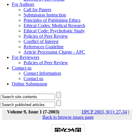
For Authors
Call for Papers
Submission Instruction
Principles of Publishing Ethics
Ethical Codes: Medical Research
Ethical Code: Psychologic Study
Policies of Peer Review
Conflict of Interest
References Guideline
Article Processing Charge - APC
For Reviewers
Policies of Peer Review
Contact us
Contact Information
Contact us
Online Submission
Volume 9, Issue 1 (7-2003)
IJPCP 2003, 9(1): 27-34
|
Back to browse issues page