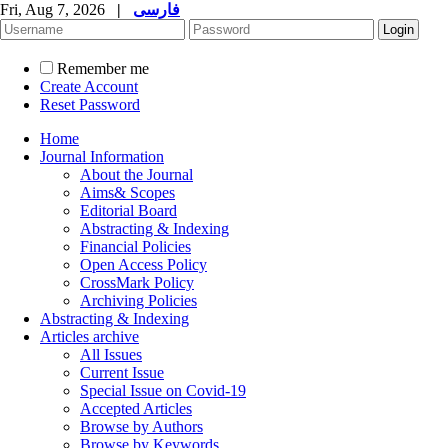
Fri, Aug 7, 2026
|
فارسی
Remember me
Create Account
Reset Password
Home
Journal Information
About the Journal
Aims& Scopes
Editorial Board
Abstracting & Indexing
Financial Policies
Open Access Policy
CrossMark Policy
Archiving Policies
Abstracting & Indexing
Articles archive
All Issues
Current Issue
Special Issue on Covid-19
Accepted Articles
Browse by Authors
Browse by Keywords