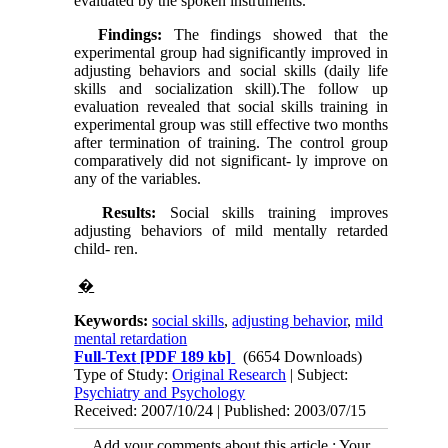
evaluated by the spoken instruments.
Findings:
The findings showed that the
experimental group had significantly improved in
adjusting behaviors and social skills (daily life
skills and socialization skill).The follow up
evaluation revealed that social skills training in
experimental group was still effective two months
after termination of training. The control group
comparatively did not significant- ly improve on
any of the variables.
Results:
Social skills training improves
adjusting behaviors of mild mentally retarded
child- ren.
�
Keywords:
social skills
,
adjusting behavior
,
mild
mental retardation
Full-Text
[PDF 189 kb]
(6654 Downloads)
Type of Study:
Original Research
| Subject:
Psychiatry and Psychology
Received: 2007/10/24 | Published: 2003/07/15
Add your comments about this article : Your