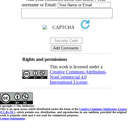
username or Email:
Rights and permissions
This work is licensed under a
Creative Commons Attribution-
NonCommercial 4.0
International License
.
Copyright © The Author(s);
This is an open access article distributed under the terms of the
Creative Commons Attribution License
(CC-By-NC)
, which permits use, distribution, and reproduction in any medium, provided the original
work is properly cited and is not used for commercial purposes.
Contact Information