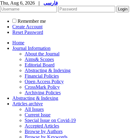
Thu, Aug 6, 2026
|
فارسی
Remember me
Create Account
Reset Password
Home
Journal Information
About the Journal
Aims& Scopes
Editorial Board
Abstracting & Indexing
Financial Policies
Open Access Policy
CrossMark Policy
Archiving Policies
Abstracting & Indexing
Articles archive
All Issues
Current Issue
Special Issue on Covid-19
Accepted Articles
Browse by Authors
Browse by Keywords