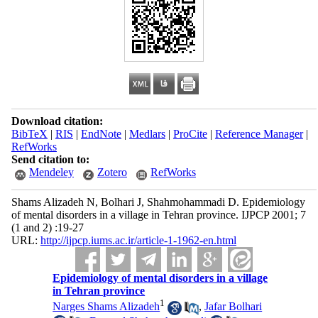
Download citation:
BibTeX
|
RIS
|
EndNote
|
Medlars
|
ProCite
|
Reference Manager
|
RefWorks
Send citation to:
Mendeley
Zotero
RefWorks
Shams Alizadeh N, Bolhari J, Shahmohammadi D. Epidemiology
of mental disorders in a village in Tehran province. IJPCP 2001; 7
(1 and 2) :19-27
URL:
http://ijpcp.iums.ac.ir/article-1-1962-en.html
Epidemiology of mental disorders in a village
in Tehran province
1
Narges Shams Alizadeh
,
Jafar Bolhari