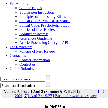
For Authors
Call for Papers
Submission Instruction
Principles of Publishing Ethics
Ethical Codes: Medical Research
Ethical Code: Psychologic Study
Policies of Peer Review
Conflict of Interest
References Guideline
Article Processing Charge - APC
For Reviewers
Policies of Peer Review
Contact us
Contact Information
Contact us
Online Submission
Volume 7, Issue 1 And 2 (Summer& Fall 2001)
IJPCP
2001, 7(1 And 2): 19-27
|
Back to browse issues page