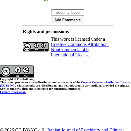
Rights and permissions
This work is licensed under a
Creative Commons Attribution-
NonCommercial 4.0
International License
.
Copyright © The Author(s);
This is an open access article distributed under the terms of the
Creative Commons Attribution License
(CC-By-NC)
, which permits use, distribution, and reproduction in any medium, provided the original
work is properly cited and is not used for commercial purposes.
Contact Information
© 2026 CC BY-NC 4.0 |
Iranian Journal of Psychiatry and Clinical