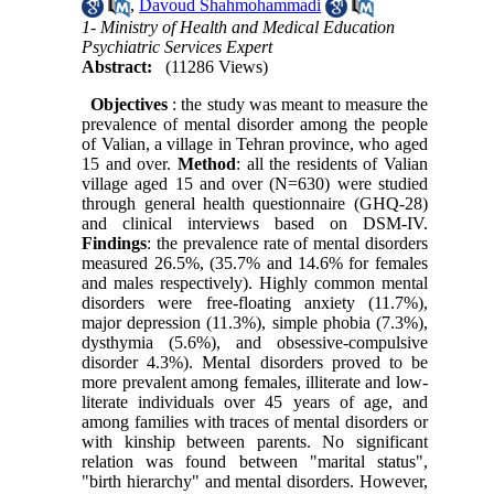
,
Davoud Shahmohammadi
1- Ministry of Health and Medical Education
Psychiatric Services Expert
Abstract:
(11286 Views)
Objectives
: the study was meant to measure the
prevalence of mental disorder among the people
of Valian, a village in Tehran province, who aged
15 and over.
Method
: all the residents of Valian
village aged 15 and over (N=630) were studied
through general health questionnaire (GHQ-28)
and clinical interviews based on DSM-IV.
Findings
: the prevalence rate of mental disorders
measured 26.5%, (35.7% and 14.6% for females
and males respectively). Highly common mental
disorders were free-floating anxiety (11.7%),
major depression (11.3%), simple phobia (7.3%),
dysthymia (5.6%), and obsessive-compulsive
disorder 4.3%). Mental disorders proved to be
more prevalent among females, illiterate and low-
literate individuals over 45 years of age, and
among families with traces of mental disorders or
with kinship between parents. No significant
relation was found between "marital status",
"birth hierarchy" and mental disorders. However,