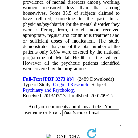
prevalence of mental disorders among working
women measured less than that among
housewives. Some 35.5 of subjects claimed to
have referred, sometime in the past, to a
physician/psychiatrist for the mental disorder they
were suffering from, though none received
appropriate, regular and continuous treatment and
or sufficient doses of medication. The study
demonstrated that, out of the total number of the
patients only 3.6% were covered by the national
programme of Mental Health in the village.
However all the psychotic patients identified
were covered by the programme.
Full-Text
[PDF 3273 kb]
(2489 Downloads)
Type of Study:
Original Research
| Subject:
Psychiatry and Psychology
Received: 2013/07/13 | Published: 2001/09/15
Add your comments about this article : Your
username or Email: