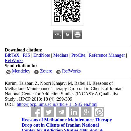
Download citation:
BibTeX
|
RIS
|
EndNote
|
Medlars
|
ProCite
|
Reference Manager
|
RefWorks
Send citation to:
Mendeley
Zotero
RefWorks
Karimi Talabari Z, Noori Khajavi M, Rafiei H. Reasons of
Methadone Maintenance Therapy Drop out in Clients of Iranian
National Center for Addiction Studies (INCAS): A Qualitative
Study . IJPCP 2013; 18 (4) :299-309
URL:
http://ijpcp.iums.ac.ir/article-1-1935-en.html
Reasons of Methadone Maintenance Therapy
Drop out in Clients of Iranian National
Center for Addiction Studies (INCAS): A