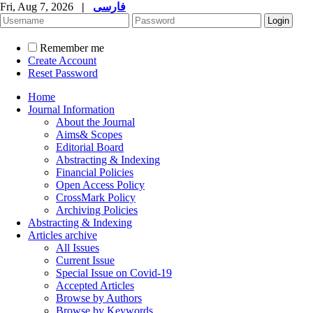
Fri, Aug 7, 2026
|
فارسی
Remember me
Create Account
Reset Password
Home
Journal Information
About the Journal
Aims& Scopes
Editorial Board
Abstracting & Indexing
Financial Policies
Open Access Policy
CrossMark Policy
Archiving Policies
Abstracting & Indexing
Articles archive
All Issues
Current Issue
Special Issue on Covid-19
Accepted Articles
Browse by Authors
Browse by Keywords