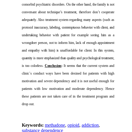
comorbid psychiatric
disorders. On the other hand, the family is not
conversant about technique’s treatment, therefore don’t cooperate
adequately. Also treatment system regarding many aspects (such as
protocol
inaccuracy, labeling, contemptuous behavior with client, and
undertaking behavior
with patient for example seeing him as a
wrongdoer person, not to inform him, lack of enough appointment
and empathy with him) is unaffordable for client. In
this system,
quantity is more emphasized than quality and psychological treatment
,
is too colorless.
Conclusion
:
It seems that
the current system and
clinic`s conduct ways have been desined for patients with high
motivation and severe dependency and it is not useful enough for
patients with low motivation and moderate dependency. Hence
these patients are not taken care of in the treatment program and
drop out.
Keywords:
methadone
,
opioid
,
addiction
,
substance dependence