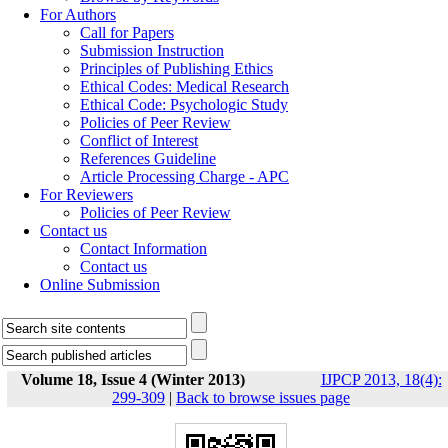
For Authors
Call for Papers
Submission Instruction
Principles of Publishing Ethics
Ethical Codes: Medical Research
Ethical Code: Psychologic Study
Policies of Peer Review
Conflict of Interest
References Guideline
Article Processing Charge - APC
For Reviewers
Policies of Peer Review
Contact us
Contact Information
Contact us
Online Submission
Volume 18, Issue 4 (Winter 2013)
IJPCP 2013, 18(4):
299-309
|
Back to browse issues page