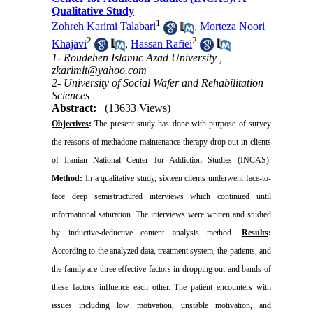
Qualitative Study
1
Zohreh Karimi Talabari
,
Morteza Noori
2
2
Khajavi
,
Hassan Rafiei
1- Roudehen Islamic Azad University ,
zkarimit@yahoo.com
2- University of Social Wafer and Rehabilitation
Sciences
Abstract:
(13633 Views)
Objectives
:
The present study has done with purpose of survey
the reasons of methadone maintenance therapy drop out in clients
of Iranian National Center for Addiction Studies (INCAS).
Method
:
In a qualitative study, sixteen clients underwent face-to-
face deep semistructured interviews which continued until
informational saturation. The interviews were written and studied
by inductive-deductive content analysis method.
Results
:
According to the analyzed data, treatment system, the patients, and
the family are three effective factors in dropping out and bands of
these factors influence each other. The patient encounters with
issues including low motivation, unstable motivation, and