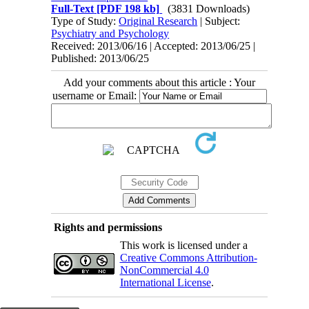
Full-Text
[PDF 198 kb]
(3831 Downloads)
Type of Study:
Original Research
| Subject:
Psychiatry and Psychology
Received: 2013/06/16 | Accepted: 2013/06/25 |
Published: 2013/06/25
Add your comments about this article : Your
username or Email:
Rights and permissions
This work is licensed under a
Creative Commons Attribution-
NonCommercial 4.0
International License
.