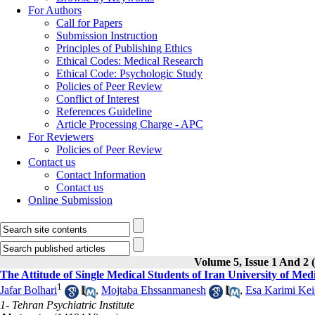
For Authors
Call for Papers
Submission Instruction
Principles of Publishing Ethics
Ethical Codes: Medical Research
Ethical Code: Psychologic Study
Policies of Peer Review
Conflict of Interest
References Guideline
Article Processing Charge - APC
For Reviewers
Policies of Peer Review
Contact us
Contact Information
Contact us
Online Submission
Volume 5, Issue 1 And 2
The Attitude of Single Medical Students of Iran University of Me
1
Jafar Bolhari
,
Mojtaba Ehssanmanesh
,
Esa Karimi Kei
1- Tehran Psychiatric Institute