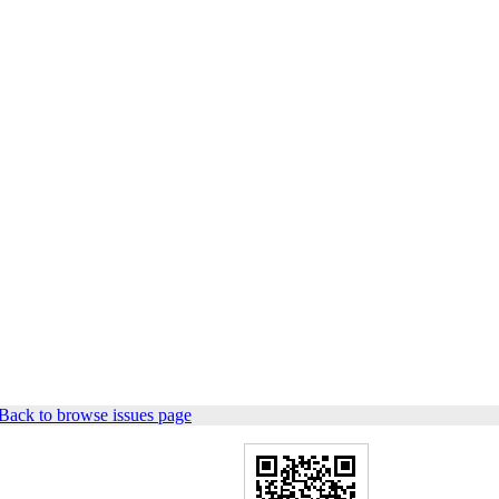
Back to browse issues page