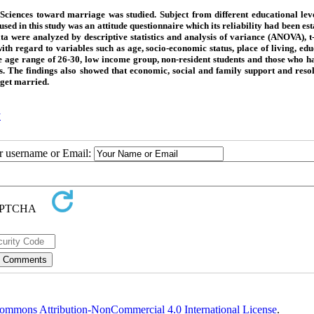
 Sciences toward marriage was studied. Subject from different educational lev
d in this study was an attitude questionnaire which its reliability had been est
ta were analyzed by descriptive statistics and analysis of variance (ANOVA), t-
 with regard to variables such as age, socio-economic status, place of living, ed
n the age range of 26-30, low income group, non-resident students and those who 
s. The findings also showed that economic, social and family support and resol
 get married.
y
ur username or Email:
ommons Attribution-NonCommercial 4.0 International License
.