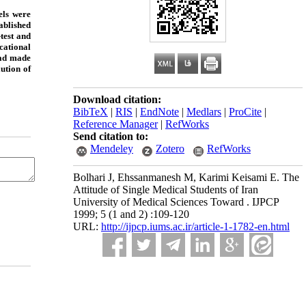
els were
ablished
test and
ucational
had made
ution of
Download citation:
BibTeX
|
RIS
|
EndNote
|
Medlars
|
ProCite
|
Reference Manager
|
RefWorks
Send citation to:
Mendeley
Zotero
RefWorks
Bolhari J, Ehssanmanesh M, Karimi Keisami E. The
Attitude of Single Medical Students of Iran
University of Medical Sciences Toward . IJPCP
1999; 5 (1 and 2) :109-120
URL:
http://ijpcp.iums.ac.ir/article-1-1782-en.html