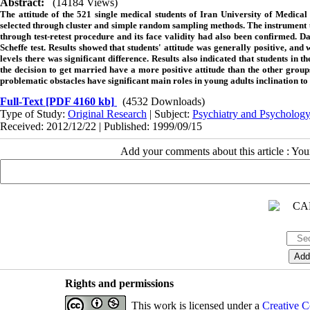
Abstract:
(14184 Views)
The attitude of the 521 single medical students of Iran University of Medical
selected through cluster and simple random sampling methods. The instrument use
through test-retest procedure and its face validity had also been confirmed. Da
Scheffe test. Results showed that students' attitude was generally positive, and
levels there was significant difference. Results also indicated that students i
the decision to get married have a more positive attitude than the other group
problematic obstacles have significant main roles in young adults inclination to
Full-Text
[PDF 4160 kb]
(4532 Downloads)
Type of Study:
Original Research
| Subject:
Psychiatry and Psycholog
Received: 2012/12/22 | Published: 1999/09/15
Add your comments about this article : Yo
Rights and permissions
This work is licensed under a
Creative C