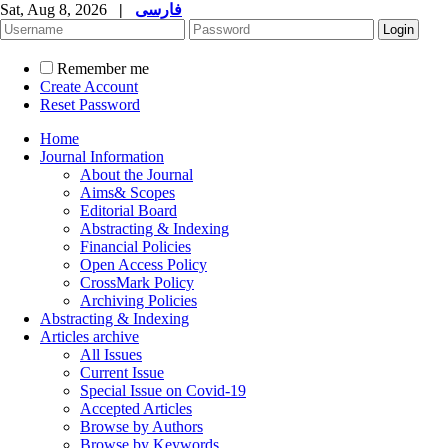
Sat, Aug 8, 2026
|
فارسی
Remember me
Create Account
Reset Password
Home
Journal Information
About the Journal
Aims& Scopes
Editorial Board
Abstracting & Indexing
Financial Policies
Open Access Policy
CrossMark Policy
Archiving Policies
Abstracting & Indexing
Articles archive
All Issues
Current Issue
Special Issue on Covid-19
Accepted Articles
Browse by Authors
Browse by Keywords