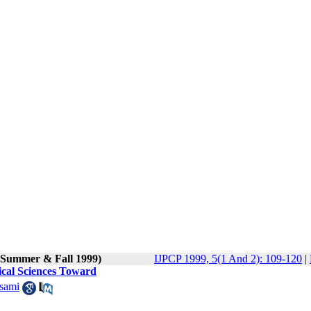
 (Summer & Fall 1999)
IJPCP 1999, 5(1 And 2): 109-120
|
dical Sciences Toward
sami