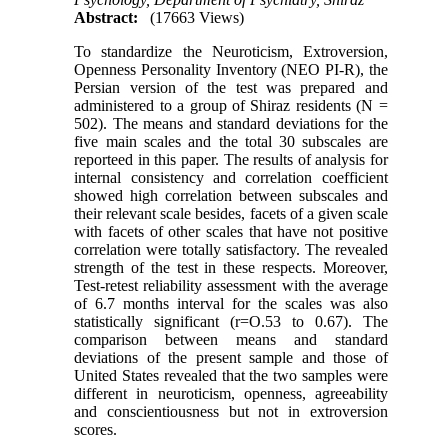
Abstract:
(17663 Views)
To standardize the Neuroticism, Extroversion,
Openness Personality Inventory (NEO PI-R), the
Persian version of the test was prepared and
administered to a group of Shiraz residents (N =
502). The means and standard deviations for the
five main scales and the total 30 subscales are
reporteed in this paper. The results of analysis for
internal consistency and correlation coefficient
showed high correlation between subscales and
their relevant scale besides, facets of a given scale
with facets of other scales that have not positive
correlation were totally satisfactory. The revealed
strength of the test in these respects. Moreover,
Test-retest reliability assessment with the average
of 6.7 months interval for the scales was also
statistically significant (r=O.53 to 0.67). The
comparison between means and standard
deviations of the present sample and those of
United States revealed that the two samples were
different in neuroticism, openness, agreeability
and conscientiousness but not in extroversion
scores.