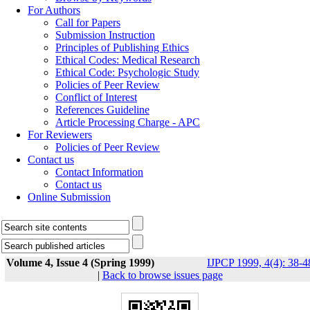
For Authors
Call for Papers
Submission Instruction
Principles of Publishing Ethics
Ethical Codes: Medical Research
Ethical Code: Psychologic Study
Policies of Peer Review
Conflict of Interest
References Guideline
Article Processing Charge - APC
For Reviewers
Policies of Peer Review
Contact us
Contact Information
Contact us
Online Submission
Volume 4, Issue 4 (Spring 1999)
IJPCP 1999, 4(4): 38-4
|
Back to browse issues page