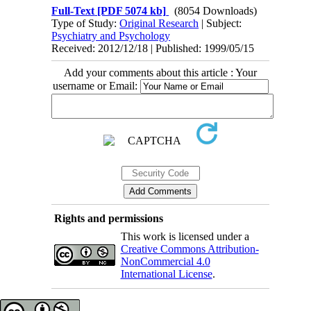
Full-Text
[PDF 5074 kb]
(8054 Downloads)
Type of Study:
Original Research
| Subject:
Psychiatry and Psychology
Received: 2012/12/18 | Published: 1999/05/15
Add your comments about this article : Your
username or Email:
Rights and permissions
This work is licensed under a
Creative Commons Attribution-
NonCommercial 4.0
International License
.