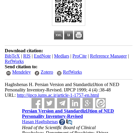
Download citation:
BibTeX
|
RIS
|
EndNote
|
Medlars
|
ProCite
|
Reference Manager
|
RefWorks
Send citation to:
Mendeley
Zotero
RefWorks
Haghshenas H. Persian Version and StandardizlJtion of NED
Personality Inventory-Revised. IJPCP 1999; 4 (4) :38-48
URL:
http://ijpcp.iums.ac.ir/article-1-1757-en.html
Persian Version and StandardizlJtion of NED
Personality Inventory-Revised
Hasan Haghshenas
Head of the Scientific Board of Clinical
Psychology, Department of Psychiatry, Shiraz