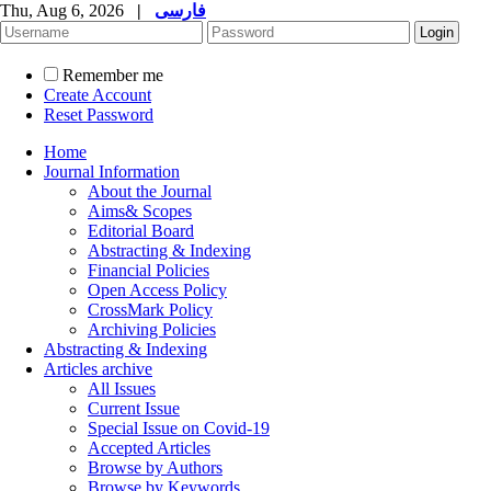
Thu, Aug 6, 2026
|
فارسی
Remember me
Create Account
Reset Password
Home
Journal Information
About the Journal
Aims& Scopes
Editorial Board
Abstracting & Indexing
Financial Policies
Open Access Policy
CrossMark Policy
Archiving Policies
Abstracting & Indexing
Articles archive
All Issues
Current Issue
Special Issue on Covid-19
Accepted Articles
Browse by Authors
Browse by Keywords