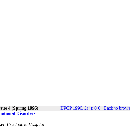
ssue 4 (Spring 1996)
IJPCP 1996, 2(4): 0-0
|
Back to brows
motional Disorders
beh Psychiatric Hospital