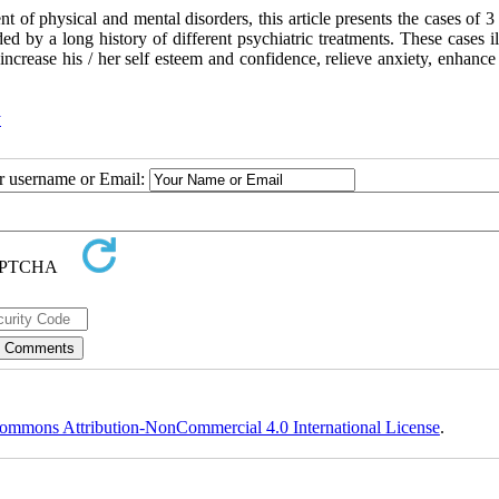
ent of physical and mental disorders, this article presents the cases of 3
d by a long history of different psychiatric treatments. These cases il
an increase his / her self esteem and confidence, relieve anxiety, enhanc
y
ur username or Email:
ommons Attribution-NonCommercial 4.0 International License
.