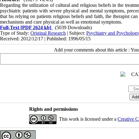
Regarding the utilization of cultural and religious beliefs in the treatm
psychiatric patients with severe physical and mental symptoms, precede
that bu relying on patients religious beliefs and faith, the therapist c
mechanisms and cure physical as well as emotional symptoms.
Full-Text
[PDF 2624 kb]
(5039 Downloads)
Type of Study:
Original Research
| Subject:
Psychiatry and Psycholog
Received: 2012/12/17 | Published: 1996/05/15
Add your comments about this article : Yo
Rights and permissions
This work is licensed under a
Creative C