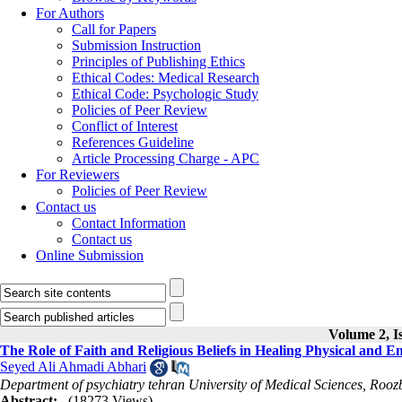
For Authors
Call for Papers
Submission Instruction
Principles of Publishing Ethics
Ethical Codes: Medical Research
Ethical Code: Psychologic Study
Policies of Peer Review
Conflict of Interest
References Guideline
Article Processing Charge - APC
For Reviewers
Policies of Peer Review
Contact us
Contact Information
Contact us
Online Submission
Volume 2, I
The Role of Faith and Religious Beliefs in Healing Physical and E
Seyed Ali Ahmadi Abhari
Department of psychiatry tehran University of Medical Sciences, Rooz
Abstract:
(18273 Views)