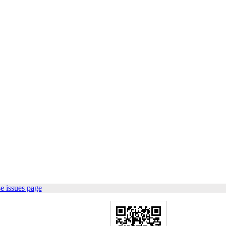
e issues page