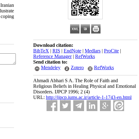
 Iranian
lustrate
e coping
Download citation:
BibTeX
|
RIS
|
EndNote
|
Medlars
|
ProCite
|
Reference Manager
|
RefWorks
Send citation to:
Mendeley
Zotero
RefWorks
Ahmadi Abhari S A. The Role of Faith and
Religious Beliefs in Healing Physical and Emotional
Disorders. IJPCP 1996; 2 (4)
URL:
http://ijpcp.iums.ac.ir/article-1-1743-en.html