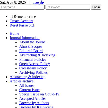
Sat, Aug 8, 2026
|
فارسی
Remember me
Create Account
Reset Password
Home
Journal Information
About the Journal
Aims& Scopes
Editorial Board
Abstracting & Indexing
Financial Policies
Open Access Policy
CrossMark Policy
Archiving Policies
Abstracting & Indexing
Articles archive
All Issues
Current Issue
Special Issue on Covid-19
Accepted Articles
Browse by Authors
Browse by Keywords