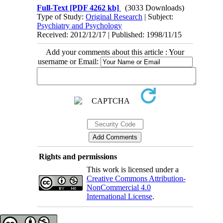
Full-Text
[PDF 4262 kb]
(3033 Downloads)
Type of Study:
Original Research
| Subject:
Psychiatry and Psychology
Received: 2012/12/17 | Published: 1998/11/15
Add your comments about this article : Your
username or Email:
Rights and permissions
This work is licensed under a
Creative Commons Attribution-
NonCommercial 4.0
International License
.