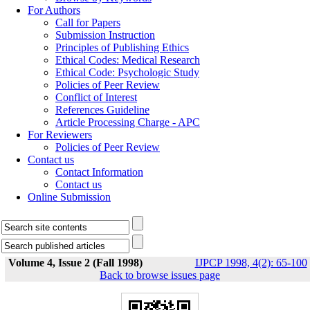
For Authors
Call for Papers
Submission Instruction
Principles of Publishing Ethics
Ethical Codes: Medical Research
Ethical Code: Psychologic Study
Policies of Peer Review
Conflict of Interest
References Guideline
Article Processing Charge - APC
For Reviewers
Policies of Peer Review
Contact us
Contact Information
Contact us
Online Submission
Volume 4, Issue 2 (Fall 1998)
IJPCP 1998, 4(2): 65-100
Back to browse issues page