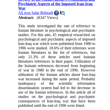
Psychiatric Aspects of the Imposed Iran-Iraq
War
Ali reza Salar Behzadi
Abstract:
(8347 Views)
This study investigated the rate of reference to
Iranian literature in psychological and psychiatric
studies. For this aim, 45 empirical researched on
psychological and psychiatric aspects of imposed
Iran-Iraq war which were published from 1980 to
1996 were studied. 18.6% of their referenes were
Iranian literatures in the list of references, but
only 21.3% of these articles used Irainain
literatures references in their paper. Utilization of
the Irainain references decresed from beginning
of war in 1980 to the end of 1996. However
utilization of the Iranian articles about Iran-Iraq
war increased during the same period. Probably
inadequacy of the scientific information
dissemination system had led to the decrease in
use of the Iranian references. In this article all of
studies on the psychological and psychiatric
consequences of Iran-Iraq war that have been
published until the end of 1996 were listed.