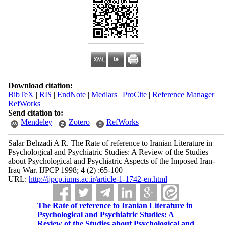
Download citation:
BibTeX
|
RIS
|
EndNote
|
Medlars
|
ProCite
|
Reference Manager
|
RefWorks
Send citation to:
Mendeley
Zotero
RefWorks
Salar Behzadi A R. The Rate of reference to Iranian Literature in
Psychological and Psychiatric Studies: A Review of the Studies
about Psychological and Psychiatric Aspects of the Imposed Iran-
Iraq War. IJPCP 1998; 4 (2) :65-100
URL:
http://ijpcp.iums.ac.ir/article-1-1742-en.html
The Rate of reference to Iranian Literature in
Psychological and Psychiatric Studies: A
Review of the Studies about Psychological and