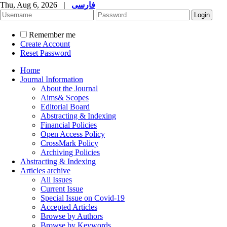
Thu, Aug 6, 2026
|
فارسی
Remember me
Create Account
Reset Password
Home
Journal Information
About the Journal
Aims& Scopes
Editorial Board
Abstracting & Indexing
Financial Policies
Open Access Policy
CrossMark Policy
Archiving Policies
Abstracting & Indexing
Articles archive
All Issues
Current Issue
Special Issue on Covid-19
Accepted Articles
Browse by Authors
Browse by Keywords