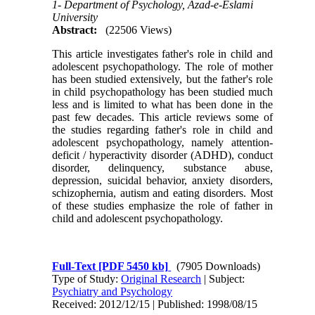
1- Department of Psychology, Azad-e-Eslami
University
Abstract:
(22506 Views)
This article investigates father's role in child and
adolescent psychopathology. The role of mother
has been studied extensively, but the father's role
in child psychopathology has been studied much
less and is limited to what has been done in the
past few decades. This article reviews some of
the studies regarding father's role in child and
adolescent psychopathology, namely attention-
deficit / hyperactivity disorder (ADHD), conduct
disorder, delinquency, substance abuse,
depression, suicidal behavior, anxiety disorders,
schizophernia, autism and eating disorders. Most
of these studies emphasize the role of father in
child and adolescent psychopathology.
Full-Text
[PDF 5450 kb]
(7905 Downloads)
Type of Study:
Original Research
| Subject:
Psychiatry and Psychology
Received: 2012/12/15 | Published: 1998/08/15