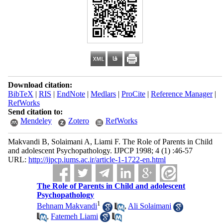
Download citation:
BibTeX
|
RIS
|
EndNote
|
Medlars
|
ProCite
|
Reference Manager
|
RefWorks
Send citation to:
Mendeley
Zotero
RefWorks
Makvandi B, Solaimani A, Liami F. The Role of Parents in Child
and adolescent Psychopathology. IJPCP 1998; 4 (1) :46-57
URL:
http://ijpcp.iums.ac.ir/article-1-1722-en.html
The Role of Parents in Child and adolescent
Psychopathology
1
Behnam Makvandi
,
Ali Solaimani
,
Fatemeh Liami