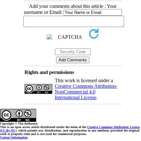
Add your comments about this article : Your
username or Email:
Rights and permissions
This work is licensed under a
Creative Commons Attribution-
NonCommercial 4.0
International License
.
Copyright © The Author(s);
This is an open access article distributed under the terms of the
Creative Commons Attribution License
(CC-By-NC)
, which permits use, distribution, and reproduction in any medium, provided the original
work is properly cited and is not used for commercial purposes.
Contact Information