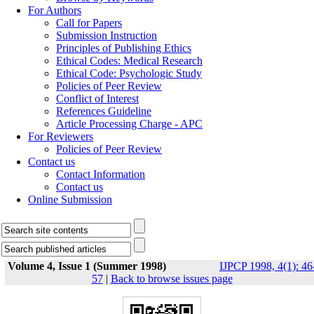
For Authors
Call for Papers
Submission Instruction
Principles of Publishing Ethics
Ethical Codes: Medical Research
Ethical Code: Psychologic Study
Policies of Peer Review
Conflict of Interest
References Guideline
Article Processing Charge - APC
For Reviewers
Policies of Peer Review
Contact us
Contact Information
Contact us
Online Submission
Volume 4, Issue 1 (Summer 1998)
IJPCP 1998, 4(1): 46
57
|
Back to browse issues page