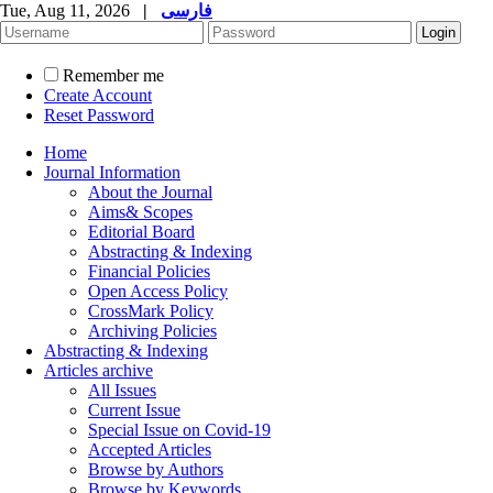
Tue, Aug 11, 2026
|
فارسی
Remember me
Create Account
Reset Password
Home
Journal Information
About the Journal
Aims& Scopes
Editorial Board
Abstracting & Indexing
Financial Policies
Open Access Policy
CrossMark Policy
Archiving Policies
Abstracting & Indexing
Articles archive
All Issues
Current Issue
Special Issue on Covid-19
Accepted Articles
Browse by Authors
Browse by Keywords