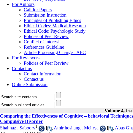
For Authors
Call for Papers
Submission Instruction
Principles of Publishing Ethics
Ethical Codes: Medical Research
Ethical Code: Psychologic Study
Policies of Peer Review
Conflict of Interest
References Guideline
Article Processing Charge - APC
For Reviewers
Policies of Peer Review
Contact us
Contact Information
Contact us
Online Submission
Volume 4, Iss
Comparing the Effectiveness of Cognitive – behavioral Technique
Compulsive Disorder
1
Shahnaz . Saboory
,
Amir hoshang . Mehrya
,
Abas Gha