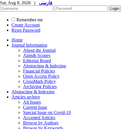
Sat, Aug 8, 2026
|
فارسی
Remember me
Create Account
Reset Password
Home
Journal Information
About the Journal
Aims& Scopes
Editorial Board
Abstracting & Indexing
Financial Policies
Open Access Policy
CrossMark Policy
Archiving Policies
Abstracting & Indexing
Articles archive
All Issues
Current Issue
Special Issue on Covid-19
Accepted Articles
Browse by Authors
Browse by Keywords