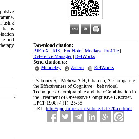
pulsive
ramine,
n using
 that is
ination
ine and
therapy
Download citation:
BibTeX
|
RIS
|
EndNote
|
Medlars
|
ProCite
|
Reference Manager
|
RefWorks
Send citation to:
Mendeley
Zotero
RefWorks
. Saboory S, . Mehrya A H, Ghareeb, A. Comparing
the Effectiveness of Cognitive – behavioral
Techniques, Clomipramine and their Combination in
the Treatment of Obserssive Compulsive Disorder.
IJPCP 1998; 4 (1) :25-35
URL:
http://ijpcp.iums.ac.ir/article-1-1720-en.html