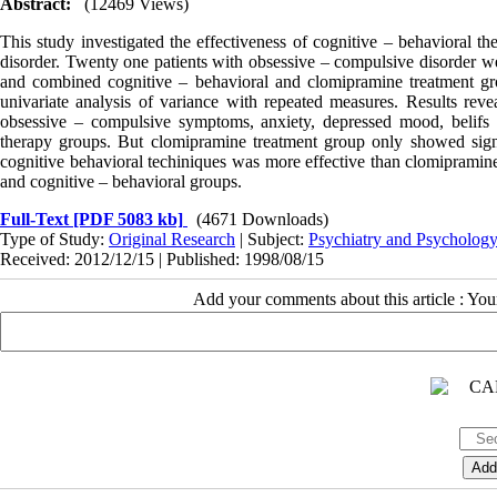
Abstract:
(12469 Views)
This study investigated the effectiveness of cognitive – behavioral th
disorder. Twenty one patients with obsessive – compulsive disorder we
and combined cognitive – behavioral and clomipramine treatment gr
univariate analysis of variance with repeated measures. Results reveal
obsessive – compulsive symptoms, anxiety, depressed mood, belifs a
therapy groups. But clomipramine treatment group only showed sig
cognitive behavioral techiniques was more effective than clomipramin
and cognitive – behavioral groups.
Full-Text
[PDF 5083 kb]
(4671 Downloads)
Type of Study:
Original Research
| Subject:
Psychiatry and Psycholog
Received: 2012/12/15 | Published: 1998/08/15
Add your comments about this article : Yo