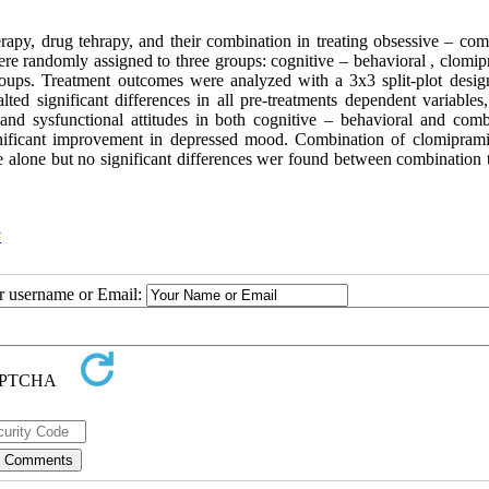
erapy, drug tehrapy, and their combination in treating obsessive – com
re randomly assigned to three groups: cognitive – behavioral , clomip
oups. Treatment outcomes were analyzed with a 3x3 split-plot desig
ted significant differences in all pre-treatments dependent variables,
nd sysfunctional attitudes in both cognitive – behavioral and comb
nificant improvement in depressed mood. Combination of clomipram
e alone but no significant differences wer found between combination 
y
ur username or Email: