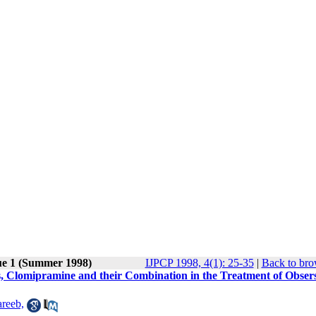
ue 1 (Summer 1998)
IJPCP 1998, 4(1): 25-35
|
Back to bro
s, Clomipramine and their Combination in the Treatment of Obsers
reeb,