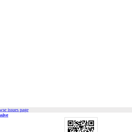
wse issues page
sive