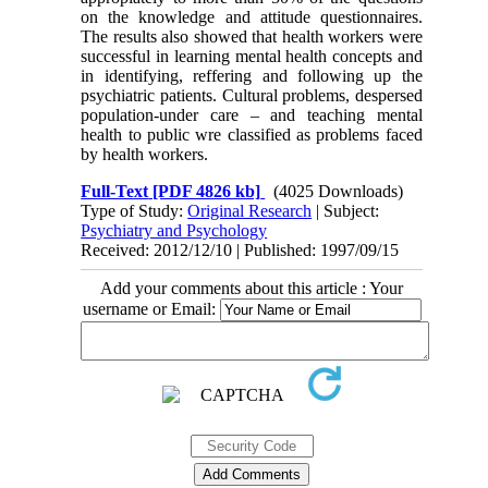
on the knowledge and attitude questionnaires.
The results also showed that health workers were
successful in learning mental health concepts and
in identifying, reffering and following up the
psychiatric patients. Cultural problems, despersed
population-under care – and teaching mental
health to public wre classified as problems faced
by health workers.
Full-Text
[PDF 4826 kb]
(4025 Downloads)
Type of Study:
Original Research
| Subject:
Psychiatry and Psychology
Received: 2012/12/10 | Published: 1997/09/15
Add your comments about this article : Your
username or Email: