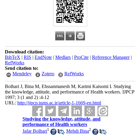
Download citation:
BibTeX
|
RIS
|
EndNote
|
Medlars
|
ProCite
|
Reference Manager
|
RefWorks
Send citation to:
Mendeley
Zotero
RefWorks
Bolhari J, Bina M, Ehssanmanesh M, Karimi Kaisomi I. Studying
the knowledge, attitude, and performance of Health workers. IJPCP
1997; 3 (1 and 2) :4-12
URL:
http://ijpcp.iums.ac.ir/article-1-1669-en.html
Studying the knowledge, attitude, and
performance of Health workers
1
2
Jafar Bolhari
,
Mehdi Bina
,