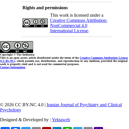
Rights and permissions
This work is licensed under a
Creative Commons Attribution-
NonCommercial 4.0
International License
.
Copyright © The Author(s);
This is an open access article distributed under the terms of the
Creative Commons Attribution License
(CC-By-NC)
, which permits use, distribution, and reproduction in any medium, provided the original
work is properly cited and is not used for commercial purposes.
Contact Information
© 2026 CC BY-NC 4.0 |
Iranian Journal of Psychiatry and Clinical
Psychology
Designed & Developed by :
Yektaweb