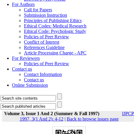
For Authors
Call for Papers
Submission Instruction
Principles of Publishing Ethics
Ethical Codes: Medical Research
Ethical Code: Psychologic Study
Policies of Peer Review
Conflict of Interest
References Guideline
Article Processing Charge - APC
For Reviewers
Policies of Peer Review
Contact us
Contact Information
Contact us
Online Submission
Volume 3, Issue 1 And 2 (Summer & Fall 1997)
IJPCP
1997, 3(1 And 2): 4-12
|
Back to browse issues page