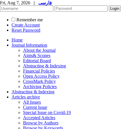
Fri, Aug 7, 2026
|
فارسی
Remember me
Create Account
Reset Password
Home
Journal Information
About the Journal
Aims& Scopes
Editorial Board
Abstracting & Indexing
Financial Policies
Open Access Policy
CrossMark Policy
Archiving Policies
Abstracting & Indexing
Articles archive
All Issues
Current Issue
Special Issue on Covid-19
Accepted Articles
Browse by Authors
Browse by Keywords