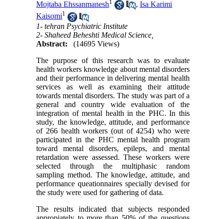
1
Mojtaba Ehssanmanesh
,
Isa Karimi
1
Kaisomi
1- tehran Psychiatric Institute
2- Shaheed Beheshti Medical Science,
Abstract:
(14695 Views)
The purpose of this research was to evaluate
health workers knowledge about mental disorders
and their performance in delivering mental health
services as well as examining their attitude
towards mental disorders. The study was part of a
general and country wide evaluation of the
integration of mental health in the PHC. In this
study, the knowledge, attitude, and performance
of 266 health workers (out of 4254) who were
participated in the PHC mental health program
toward mental disorders, epileps, and mental
retardation were assessed. These workers were
selected through the multiphasic random
sampling method. The knowledge, attitude, and
performance queationnaires specially devised for
the study were used for gathering of data.
The results indicated that subjects responded
appropiately to more than 50% of the questions