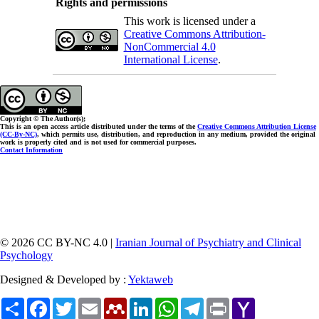
Rights and permissions
This work is licensed under a
Creative Commons Attribution-
NonCommercial 4.0
International License
.
Copyright © The Author(s);
This is an open access article distributed under the terms of the
Creative Commons Attribution License
(CC-By-NC)
, which permits use, distribution, and reproduction in any medium, provided the original
work is properly cited and is not used for commercial purposes.
Contact Information
© 2026 CC BY-NC 4.0 |
Iranian Journal of Psychiatry and Clinical
Psychology
Designed & Developed by :
Yektaweb
Share
Facebook
Twitter
Email
Mendeley
LinkedIn
WhatsApp
Telegram
Print
Yahoo
Mail