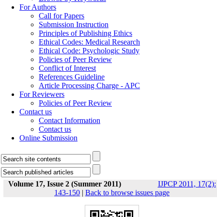
For Authors
Call for Papers
Submission Instruction
Principles of Publishing Ethics
Ethical Codes: Medical Research
Ethical Code: Psychologic Study
Policies of Peer Review
Conflict of Interest
References Guideline
Article Processing Charge - APC
For Reviewers
Policies of Peer Review
Contact us
Contact Information
Contact us
Online Submission
Volume 17, Issue 2 (Summer 2011)
IJPCP 2011, 17(2):
143-150
|
Back to browse issues page