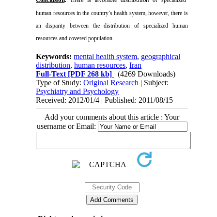
human resources in the country’s health system, however, there is
an disparity between the distribution of specialized human
resources and covered population.
Keywords:
mental health system
,
geographical
distribution
,
human resources
,
Iran
Full-Text
[PDF 268 kb]
(4269 Downloads)
Type of Study:
Original Research
| Subject:
Psychiatry and Psychology
Received: 2012/01/4 | Published: 2011/08/15
Add your comments about this article : Your
username or Email: