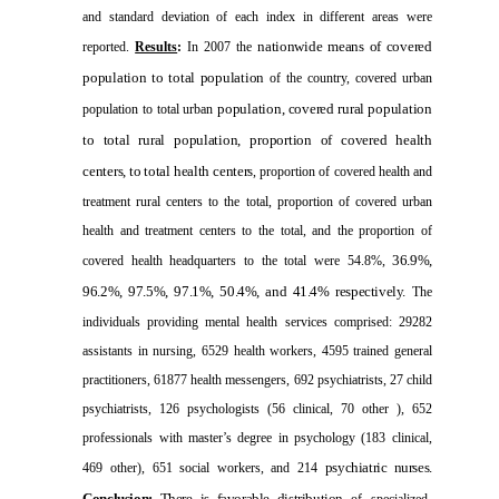
and standard deviation of each index in different areas were
nationwide means of covered
reported.
Results
:
In 2007 the
population to total population
of the country, covered urban
population, covered rural population
population to total urban
to total rural population,
proportion of covered health
centers, to total health centers
, proportion of covered health and
treatment rural centers to the total, proportion of covered urban
health and treatment centers to the total, and the proportion of
36.9%,
covered health headquarters to the total were 54.8%,
96.2%, 97.5%, 97.1%, 50.4%, and 41.4% respectively.
The
individuals providing mental health services comprised: 29282
assistants in nursing, 6529 health workers, 4595 trained general
practitioners, 61877 health messengers, 692 psychiatrists, 27 child
psychiatrists, 126 psychologists (56 clinical, 70 other ), 652
professionals with master’s degree in psychology (183 clinical,
psychiatric nurses.
469 other), 651 social workers, and 214
Conclusion
:
There is favorable distribution
of specialized