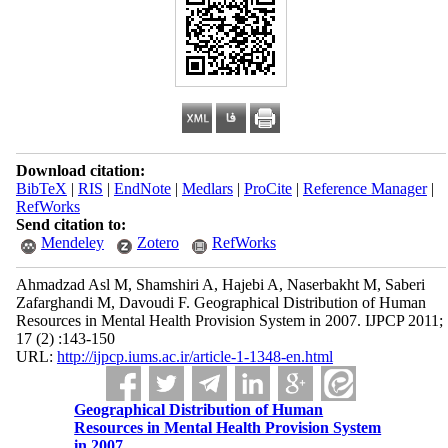
Download citation:
BibTeX
|
RIS
|
EndNote
|
Medlars
|
ProCite
|
Reference Manager
|
RefWorks
Send citation to:
Mendeley
Zotero
RefWorks
Ahmadzad Asl M, Shamshiri A, Hajebi A, Naserbakht M, Saberi
Zafarghandi M, Davoudi F. Geographical Distribution of Human
Resources in Mental Health Provision System in 2007. IJPCP 2011;
17 (2) :143-150
URL:
http://ijpcp.iums.ac.ir/article-1-1348-en.html
Geographical Distribution of Human
Resources in Mental Health Provision System
in 2007