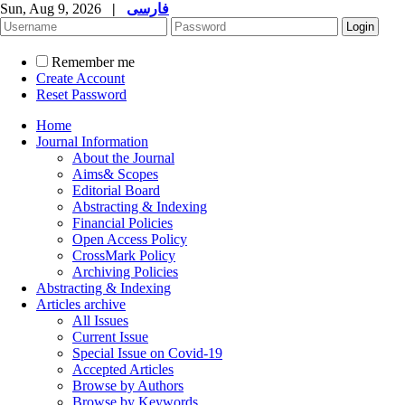
Sun, Aug 9, 2026
|
فارسی
Remember me
Create Account
Reset Password
Home
Journal Information
About the Journal
Aims& Scopes
Editorial Board
Abstracting & Indexing
Financial Policies
Open Access Policy
CrossMark Policy
Archiving Policies
Abstracting & Indexing
Articles archive
All Issues
Current Issue
Special Issue on Covid-19
Accepted Articles
Browse by Authors
Browse by Keywords