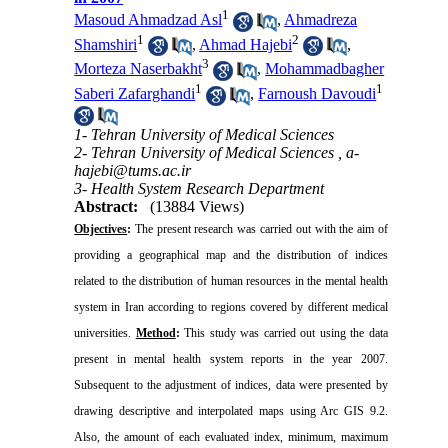
1
Masoud Ahmadzad Asl
,
Ahmadreza
1
2
Shamshiri
,
Ahmad Hajebi
,
3
Morteza Naserbakht
,
Mohammadbagher
1
1
Saberi Zafarghandi
,
Farnoush Davoudi
1- Tehran University of Medical Sciences
2- Tehran University of Medical Sciences ,
a-
hajebi@tums.ac.ir
3- Health System Research Department
Abstract:
(13884 Views)
Objectives
:
The present research was carried out with the aim of
providing a geographical map and the distribution of indices
related to the distribution of human resources in the mental health
system in Iran according to regions covered by different medical
universities.
Method
:
This study was carried out using the data
present in mental health system reports in the year 2007.
Subsequent to the adjustment of indices, data were presented by
drawing descriptive and interpolated maps using Arc GIS 9.2.
Also, the amount of each evaluated index, minimum, maximum