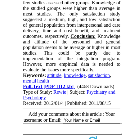
few studies assessed other groups. Knowledge of
the studied groups were higher than average in
most studies. The only satisfaction study
suggested a medium, high, and low satisfaction
of general population from interpersonal and care
delivery, time and cost benefit, and treatment
outcomes, respectively.
Conclusion:
Knowledge
and attitude of the personnel and general
population seems to be average or higher in most
studies. This could be partly due to
implementation of the integration program.
However, more empirical data is needed to
evaluate the issues more specifically.
Keywords:
attitude
,
knowledge
,
satisfaction
,
mental health
Full-Text
[PDF 1112 kb]
(4468 Downloads)
Type of Study:
Rewie
| Subject:
Psychiatry and
Psychology
Received: 2012/01/4 | Published: 2011/08/15
Add your comments about this article : Your
username or Email: