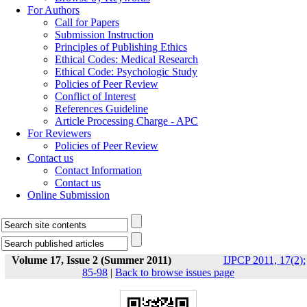
For Authors
Call for Papers
Submission Instruction
Principles of Publishing Ethics
Ethical Codes: Medical Research
Ethical Code: Psychologic Study
Policies of Peer Review
Conflict of Interest
References Guideline
Article Processing Charge - APC
For Reviewers
Policies of Peer Review
Contact us
Contact Information
Contact us
Online Submission
Volume 17, Issue 2 (Summer 2011)
IJPCP 2011, 17(2):
85-98
|
Back to browse issues page