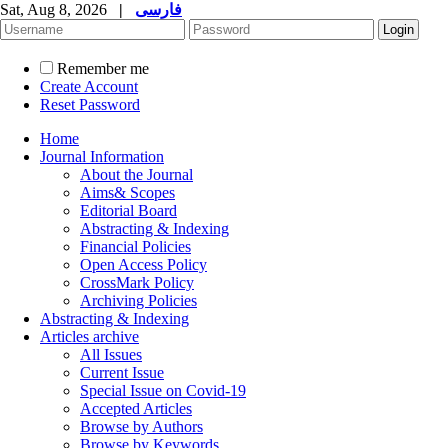
Sat, Aug 8, 2026
|
فارسی
Remember me
Create Account
Reset Password
Home
Journal Information
About the Journal
Aims& Scopes
Editorial Board
Abstracting & Indexing
Financial Policies
Open Access Policy
CrossMark Policy
Archiving Policies
Abstracting & Indexing
Articles archive
All Issues
Current Issue
Special Issue on Covid-19
Accepted Articles
Browse by Authors
Browse by Keywords