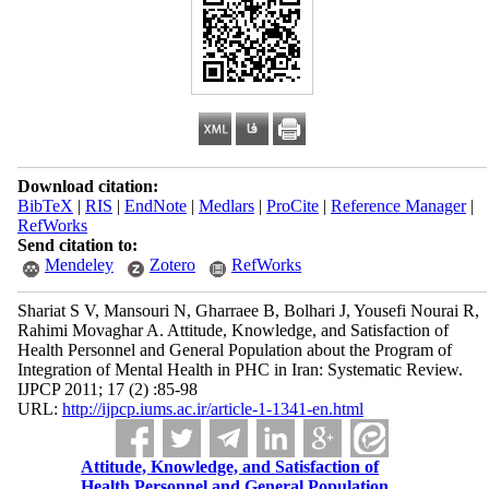
Download citation:
BibTeX
|
RIS
|
EndNote
|
Medlars
|
ProCite
|
Reference Manager
|
RefWorks
Send citation to:
Mendeley
Zotero
RefWorks
Shariat S V, Mansouri N, Gharraee B, Bolhari J, Yousefi Nourai R,
Rahimi Movaghar A. Attitude, Knowledge, and Satisfaction of
Health Personnel and General Population about the Program of
Integration of Mental Health in PHC in Iran: Systematic Review.
IJPCP 2011; 17 (2) :85-98
URL:
http://ijpcp.iums.ac.ir/article-1-1341-en.html
Attitude, Knowledge, and Satisfaction of
Health Personnel and General Population