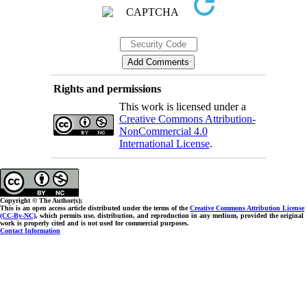
Rights and permissions
This work is licensed under a
Creative Commons Attribution-
NonCommercial 4.0
International License
.
Copyright © The Author(s);
This is an open access article distributed under the terms of the
Creative Commons Attribution License
(CC-By-NC)
, which permits use, distribution, and reproduction in any medium, provided the original
work is properly cited and is not used for commercial purposes.
Contact Information