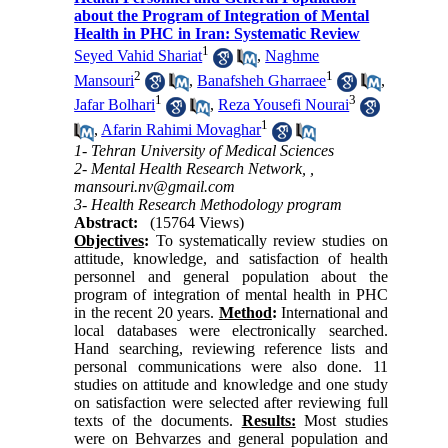
about the Program of Integration of Mental
Health in PHC in Iran: Systematic Review
1
Seyed Vahid Shariat
,
Naghme
2
1
Mansouri
,
Banafsheh Gharraee
,
1
3
Jafar Bolhari
,
Reza Yousefi Nourai
1
,
Afarin Rahimi Movaghar
1- Tehran University of Medical Sciences
2- Mental Health Research Network, ,
mansouri.nv@gmail.com
3- Health Research Methodology program
Abstract:
(15764 Views)
Objectives
:
To systematically review studies on
attitude, knowledge, and satisfaction of health
personnel and general population about the
program of integration of mental health in PHC
in the recent 20 years.
Method
:
International and
local databases were electronically searched.
Hand searching, reviewing reference lists and
personal communications were also done. 11
studies on attitude and knowledge and one study
on satisfaction were selected after reviewing full
texts of the documents.
Results:
Most studies
were on Behvarzes and general population and