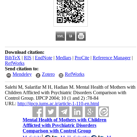
Download citation:
BibTeX
|
RIS
|
EndNote
|
Medlars
|
ProCite
|
Reference Manager
|
RefWorks
Send citation to:
Mendeley
Zotero
RefWorks
Salehi M, Salarifar M H, Hadian M. Mental Health of Mothers with
Children Afflicted with Psychiatric Disorders Comparison with
Control Group. IJPCP 2004; 10 (1 and 2) :78-84
URL:
http://ijpcp.iums.ac.ir/article-1-110-en.html
Mental Health of Mothers with Children
Afflicted with Psychiatric Disorders
Comparison with Control Group
1