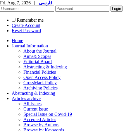
Fri, Aug 7, 2026
|
فارسی
Remember me
Create Account
Reset Password
Home
Journal Information
About the Journal
Aims& Scopes
Editorial Board
Abstracting & Indexing
Financial Policies
Open Access Policy
CrossMark Policy
Archiving Policies
Abstracting & Indexing
Articles archive
All Issues
Current Issue
Special Issue on Covid-19
Accepted Articles
Browse by Authors
Browse by Keywords