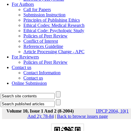
For Authors
Call for Papers
Submission Instruction
Principles of Publishing Ethics
Ethical Codes: Medical Research
Ethical Code: Psychologic Study
Policies of Peer Review
Conflict of Interest
References Guideline
Article Processing Charge - APC
For Reviewers
Policies of Peer Review
Contact us
Contact Information
Contact us
Online Submission
Volume 10, Issue 1 And 2 (8-2004)
IJPCP 2004, 10(1
And 2): 78-84
|
Back to browse issues page