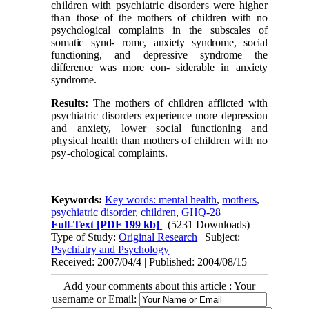
children with psychiatric disorders were higher
than
those of the mothers of children with no
psychological complaints in the subscales of
somatic synd-
rome, anxiety syndrome, social
functioning, and depressive syndrome the
difference was more con-
siderable in anxiety
syndrome.
Results:
The mothers of children afflicted with
psychiatric disorders experience more depression
and anxiety, lower social functioning and
physical health than mothers of children with no
psy-
chological complaints.
Keywords:
Key words: mental health
,
mothers
,
psychiatric disorder
,
children
,
GHQ-28
Full-Text
[PDF 199 kb]
(5231 Downloads)
Type of Study:
Original Research
| Subject:
Psychiatry and Psychology
Received: 2007/04/4 | Published: 2004/08/15
Add your comments about this article : Your
username or Email: