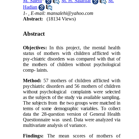
M. Salehi
,
M. H. Salarifar
,
M.
Hadian
1- ,
E-mail: mansalehi@yahoo.com
Abstract:
(18134 Views)
Abstract
Objectives:
In this project, the mental health
status of mothers with children afflicted with
psy-
chiatric disorders was compared with that of
the mothers of children without psychological
comp-
laints.
Method:
57 mothers of children afflicted with
psychiatric disorders and 56 mothers of children
without psychological
complaints were selected
as the subjects of the study via available sampling.
The subjects from
the two groups were matched in
terms of some demographic variables. To collect
data the 28-question version of General Health
Questionnaire was
used. Data were analyzed via
multivariate analysis of variance.
Findings:
The mean scores of mothers of