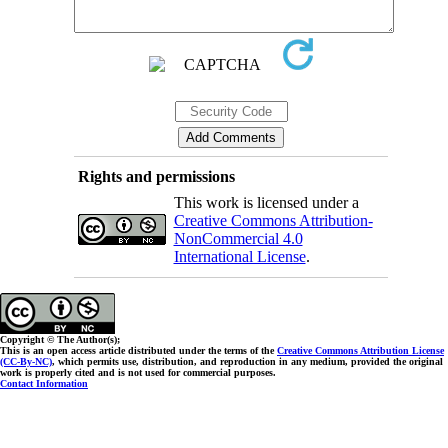
Rights and permissions
This work is licensed under a
Creative Commons Attribution-
NonCommercial 4.0
International License
.
Copyright © The Author(s);
This is an open access article distributed under the terms of the
Creative Commons Attribution License
(CC-By-NC)
, which permits use, distribution, and reproduction in any medium, provided the original
work is properly cited and is not used for commercial purposes.
Contact Information