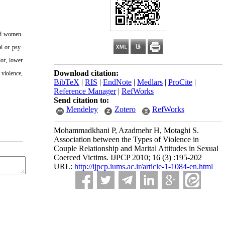
sed women.
l or psy-
ior, lower
Download citation:
 violence,
BibTeX
|
RIS
|
EndNote
|
Medlars
|
ProCite
|
Reference Manager
|
RefWorks
Send citation to:
Mendeley
Zotero
RefWorks
Mohammadkhani P, Azadmehr H, Motaghi S.
Association between the Types of Violence in
Couple Relationship and Marital Attitudes in Sexual
Coerced Victims. IJPCP 2010; 16 (3) :195-202
URL:
http://ijpcp.iums.ac.ir/article-1-1084-en.html