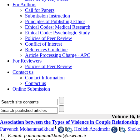
For Authors
Call for Papers
Submission Instruction
Principles of Publishing Ethics
Ethical Codes: Medical Research
Ethical Code: Psychologic Study
Policies of Peer Review
Conflict of Interest
References Guideline
Article Processing Charge - APC
For Reviewers
Policies of Peer Review
Contact us
Contact Information
Contact us
Online Submission
Volume 16, Is
Association between the Types of Violence in Couple Relationship
1
Parvaneh Mohammadkhani
,
Hedieh Azadmehr
,
Shoko
1- ,
E-mail: p.mohammadkhani@uswr.ac.ir