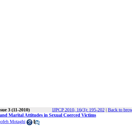
sue 3 (11-2010)
IJPCP 2010, 16(3): 195-202
|
Back to brow
 and Marital Attitudes in Sexual Coerced Victims
ofeh Motaghi