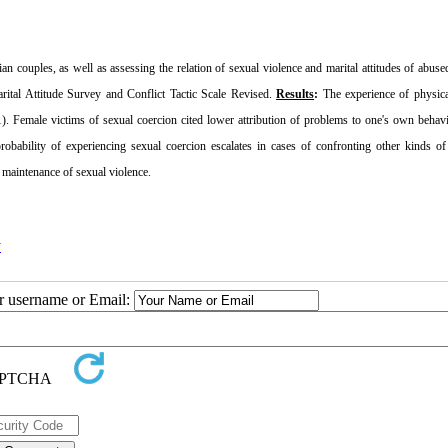
ian couples, as well as assessing the relation of sexual violence and marital attitudes of abu
ital Attitude Survey and Conflict Tactic Scale Revised.
Results
:
The experience of physica
1). Female victims of sexual coercion cited lower attribution of problems to one's own behav
obability of experiencing sexual coercion escalates in cases of confronting other kinds of
d maintenance of sexual violence.
y
ur username or Email: