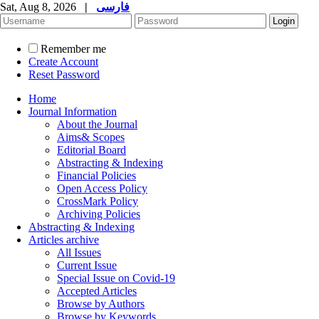
Sat, Aug 8, 2026
|
فارسی
Remember me
Create Account
Reset Password
Home
Journal Information
About the Journal
Aims& Scopes
Editorial Board
Abstracting & Indexing
Financial Policies
Open Access Policy
CrossMark Policy
Archiving Policies
Abstracting & Indexing
Articles archive
All Issues
Current Issue
Special Issue on Covid-19
Accepted Articles
Browse by Authors
Browse by Keywords