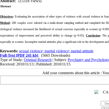
Abstract:
(15318 Views)
Abstract
Objectives
:
Evaluating the association of other types of violence with sexual violence in Iran
Method
:
200 couples were
selected via a multi-cluster sampling method and completed
the Mar
chological violence increased the likelihood of sexual coercion especially in women (p<0.00
expectations of improvement and perceived ability to change (p<0.05).
Conclusion
:
The pr
especially in women. Incomplete marital attitudes play a significant role in the development an
Keywords:
sexual violence; marital violence; marital attitude
Full-Text
[PDF 241 kb]
(5665 Downloads)
Type of Study:
Original Research
| Subject:
Psychiatry and Psycholog
Received: 2010/11/13 | Published: 2010/11/15
Add your comments about this article : Yo