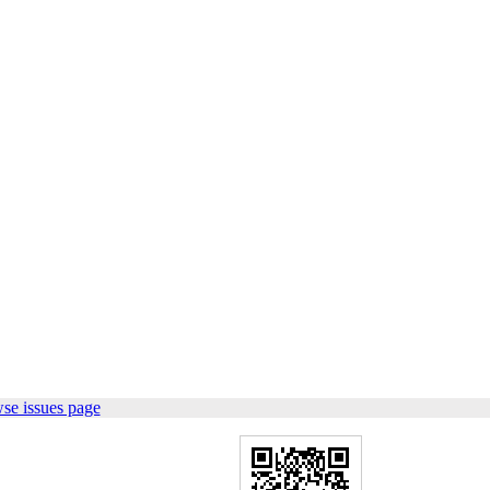
se issues page