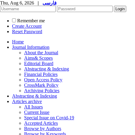
Thu, Aug 6, 2026
|
فارسی
Remember me
Create Account
Reset Password
Home
Journal Information
About the Journal
Aims& Scopes
Editorial Board
Abstracting & Indexing
Financial Policies
Open Access Policy
CrossMark Policy
Archiving Policies
Abstracting & Indexing
Articles archive
All Issues
Current Issue
Special Issue on Covid-19
Accepted Articles
Browse by Authors
Browse by Keywords