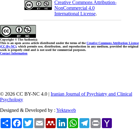
Creative Commons Attribution-
NonCommercial 4.0
International License
.
Copyright © The Author(s);
This is an open access article distributed under the terms of the
Creative Commons Attribution License
(CC-By-NC)
, which permits use, distribution, and reproduction in any medium, provided the original
work is properly cited and is not used for commercial purposes.
Contact Information
© 2026 CC BY-NC 4.0 |
Iranian Journal of Psychiatry and Clinical
Psychology
Designed & Developed by :
Yektaweb
Share
Facebook
Twitter
Email
Mendeley
LinkedIn
WhatsApp
Telegram
Print
Yahoo
Mail