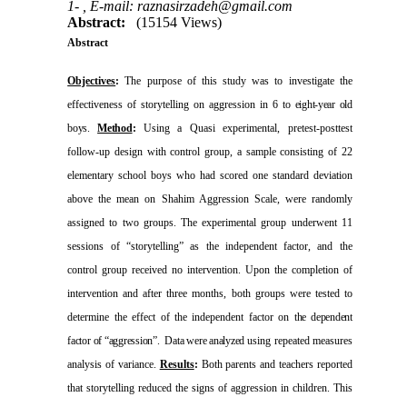
1- ,
E-mail: raznasirzadeh@gmail.com
Abstract:
(15154 Views)
Abstract
Objectives
:
The purpose of this study was to investigate the
effectiveness of storytelling on aggression in 6 to
eight-year old
boys.
Method
:
Using a Quasi experimental,
pretest-posttest
follow-up design with control group, a sample consisting of
22
elementary school boys who had scored one standard deviation
above the mean on Shahim Aggression Scale, were randomly
assigned to two groups. The experimental group underwent 11
sessions of “storytelling” as the independent factor, and the
control group received no intervention. Upon the completion of
intervention and after three months, both groups were tested to
determine the effect of the independent factor on
the dependent
factor of “aggression”.
Data were analyzed
using repeated measures
analysis of variance.
Results
:
Both parents and teachers reported
that storytelling reduced the signs of aggression in children. This