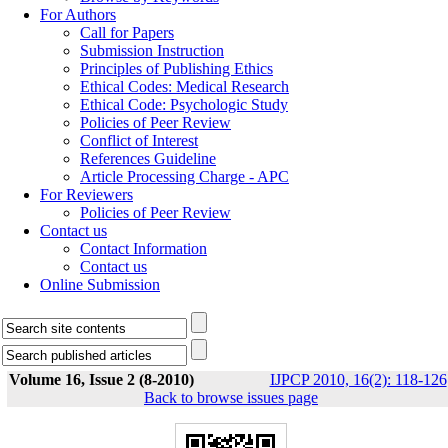
For Authors
Call for Papers
Submission Instruction
Principles of Publishing Ethics
Ethical Codes: Medical Research
Ethical Code: Psychologic Study
Policies of Peer Review
Conflict of Interest
References Guideline
Article Processing Charge - APC
For Reviewers
Policies of Peer Review
Contact us
Contact Information
Contact us
Online Submission
Volume 16, Issue 2 (8-2010)
IJPCP 2010, 16(2): 118-126
Back to browse issues page