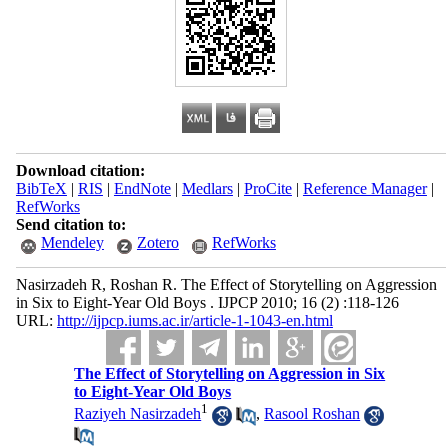
Download citation:
BibTeX
|
RIS
|
EndNote
|
Medlars
|
ProCite
|
Reference Manager
|
RefWorks
Send citation to:
Mendeley
Zotero
RefWorks
Nasirzadeh R, Roshan R. The Effect of Storytelling on Aggression
in Six to Eight-Year Old Boys . IJPCP 2010; 16 (2) :118-126
URL:
http://ijpcp.iums.ac.ir/article-1-1043-en.html
The Effect of Storytelling on Aggression in Six
to Eight-Year Old Boys
1
Raziyeh Nasirzadeh
,
Rasool Roshan