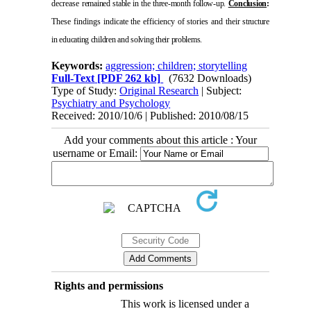
decrease
remained stable in the three-month follow-up.
Conclusion
:
These findings indicate the efficiency of stories and their
structure
in educating children and solving their problems.
Keywords:
aggression; children; storytelling
Full-Text
[PDF 262 kb]
(7632 Downloads)
Type of Study:
Original Research
| Subject:
Psychiatry and Psychology
Received: 2010/10/6 | Published: 2010/08/15
Add your comments about this article : Your
username or Email:
Rights and permissions
This work is licensed under a