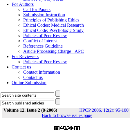
For Authors
Call for Papers
Submission Instruction
Principles of Publishing Ethics
Ethical Codes: Medical Research
Ethical Code: Psychologic Study
Policies of Peer Review
Conflict of Interest
References Guideline
Article Processing Charge - APC
For Reviewers
Policies of Peer Review
Contact us
Contact Information
Contact us
Online Submission
Volume 12, Issue 2 (8-2006)
IJPCP 2006, 12(2): 95-100
Back to browse issues page