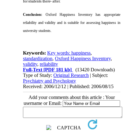
for students there-
after.
Conclusion:
Oxford
Happiness Inventory has appropriate
reliability and
validity and is suitable for assessing happiness in
university students.
Keywords:
Key words: happiness
,
standardization
,
Oxford Happiness Inventory
,
validity
,
reliability
Full-Text
[PDF 181 kb]
(13420 Downloads)
Type of Study:
Original Research
| Subject:
Psychiatry and Psychology
Received: 2006/12/12 | Published: 2006/08/15
Add your comments about this article : Your
username or Email: