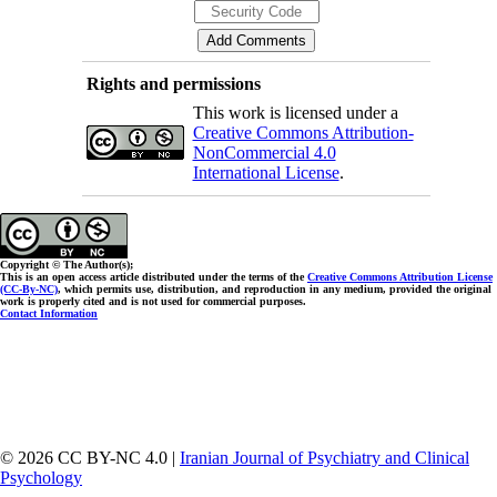
Rights and permissions
This work is licensed under a
Creative Commons Attribution-
NonCommercial 4.0
International License
.
Copyright © The Author(s);
This is an open access article distributed under the terms of the
Creative Commons Attribution License
(CC-By-NC)
, which permits use, distribution, and reproduction in any medium, provided the original
work is properly cited and is not used for commercial purposes.
Contact Information
© 2026 CC BY-NC 4.0 |
Iranian Journal of Psychiatry and Clinical
Psychology