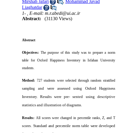
Mirshah Jafari
,
Mohammad Javad
Liaghatdar
1- ,
E-mail: m.r.abedi@ui.ac.ir
Abstract:
(31130 Views)
Abstract
Objectives:
The purpose of this study was to prepare a norm
table for Oxford Happiness Inventory in
Isfahan
University
students.
Method:
727 students were selected through random stratified
and were assessed using Oxford Happiness
sampling
Inventory. Results were pre-
sented using descriptive
statistics and illustration of diagrams.
Results:
All scores were changed in percentile ranks, Z, and T
Standard and percentile norm table were developed
scores.