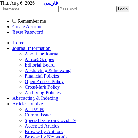
Thu, Aug 6, 2026
|
فارسی
Remember me
Create Account
Reset Password
Home
Journal Information
About the Journal
Aims& Scopes
Editorial Board
Abstracting & Indexing
Financial Policies
Open Access Policy
CrossMark Policy
Archiving Policies
Abstracting & Indexing
Articles archive
All Issues
Current Issue
Special Issue on Covid-19
Accepted Articles
Browse by Authors
Browse by Keywords