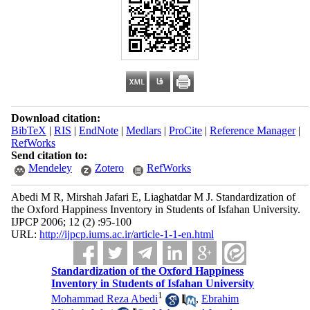
Download citation:
BibTeX
|
RIS
|
EndNote
|
Medlars
|
ProCite
|
Reference Manager
|
RefWorks
Send citation to:
Mendeley
Zotero
RefWorks
Abedi M R, Mirshah Jafari E, Liaghatdar M J. Standardization of
the Oxford Happiness Inventory in Students of Isfahan University.
IJPCP 2006; 12 (2) :95-100
URL:
http://ijpcp.iums.ac.ir/article-1-1-en.html
Standardization of the Oxford Happiness
Inventory in Students of Isfahan University
1
Mohammad Reza Abedi
,
Ebrahim