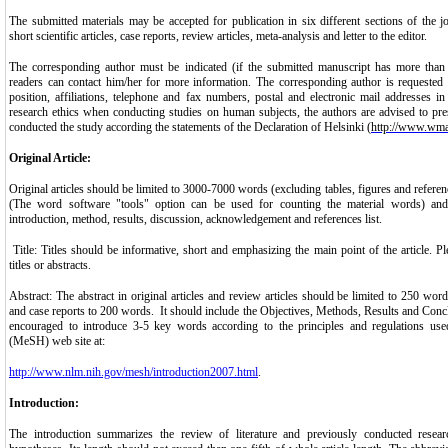
The submitted materials may be accepted for publication in six different sections of the jou
short scientific articles, case reports, review articles, meta-analysis and letter to the editor.
The corresponding author must be indicated (if the submitted manuscript has more than 
readers can contact him/her for more information. The corresponding author is requested 
position, affiliations, telephone and fax numbers, postal and electronic mail addresses i
research ethics when conducting studies on human subjects, the authors are advised to pre
conducted the study according the statements of the Declaration of Helsinki (
http://www.wma.
Original Article:
Original articles should be limited to 3000-7000 words (excluding tables, figures and referenc
(The word software "tools" option can be used for counting the material words) and sh
introduction, method, results, discussion, acknowledgement and references list.
Title: Titles should be informative, short and emphasizing the main point of the article. P
titles or abstracts.
Abstract: The abstract in original articles and review articles should be limited to 250 words
and case reports to 200 words. It should include the Objectives, Methods, Results and Concl
encouraged to introduce 3-5 key words according to the principles and regulations us
(MeSH) web site at:
http://www.nlm.nih.gov/mesh/introduction2007.html
.
Introduction:
The introduction summarizes the review of literature and previously conducted resear