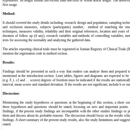
hypotheses. Its length should not exceed than one-fifth of whole article length. The abbrevi
first usage.
Method:
It should covered the study details including: research design and population, sampling techni
and exclusion measures, subjects (participants) number, method of matching the stud
techniques, measures validity, reliability and their original references, location and years o
duration of follow up (if any), research variables and methods of controlling variables, meth
tests for assessing the normality and analyzing the gathered data.
The articles reporting clinical trials must be registered in Iranian Registry of Clinical Trials
mention the registration code in method section.
Results:
Findings should be presented in such a way that readers can analyze them and prepared in
mentioned in the introduction section. Least tables, figures and diagrams are expected to be i
(e.g. F, t, c2 and … scores) degrees of freedom must be indicated if the results are statisticall
interval, mean scores and standard deviation. If the results are not significant, include b or sta
Discussion:
Mentioning the study hypotheses or questions at the beginning of this section, a short su
these hypotheses and questions should be stated, focusing on new and important points.
findings, if the present study findings are incompatible with the other studies findings or 
them and discuss about its probable reasons. The discussion should focus on the results wh
findings. A short summary of the present study results, also the study limitations and suggest
stated.