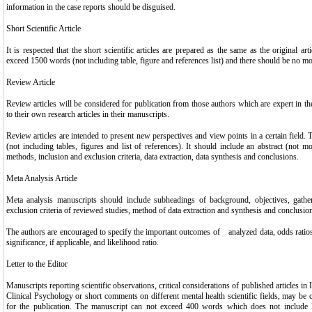
information in the case reports should be disguised.
Short Scientific Article
It is respected that the short scientific articles are prepared as the same as the original ar
exceed 1500 words (not including table, figure and references list) and there should be no mor
Review Article
Review articles will be considered for publication from those authors which are expert in the
to their own research articles in their manuscripts.
Review articles are intended to present new perspectives and view points in a certain field. 
(not including tables, figures and list of references). It should include an abstract (not 
methods, inclusion and exclusion criteria, data extraction, data synthesis and conclusions.
Meta Analysis Article
Meta analysis manuscripts should include subheadings of background, objectives, gather
exclusion criteria of reviewed studies, method of data extraction and synthesis and conclusio
The authors are encouraged to specify the important outcomes of analyzed data, odds ratios or 
significance, if applicable, and likelihood ratio.
Letter to the Editor
Manuscripts reporting scientific observations, critical considerations of published articles in
Clinical Psychology or short comments on different mental health scientific fields, may be co
for the publication. The manuscript can not exceed 400 words which does not include li