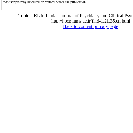
manuscripts may be edited or revised before the publication.
Topic URL in Iranian Journal of Psychiatry and Clinical Psy
http://ijpcp.iums.ac.ir/find-1.21.35.en.html
Back to content primary page