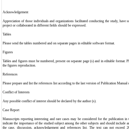
Acknowledgement
Appreciation of those individuals and organizations facilitated conducting the study, have s
project or collaborated in different fields should be expressed.
Tables
Please send the tables numbered and on separate pages in editable software format.
Figures
Tables and figures must be numbered, present on separate page (s) and in editable format. P
the figures reproduction.
References
Please prepare and list the references list according to the last version of Publication Manual
Conflict of Interests
Any possible conflict of interest should be declared by the author (s).
Case Report
Manuscripts reporting interesting and rare cases may be considered for the publication in 
indicate the importance of the studied subject among the other subjects and should include an 
the case, discussion, acknowledgement and references list. The text can not exceed 2