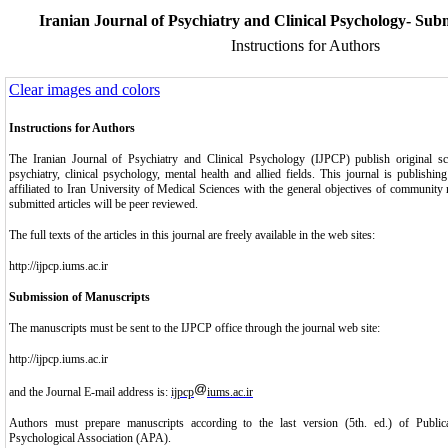
Iranian Journal of Psychiatry and Clinical Psychology- Subm
Instructions for Authors
Clear images and colors
Instructions for Authors
The Iranian Journal of Psychiatry and Clinical Psychology (IJPCP) publish original scien
psychiatry, clinical psychology, mental health and allied fields. This journal is publishin
affiliated to Iran University of Medical Sciences with the general objectives of community 
submitted articles will be peer reviewed.
The full texts of the articles in this journal are freely available in the web sites:
http://ijpcp.iums.ac.ir
Submission of Manuscripts
The manuscripts must be sent to the IJPCP office through the journal web site:
http://ijpcp.iums.ac.ir
and the Journal E-mail address is:
ijpcp
iums.ac.ir
Authors must prepare manuscripts according to the last version (5th. ed.) of Publi
Psychological Association (APA).