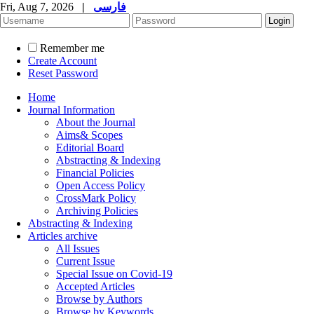
Fri, Aug 7, 2026
|
فارسی
Remember me
Create Account
Reset Password
Home
Journal Information
About the Journal
Aims& Scopes
Editorial Board
Abstracting & Indexing
Financial Policies
Open Access Policy
CrossMark Policy
Archiving Policies
Abstracting & Indexing
Articles archive
All Issues
Current Issue
Special Issue on Covid-19
Accepted Articles
Browse by Authors
Browse by Keywords