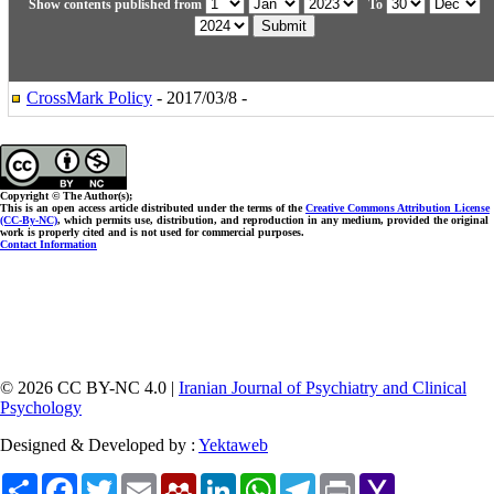
Show contents published from
To
CrossMark Policy
- 2017/03/8 -
Copyright © The Author(s);
This is an open access article distributed under the terms of the
Creative Commons Attribution License
(CC-By-NC)
, which permits use, distribution, and reproduction in any medium, provided the original
work is properly cited and is not used for commercial purposes.
Contact Information
© 2026 CC BY-NC 4.0 |
Iranian Journal of Psychiatry and Clinical
Psychology
Designed & Developed by :
Yektaweb
Share
Facebook
Twitter
Email
Mendeley
LinkedIn
WhatsApp
Telegram
Print
Yahoo