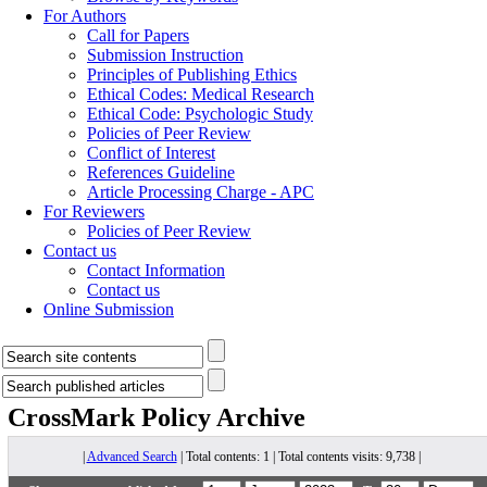
For Authors
Call for Papers
Submission Instruction
Principles of Publishing Ethics
Ethical Codes: Medical Research
Ethical Code: Psychologic Study
Policies of Peer Review
Conflict of Interest
References Guideline
Article Processing Charge - APC
For Reviewers
Policies of Peer Review
Contact us
Contact Information
Contact us
Online Submission
CrossMark Policy
Archive
|
Advanced Search
| Total contents: 1 | Total contents visits: 9,738 |