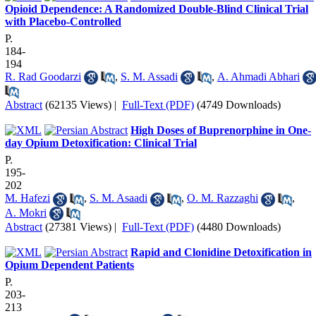
Opioid Dependence: A Randomized Double-Blind Clinical Trial
with Placebo-Controlled
P.
184-
194
R. Rad Goodarzi
,
S. M. Assadi
,
A. Ahmadi Abhari
Abstract
(62135 Views)
|
Full-Text (PDF)
(4749 Downloads)
High Doses of Buprenorphine in One-
day Opium Detoxification: Clinical Trial
P.
195-
202
M. Hafezi
,
S. M. Asaadi
,
O. M. Razzaghi
,
A. Mokri
Abstract
(27381 Views)
|
Full-Text (PDF)
(4480 Downloads)
Rapid and Clonidine Detoxification in
Opium Dependent Patients
P.
203-
213