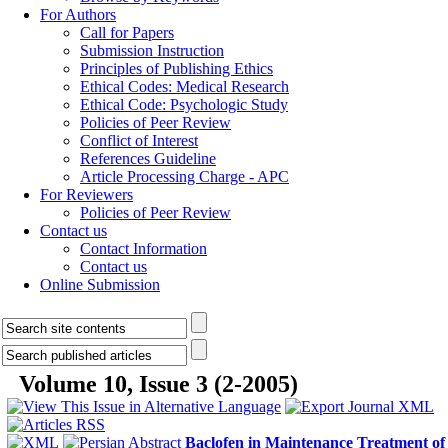
For Authors
Call for Papers
Submission Instruction
Principles of Publishing Ethics
Ethical Codes: Medical Research
Ethical Code: Psychologic Study
Policies of Peer Review
Conflict of Interest
References Guideline
Article Processing Charge - APC
For Reviewers
Policies of Peer Review
Contact us
Contact Information
Contact us
Online Submission
Volume 10, Issue 3 (2-2005)
Baclofen in Maintenance Treatment of