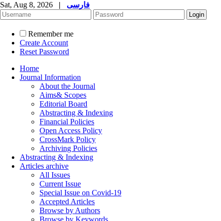
Sat, Aug 8, 2026
|
فارسی
Remember me
Create Account
Reset Password
Home
Journal Information
About the Journal
Aims& Scopes
Editorial Board
Abstracting & Indexing
Financial Policies
Open Access Policy
CrossMark Policy
Archiving Policies
Abstracting & Indexing
Articles archive
All Issues
Current Issue
Special Issue on Covid-19
Accepted Articles
Browse by Authors
Browse by Keywords