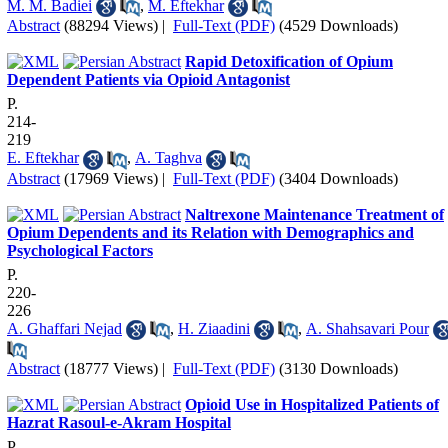
M. M. Badiei
,
M. Eftekhar
Abstract
(88294 Views)
|
Full-Text (PDF)
(4529 Downloads)
Rapid Detoxification of Opium
Dependent Patients via Opioid Antagonist
P.
214-
219
E. Eftekhar
,
A. Taghva
Abstract
(17969 Views)
|
Full-Text (PDF)
(3404 Downloads)
Naltrexone Maintenance Treatment of
Opium Dependents and its Relation with Demographics and
Psychological Factors
P.
220-
226
A. Ghaffari Nejad
,
H. Ziaadini
,
A. Shahsavari Pour
Abstract
(18777 Views)
|
Full-Text (PDF)
(3130 Downloads)
Opioid Use in Hospitalized Patients of
Hazrat Rasoul-e-Akram Hospital
P.