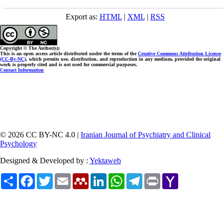
Export as:
HTML
|
XML
|
RSS
Copyright © The Author(s);
This is an open access article distributed under the terms of the
Creative Commons Attribution License
(CC-By-NC)
, which permits use, distribution, and reproduction in any medium, provided the original
work is properly cited and is not used for commercial purposes.
Contact Information
© 2026 CC BY-NC 4.0 |
Iranian Journal of Psychiatry and Clinical
Psychology
Designed & Developed by :
Yektaweb
Share
Facebook
Twitter
Email
Mendeley
LinkedIn
WhatsApp
Telegram
Print
Yahoo
Mail