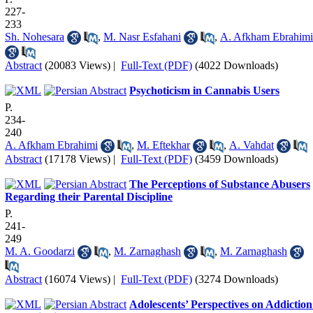
227-
233
Sh. Nohesara
,
M. Nasr Esfahani
,
A. Afkham Ebrahimi
Abstract
(20083 Views)
|
Full-Text (PDF)
(4022 Downloads)
Psychoticism in Cannabis Users
P.
234-
240
A. Afkham Ebrahimi
,
M. Eftekhar
,
A. Vahdat
Abstract
(17178 Views)
|
Full-Text (PDF)
(3459 Downloads)
The Perceptions of Substance Abusers
Regarding their Parental Discipline
P.
241-
249
M. A. Goodarzi
,
M. Zarnaghash
,
M. Zarnaghash
Abstract
(16074 Views)
|
Full-Text (PDF)
(3274 Downloads)
Adolescents’ Perspectives on Addiction