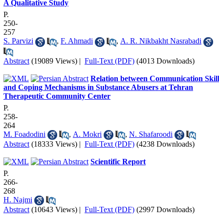
A Qualitative Study
P.
250-
257
S. Parvizi
,
F. Ahmadi
,
A. R. Nikbakht Nasrabadi
Abstract
(19089 Views)
|
Full-Text (PDF)
(4013 Downloads)
Relation between Communication Skill
and Coping Mechanisms in Substance Abusers at Tehran
Therapeutic Community Center
P.
258-
264
M. Foadodini
,
A. Mokri
,
N. Shafaroodi
Abstract
(18333 Views)
|
Full-Text (PDF)
(4238 Downloads)
Scientific Report
P.
266-
268
H. Najmi
Abstract
(10643 Views)
|
Full-Text (PDF)
(2997 Downloads)