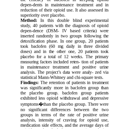
depen-dents in maintenance treatment and in
reduction of their opioid use. It also assessed its
superiority over placebo.
Method:
In this double blind experimental
study, 40 patients with the diagnosis of opioid
depen-
dence (DSM- IV based criteria) were
inserted randomly in two groups following the
detoxification
phase. In one group, 20 patients
took baclofen (60 mg daily in three divided
doses) and in the other
one, 20 patients took
placebo for a total of 12 weeks. The primary
measuring factors included reten-
tion of patients
in maintenance treatment and positive urine
analysis. The project’s data were analy-
zed via
statistical Mann-Whitney and chi-square tests.
Findings:
The retention of patients in treatment
was significantly more in baclofen group than
the
placebo group. baclofen group patients
exhibited less opioid withdrawal and depressive
symptoms
�
than the placebo group. There were
no significant differences between the two
groups in terms of the rate of positive urine
analysis, intensity of craving for opioid use,
medication side effects, and the average days of