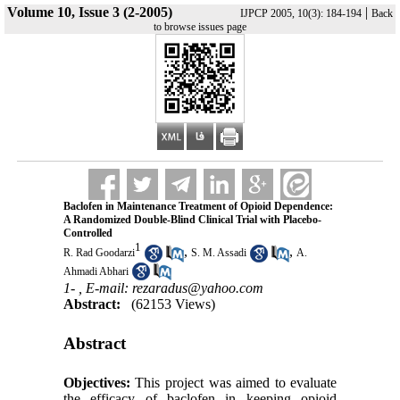
Volume 10, Issue 3 (2-2005)
|
IJPCP 2005, 10(3): 184-194
Back
to browse issues page
Baclofen in Maintenance Treatment of Opioid Dependence:
A Randomized Double-Blind Clinical Trial with Placebo-
Controlled
1
,
,
R. Rad Goodarzi
S. M. Assadi
A.
Ahmadi Abhari
1- ,
E-mail: rezaradus@yahoo.com
Abstract:
(62153 Views)
Abstract
Objectives:
This project was aimed to evaluate
the efficacy of baclofen in keeping opioid