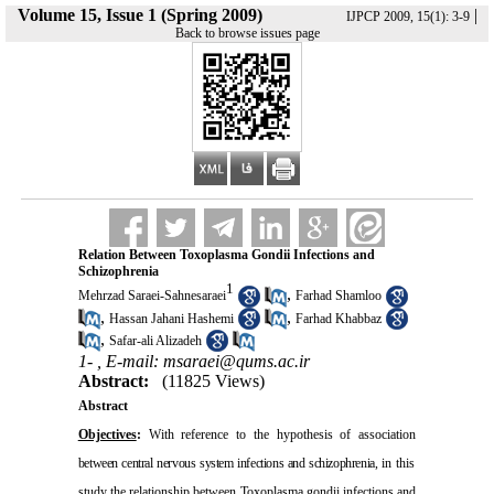
Volume 15, Issue 1 (Spring 2009)
|
IJPCP 2009, 15(1): 3-9
Back to browse issues page
Relation Between Toxoplasma Gondii Infections and
Schizophrenia
1
,
Mehrzad Saraei-Sahnesaraei
Farhad Shamloo
,
,
Hassan Jahani Hashemi
Farhad Khabbaz
,
Safar-ali Alizadeh
1- ,
E-mail: msaraei@qums.ac.ir
Abstract:
(11825 Views)
Abstract
Objectives
:
With reference to the hypothesis of association
between central nervous system infections and schizophrenia,
in this
study the relationship between Toxoplasma gondii infections and