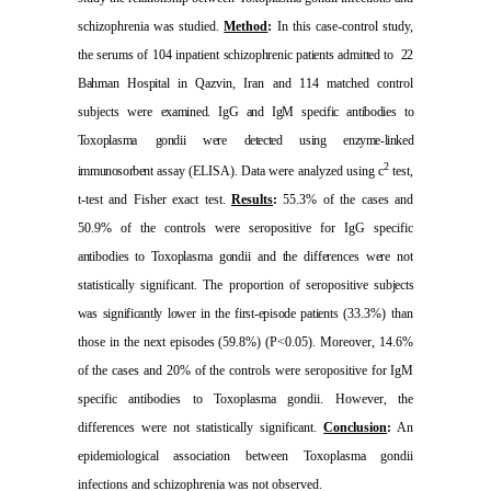
schizophrenia was studied.
Method
:
In this case-control study,
the serums of 104 inpatient
schizophrenic patients admitted to
22
Bahman Hospital in
Qazvin
,
Iran
and 114 matched control
subjects were
examined. IgG and IgM specific antibodies to
Toxoplasma
gondii were detected using enzyme-linked
2
immunosorbent
assay (ELISA). Data were analyzed using
c
test,
t-test and Fisher exact test.
Results
:
55.3% of the cases and
50.9% of the controls were seropositive for IgG specific
antibodies to Toxoplasma gondii and the differences were
not
statistically significant. The proportion of seropositive
subjects
was significantly lower in the first-episode patients
(33.3%) than
those in the next episodes (59.8%) (P<0.05). Moreover, 14.6%
of the cases and 20% of the controls were seropositive for IgM
specific antibodies to Toxoplasma gondii. However, the
differences were not statistically significant.
Conclusion
:
An
epidemiological association between Toxoplasma gondii
infections and schizophrenia was not observed.