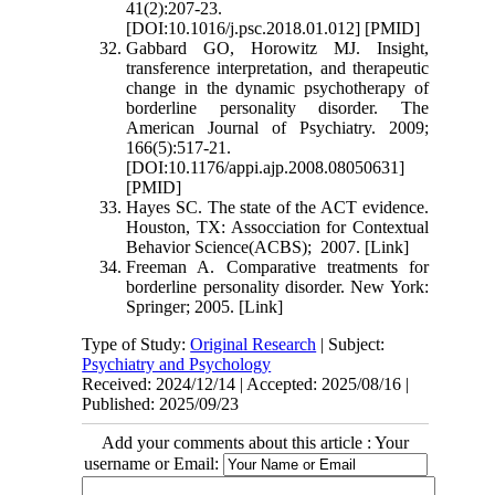
41(2):207-23.
[DOI:10.1016/j.psc.2018.01.012] [PMID]
Gabbard GO, Horowitz MJ. Insight,
transference interpretation, and therapeutic
change in the dynamic psychotherapy of
borderline personality disorder. The
American Journal of Psychiatry. 2009;
166(5):517-21.
[DOI:10.1176/appi.ajp.2008.08050631]
[PMID]
Hayes SC. The state of the ACT evidence.
Houston, TX: Assocciation for Contextual
Behavior Science(ACBS); 2007. [Link]
Freeman A. Comparative treatments for
borderline personality disorder. New York:
Springer; 2005. [Link]
Type of Study:
Original Research
| Subject:
Psychiatry and Psychology
Received: 2024/12/14 | Accepted: 2025/08/16 |
Published: 2025/09/23
Add your comments about this article : Your
username or Email: