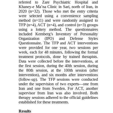
referred to Zare Psychiatric Hospital and
Khaney-e Ma’na Clinic in Sari, north of Iran, in
2020 (n=32). Those who met the entry criteria
were selected using a convenience sampling
method (n=11) and were randomly assigned to
TFP (n=4), ACT (n=4), and control (n=3) groups
using a lottery method. The questionnaires
included Kernberg’s Inventory of Personality
Organization (IPO) and Defense Styles
Questionnaire. The TFP and ACT interventions
were provided for one year, two sessions per
week, each for 48 minutes, following the formal
treatment protocols, done by trained therapists.
Data were collected before the interventions, at
the first session, during the 40th session, during
the 80th session, at the 100th session (after
intervention), and six months after interventions
(follow-up). The TFP sessions were conducted
under the supervision of two experts—one from
Iran and one from Sweden. For ACT, another
supervisor from Iran was also involved. Both
therapy sessions adhered to the official guidelines
established for these treatments.
Results