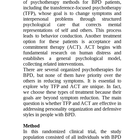
of psychotherapy methods for BPD patients,
including the transference-focused psychotherapy
(TFP), whose goal is to change symptoms and
interpersonal problems through structured
psychological care that corrects mental
representations of self and others. This process
leads to behavior conduction. Another treatment
option for these patients is acceptance and
commitment therapy (ACT). ACT begins with
fundamental research on human distress and
establishes a general psychological model,
collecting related interventions.
There are several organized psychotherapies for
BPD, but none of them have priority over the
others in reducing symptoms. It is essential to
explore why TFP and ACT are unique. In fact,
we choose these types of treatment because their
goals are beyond symptom reduction. The main
question is whether TFP and ACT are effective in
addressing personality organization and defensive
styles in people with BPD.
Method
In this randomized clinical trial, the study
population consisted of all individuals with BPD