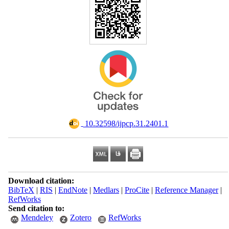
‎ 10.32598/ijpcp.31.2401.1
Download citation:
BibTeX
|
RIS
|
EndNote
|
Medlars
|
ProCite
|
Reference Manager
|
RefWorks
Send citation to:
Mendeley
Zotero
RefWorks