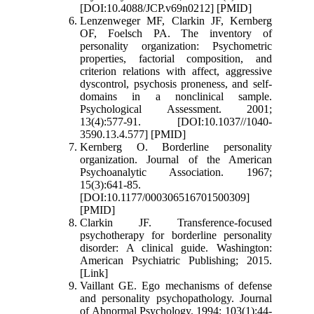
[DOI:10.4088/JCP.v69n0212] [PMID]
Lenzenweger MF, Clarkin JF, Kernberg
OF, Foelsch PA. The inventory of
personality organization: Psychometric
properties, factorial composition, and
criterion relations with affect, aggressive
dyscontrol, psychosis proneness, and self-
domains in a nonclinical sample.
Psychological Assessment. 2001;
13(4):577-91. [DOI:10.1037//1040-
3590.13.4.577] [PMID]
Kernberg O. Borderline personality
organization. Journal of the American
Psychoanalytic Association. 1967;
15(3):641-85.
[DOI:10.1177/000306516701500309]
[PMID]
Clarkin JF. Transference-focused
psychotherapy for borderline personality
disorder: A clinical guide. Washington:
American Psychiatric Publishing; 2015.
[Link]
Vaillant GE. Ego mechanisms of defense
and personality psychopathology. Journal
of Abnormal Psychology. 1994; 103(1):44-