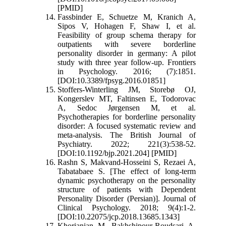
[PMID]
Fassbinder E, Schuetze M, Kranich A,
Sipos V, Hohagen F, Shaw I, et al.
Feasibility of group schema therapy for
outpatients with severe borderline
personality disorder in germany: A pilot
study with three year follow-up. Frontiers
in Psychology. 2016; (7):1851.
[DOI:10.3389/fpsyg.2016.01851]
Stoffers-Winterling JM, Storebø OJ,
Kongerslev MT, Faltinsen E, Todorovac
A, Sedoc Jørgensen M, et al.
Psychotherapies for borderline personality
disorder: A focused systematic review and
meta-analysis. The British Journal of
Psychiatry. 2022; 221(3):538-52.
[DOI:10.1192/bjp.2021.204] [PMID]
Rashn S, Makvand-Hosseini S, Rezaei A,
Tabatabaee S. [The effect of long-term
dynamic psychotherapy on the personality
structure of patients with Dependent
Personality Disorder (Persian)]. Journal of
Clinical Psychology. 2018; 9(4):1-2.
[DOI:10.22075/jcp.2018.13685.1343]
Khorianian M, Bakhshipour-Roudsari A,