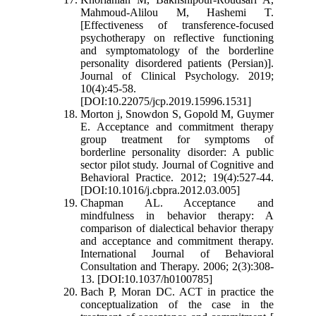
Mahmoud-Alilou M, Hashemi T.
[Effectiveness of transference-focused
psychotherapy on reflective functioning
and symptomatology of the borderline
personality disordered patients (Persian)].
Journal of Clinical Psychology. 2019;
10(4):45-58.
[DOI:10.22075/jcp.2019.15996.1531]
Morton j, Snowdon S, Gopold M, Guymer
E. Acceptance and commitment therapy
group treatment for symptoms of
borderline personality disorder: A public
sector pilot study. Journal of Cognitive and
Behavioral Practice. 2012; 19(4):527-44.
[DOI:10.1016/j.cbpra.2012.03.005]
Chapman AL. Acceptance and
mindfulness in behavior therapy: A
comparison of dialectical behavior therapy
and acceptance and commitment therapy.
International Journal of Behavioral
Consultation and Therapy. 2006; 2(3):308-
13. [DOI:10.1037/h0100785]
Bach P, Moran DC. ACT in practice the
conceptualization of the case in the