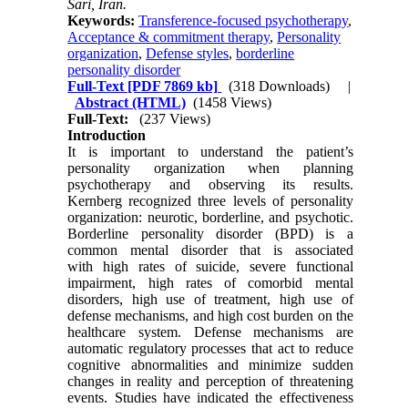
Sari, Iran.
Keywords:
Transference-focused psychotherapy
,
Acceptance & commitment therapy
,
Personality
organization
,
Defense styles
,
borderline
personality disorder
Full-Text
[PDF 7869 kb]
(318 Downloads)
|
Abstract (HTML)
(1458 Views)
Full-Text:
(237 Views)
Introduction
It is important to understand the patient’s
personality organization when planning
psychotherapy and observing its results.
Kernberg recognized three levels of personality
organization: neurotic, borderline, and psychotic.
Borderline personality disorder (BPD) is a
common mental disorder that is associated
with high rates of suicide, severe functional
impairment, high rates of comorbid mental
disorders, high use of treatment, high use of
defense mechanisms, and high cost burden on the
healthcare system. Defense mechanisms are
automatic regulatory processes that act to reduce
cognitive abnormalities and minimize sudden
changes in reality and perception of threatening
events. Studies have indicated the effectiveness