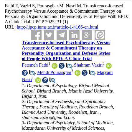
Fathi F, Vaziri S, Pourasghar M, Nasri M. Transference-focused
Psychotherapy Versus Acceptance & Commitment Therapy on
Personality Organization and Defense Styles of People With BPD:
A Clinic Trial. IJPCP 2025; 31 (1)
URL:
http://ijpcp.iums.ac.ir/article-1-4166-en.html
Transference-focused Psychotherapy Versus
Acceptance & Commitment Therapy on
Personality Organization and Defense Styles
of People With BPD: A Clinic Trial
1
2
Fatemeh Fathi
,
Shahram Vaziri
3
,
Mehdi Pourasghar
,
Maryam
1
Nasri
1- Department of Psychology, Birjand Medical
School, Birjand Branch, Islamic Azad University,
Birjand, Iran.
2- Department of Fellowship and Spirituality
Therapy, Faculty of Medicine, Roodehen Branch,
Islamic Azad University, Roodehen, Iran. ,
shahram.vaziri@gmail.com.
3- Department of Psychiatry, School of Medicine,
Mazandaran University of Medical Sciences,