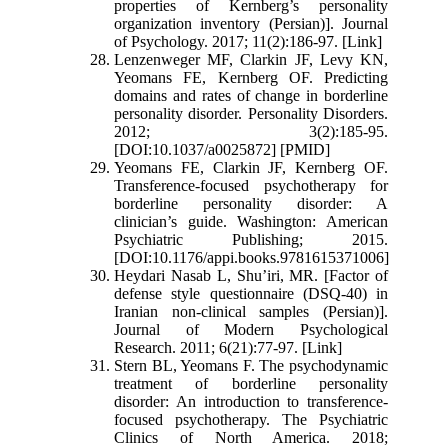
properties of Kernberg’s personality
organization inventory (Persian)]. Journal
of Psychology. 2017; 11(2):186-97. [Link]
Lenzenweger MF, Clarkin JF, Levy KN,
Yeomans FE, Kernberg OF. Predicting
domains and rates of change in borderline
personality disorder. Personality Disorders.
2012; 3(2):185-95.
[DOI:10.1037/a0025872] [PMID]
Yeomans FE, Clarkin JF, Kernberg OF.
Transference-focused psychotherapy for
borderline personality disorder: A
clinician’s guide. Washington: American
Psychiatric Publishing; 2015.
[DOI:10.1176/appi.books.9781615371006]
Heydari Nasab L, Shu’iri, MR. [Factor of
defense style questionnaire (DSQ-40) in
Iranian non-clinical samples (Persian)].
Journal of Modern Psychological
Research. 2011; 6(21):77-97. [Link]
Stern BL, Yeomans F. The psychodynamic
treatment of borderline personality
disorder: An introduction to transference-
focused psychotherapy. The Psychiatric
Clinics of North America. 2018;