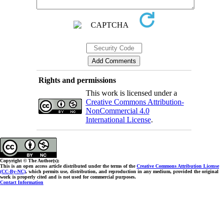
Rights and permissions
This work is licensed under a
Creative Commons Attribution-
NonCommercial 4.0
International License
.
Copyright © The Author(s);
This is an open access article distributed under the terms of the
Creative Commons Attribution License
(CC-By-NC)
, which permits use, distribution, and reproduction in any medium, provided the original
work is properly cited and is not used for commercial purposes.
Contact Information