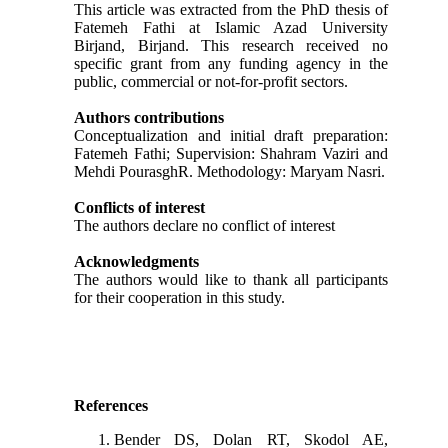
This article was extracted from the PhD thesis of
Fatemeh Fathi at Islamic Azad University
Birjand, Birjand. This research received no
specific grant from any funding agency in the
public, commercial or not-for-profit sectors.
Authors contributions
Conceptualization and initial draft preparation:
Fatemeh Fathi; Supervision: Shahram Vaziri and
Mehdi PourasghR. Methodology: Maryam Nasri.
Conflicts of interest
The authors declare no conflict of interest
Acknowledgments
The authors would like to thank all participants
for their cooperation in this study.
References
Bender DS, Dolan RT, Skodol AE,