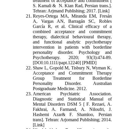
treatment of acceptance and commitment [
S. Kamali & N. Kian Rad, Persian trans.].
Tehran: Arjmand Publishing; 2017. [Link]
Reyes-Ortega MA, Miranda EM, Fresán
A, Vargas AN, Barragán SC, Robles
García R, et al. Clinical efficacy of a
combined acceptance and commitment
therapy, dialectical behavioural therapy,
and functional analytic psychotherapy
intervention in patients with borderline
personality disorder. Psychology and
Psychotherapy. 2020; 93(3):474-89.
[DOI:10.1111/papt.12240] [PMID]
Shaw L, Gopold M, Tisbury N, Wyman K.
Acceptance and Commitment Therapy
Group Treatment for Borderline
Personality Disorder. Australian
Postgraduate Medicine. 2012.
American Psychiatric Association.
Diagnostic and Statistical Manual of
Mental Disorders DSM 5 [ F. Rezaei, A.
Fakhrai, A. Farmand, A. Niloufri, J.
Hashemi Azar& F. Shamloo, Persian
trans]. Tehran: Arjomand Publishing; 2014.
[Link]