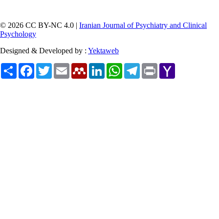
© 2026 CC BY-NC 4.0 |
Iranian Journal of Psychiatry and Clinical
Psychology
Designed & Developed by :
Yektaweb
Share
Facebook
Twitter
Email
Mendeley
LinkedIn
WhatsApp
Telegram
Print
Yahoo
Mail