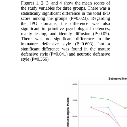
Figures 1, 2, 3, and 4 show the mean scores of
the study variables for three groups. There was a
statistically significant difference in the total IPO
score among the groups (P=0.023). Regarding
the IPO domains, the difference was also
significant in primitive psychological defences,
reality testing, and identity diffusion (P<0.05).
There was no significant difference in the
immature defensive style (P=0.603), but a
significant difference was found in the mature
defensive style (P=0.041) and neurotic defensive
style (P=0.366).