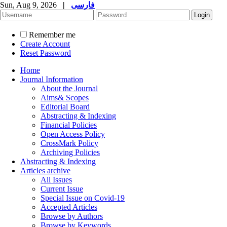
Sun, Aug 9, 2026
|
فارسی
Remember me
Create Account
Reset Password
Home
Journal Information
About the Journal
Aims& Scopes
Editorial Board
Abstracting & Indexing
Financial Policies
Open Access Policy
CrossMark Policy
Archiving Policies
Abstracting & Indexing
Articles archive
All Issues
Current Issue
Special Issue on Covid-19
Accepted Articles
Browse by Authors
Browse by Keywords