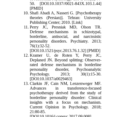
50. [DOI:10.1037//0021-843X.103.1.44]
[PMID]
Shafi Abadi A, Nasseri G. [Psychotherapy
theories (Persian)]. Tehran: University
Publishing Center; 2010. [Link]
Perry JC, Presniak MD, Olson TR.
Defense mechanisms in schizotypal,
borderline, antisocial, and narcissistic
personality disorders. Psychiatry. 2013;
76(1):32-52.
[DOI:10.1521/psyc.2013.76.1.32] [PMID]
Kramer U, de Roten Y, Perry JC,
Deplaned JN. Beyond splitting: Observer-
rated defense mechanisms in borderline
personality disorder, Psychoanalytic
Psychology. 2013; 30(1):15-30.
[DOI:10.1037/a0029463]
Clarkin JF, Cain NM, Lenzenweger MF.
Advances in transference-focused
psychotherapy derived from the study of
borderline personality disorder: Clinical
insights with a focus on mechanism.
Current Opinion in Psychology. 2018;
21:80-85.
[DOI:10.1016/j.copsyc.2017.09.008]