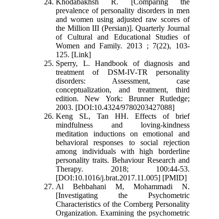
Khodabakhsh R. [Comparing the
prevalence of personality disorders in men
and women using adjusted raw scores of
the Million III (Persian)]. Quarterly Journal
of Cultural and Educational Studies of
Women and Family. 2013 ; 7(22), 103-
125. [Link]
Sperry, L. Handbook of diagnosis and
treatment of DSM-IV-TR personality
disorders: Assessment, case
conceptualization, and treatment, third
edition. New York: Brunner Rutledge;
2003. [DOI:10.4324/9780203427088]
Keng SL, Tan HH. Effects of brief
mindfulness and loving-kindness
meditation inductions on emotional and
behavioral responses to social rejection
among individuals with high borderline
personality traits. Behaviour Research and
Therapy. 2018; 100:44-53.
[DOI:10.1016/j.brat.2017.11.005] [PMID]
Al Behbahani M, Mohammadi N.
[Investigating the Psychometric
Characteristics of the Cornberg Personality
Organization. Examining the psychometric