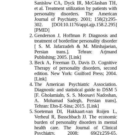
Sanislow CA, Dyck IR, McGlashan TH,
et al. Treatment utilization by patients with
personality disorders. The American
Journal of Psychiatry. 2001; 158(2):295-
302. [DOI:10.1176/appi.ajp.158.2.295]
[PMID]
Genderson J, Hoffman P. Diagnosis and
treatment of borderline personality disorder
[ S. M. Jafarzadeh & M. Mirshajaeian,
Persian trans.]. Tehran: Arjmand
Publishing; 2005. [Link]
Beck A, Freeman D, Davis D. Cognitive
Therapy of personality disorders, second
edition. New York: Guilford Press; 2004.
[Link]
The American Psychiatric Association.
Diagnostic and statistical guide to DSM 5
[F. Gholamialn, S. S. Moosavi Nadoshan,
A. Mohamad Sadegh, Persian trans].
Tehran: Ebn-E-Sina; 2015. [Link]
Soeteman DI, Hakkaart-van Roijen L,
Verheul R, Busschbach JJ. The economic
burden of personality disorders in mental
health care. The Journal of Clinical
Psychiatry. 2008; 69(2):259-65.