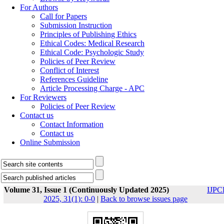
For Authors
Call for Papers
Submission Instruction
Principles of Publishing Ethics
Ethical Codes: Medical Research
Ethical Code: Psychologic Study
Policies of Peer Review
Conflict of Interest
References Guideline
Article Processing Charge - APC
For Reviewers
Policies of Peer Review
Contact us
Contact Information
Contact us
Online Submission
Volume 31, Issue 1 (Continuously Updated 2025)
IJPC
2025, 31(1): 0-0
|
Back to browse issues page