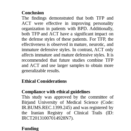
Conclusion
The findings demonstrated that both TFP and
ACT were effective in improving personality
organization in patients with BPD. Additionally,
both TFP and ACT have a significant impact on
the defense styles of these patients. For TFP, the
effectiveness is observed in mature, neurotic, and
immature defensive styles. In contrast, ACT only
affects immature and mature defensive styles. It is
recommended that future studies combine TFP
and ACT and use larger samples to obtain more
generalizable results.
Ethical Considerations
Compliance with ethical guidelines
This study was approved by the committee of
Birjand University of Medical Science (Code:
IR.BUMS.REC.1399.245) and was registered by
the Iranian Registry of Clinical Trails (ID:
IRCT20131007014928N7).
Funding