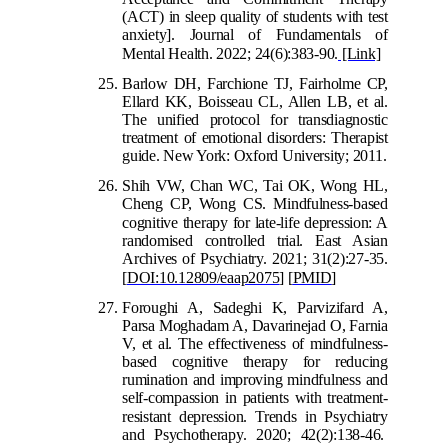
(ACT) in sleep quality of students with test
anxiety]. Journal of Fundamentals of
Mental Health. 2022; 24(6):383-90.
[Link]
Barlow DH, Farchione TJ,
Fairholme CP,
Ellard KK, Boisseau CL, Allen LB, et al.
The unified protocol for transdiagnostic
treatment of emotional disorders: Therapist
guide. New York: Oxford University; 2011.
Shih VW, Chan WC, Tai OK, Wong HL,
Cheng CP, Wong CS. Mindfulness-based
cognitive therapy for late-life depression: A
randomised controlled trial. East Asian
Archives of Psychiatry. 2021; 31(2):27-35.
[
DOI:10.12809/eaap2075
]
[
PMID
]
Foroughi A, Sadeghi K, Parvizifard A,
Parsa Moghadam A, Davarinejad O, Farnia
V, et al. The effectiveness of mindfulness-
based cognitive therapy for reducing
rumination and improving mindfulness and
self-compassion in patients with treatment-
r
esistant depression. Trends in Psychiatry
and Psychotherapy. 2020; 42(2):138-46.