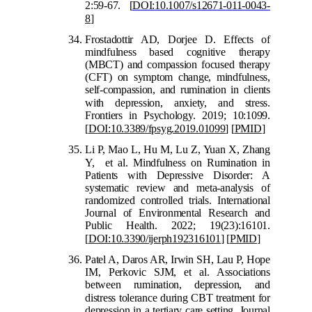
2:59-67.
[
DOI:10.1007/s12671-011-0043-
8
]
Frostadottir AD, Dorjee D. Effects of
mindfulness based cognitive therapy
(MBCT) and compassion focused therapy
(CFT) on symptom change, mindfulness,
self-compassion, and rumination in clients
with depressio
n, anxiety, and stress.
Frontiers in Psychology. 2019; 10:1099.
[
DOI:10.3389/fpsyg.2019.01099
]
[
PMID
]
Li P, Mao L, Hu M, Lu Z, Yuan X, Zhang
Y, et al. Mindfulness on Rumination in
Patients with Depressive Disorder: A
systematic review and meta-analysis of
randomized controlled trials. International
Journal of Environmental Research and
Public Health. 2022; 19(23):16101.
[
DOI:10.3390/ijerph192316101
]
[
PMID
]
Patel A, Daros AR, Irwin SH, Lau P, Hope
IM, Perkovic SJM, et al. Associations
between rumination, depression, and
distress to
lerance during CBT treatment for
depression in a tertiary care setting. Journal