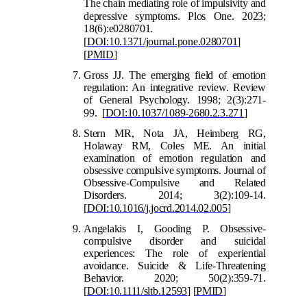
The chain mediating role of impulsivity and
depressive symptoms
.
Plos One. 2023;
18(6):e0280701.
[
DOI:10.1371/journal.pone.0280701
]
[
PMID
]
Gross JJ. The emerging field of emotion
regulation: An integrative review. Review
of General Psychology. 1998; 2(3):271-
99.
[
DOI:10.1037/1089-2680.2.3.271
]
Stern MR, Nota JA, Heimberg RG,
Holaway RM, Coles ME. An initial
examination of emotion regulation and
obsessive compulsive symptoms. Journal of
Obsessive-Compulsive and Related
Disorders. 2014; 3(2):109-14.
[
DOI:10.1016/j.jocrd.2014.02.005
]
Angelakis I, Gooding P. Obsessive-
compulsive disorder and suicidal
experiences: The role of experiential
avoidance. Suicide & Life-Threatening
Behavior. 2020; 50(2):359-71.
[
DOI:10.1111/sltb.12593
]
[
PMID
]