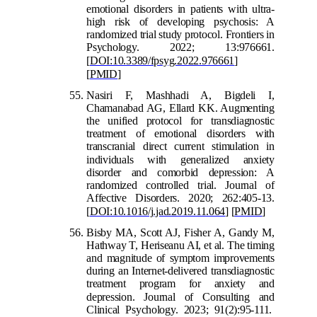
emotional disorders in patients with ultra-
high risk of developing psychosis: A
randomized trial study protocol. Frontiers in
Psychology. 2022; 13:976661.
[
DOI:10.3389/fpsyg.2022.976661
]
[
PMID
]
Nasiri F, Mashhadi A, Bigdeli I,
Chamanabad AG, Ellard KK. Augmenting
the unified protocol for transdiagnostic
treatment of emotional disorders with
transcranial direct current stimulation in
indiv
iduals with generalized anxiety
disorder and comorbid depression: A
randomized controlled trial. Journal of
Affective Disorders. 2020; 262:405-13.
[
DOI:10.1016/j.jad.2019.11.064
]
[
PMID
]
Bisby MA, Scott AJ, Fisher A, Gandy M,
Hathway T, Heriseanu AI, et al. The timing
and magnitude of symptom improvements
during an Internet-delivered transdiagnostic
treatment program for anxiety and
depression
. Journal of Consulting and
Clinical Psychology. 2023; 91(2):95-111.