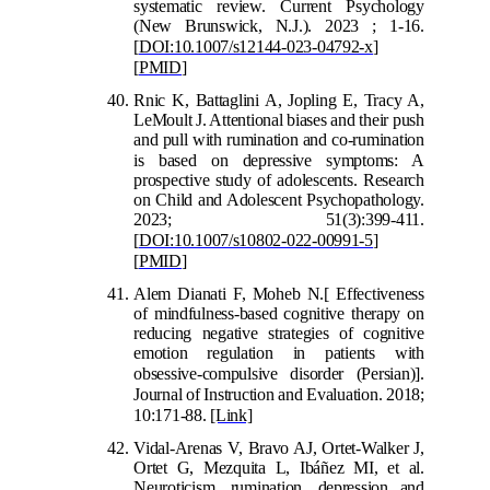
systematic review. Current Psychology
(New Brunswick, N.J.). 2023 ; 1-16.
[
DOI:10.1007/s12144-023-04792-x
]
[
PMID
]
Rnic K, Battaglini A, Jopling E, Tracy A,
LeMoult J. Attentional biases and their push
and pull with rumination and co-rumination
is based on
depressive symptoms: A
prospective study of adolescents. Research
on Child and Adolescent Psychopathology.
2023; 51(3):399-411.
[
DOI:10.1007/s10802-022-00991-5
]
[
PMID
]
Alem Dianati F, Moheb N.
[
Effectiveness
of mindfulness-based cognitive therapy on
reducing negative strategies of cognitive
emotion regulation in patients with
obsessive-compulsive disorder (Persian)
]
.
Journal of Instruction
and Evaluation. 2018;
10:171-88.
[Link]
Vidal-Arenas V, Bravo AJ, Ortet-Walker J,
Ortet G, Mezquita L, Ibáñez MI, et al.
Neuroticism, rumination, depression and