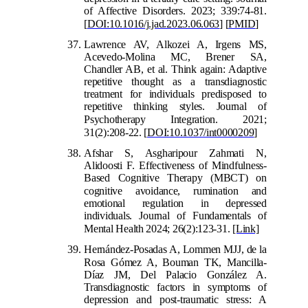
of Affective Disorders. 2023; 339:74-81.
[
DOI:10.1016/j.jad.2023.06.063
]
[
PMID
]
Lawrence AV, Alkozei A, Irgens MS,
Acevedo-Molina MC, Brener SA,
Chandler AB, et al. Think again: Adaptive
repetitive thought as a transdiagnostic
treatment for individuals predisposed to
repetitive thinking styles. Journal of
Psychoth
erapy Integration. 2021;
31(2):208-22.
[
DOI:10.1037/int0000209
]
Afshar S, Asgharipour Zahmati N,
Alidoosti F. Effectiveness of Mindfulness-
Based Cognitive Therapy (MBCT) on
cognitive avoidance, rumination an
d
emotional regulation in depressed
individuals. Journal of Fundamentals of
Mental Health 2024; 26(2):123-31.
[Link]
Hernández-Posadas A, Lommen MJJ, de la
Rosa Góm
ez A, Bouman TK, Mancilla-
Díaz JM, Del Palacio González A.
Transdiagnostic factors in symptoms of
depression and post-traumatic stress: A