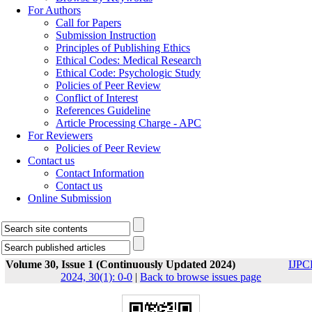
For Authors
Call for Papers
Submission Instruction
Principles of Publishing Ethics
Ethical Codes: Medical Research
Ethical Code: Psychologic Study
Policies of Peer Review
Conflict of Interest
References Guideline
Article Processing Charge - APC
For Reviewers
Policies of Peer Review
Contact us
Contact Information
Contact us
Online Submission
Volume 30, Issue 1 (Continuously Updated 2024)
IJPC
2024, 30(1): 0-0
|
Back to browse issues page