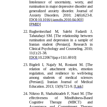
Intolerance of uncertainty, worry, and
rumination in major depressive disorder and
generaliz
ed anxiety disorder. Journal of
Anxiety Disorders. 2010; 24(6):623-8.
[
DOI:10.1016/j.janxdis.2010.04.003
]
[
PMID
]
Bagherinezhad M, Saleh
i Fadardi J,
Tabatabayi SM. [The relationship between
rumination and depression in a sample of
Iranian student (Persian)]. Research in
Clinical Psychology and Counseling. 2010;
11(1):21-38.
[
DOI:
10.22
067/ijap.v11i1.6910]
Bigdeli I, Najafy M, Rostami M. [The
relation of attachment styles, emotion
regulation, and resilience to well-being
among students of medical sciences
(Persian)]. Iranian Journal of Medical
Education. 2013; 13(9):721-9.
[Link]
Nikroo B, Shahabizadeh F, Nasri M. [The
effectiveness of Mindfulness-Based
Cognitive Therapy (MBCT) and
Acceptance and
Commitment Therapy