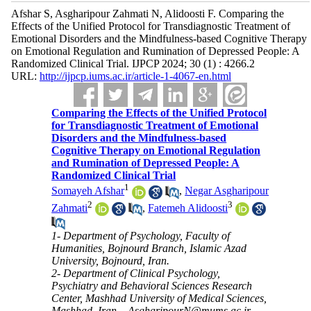
Afshar S, Asgharipour Zahmati N, Alidoosti F. Comparing the
Effects of the Unified Protocol for Transdiagnostic Treatment of
Emotional Disorders and the Mindfulness-based Cognitive Therapy
on Emotional Regulation and Rumination of Depressed People: A
Randomized Clinical Trial. IJPCP 2024; 30 (1) : 4266.2
URL:
http://ijpcp.iums.ac.ir/article-1-4067-en.html
Comparing the Effects of the Unified Protocol
for Transdiagnostic Treatment of Emotional
Disorders and the Mindfulness-based
Cognitive Therapy on Emotional Regulation
and Rumination of Depressed People: A
Randomized Clinical Trial
1
Somayeh Afshar
,
Negar Asgharipour
2
3
Zahmati
,
Fatemeh Alidoosti
1- Department of Psychology, Faculty of
Humanities, Bojnourd Branch, Islamic Azad
University, Bojnourd, Iran.
2- Department of Clinical Psychology,
Psychiatry and Behavioral Sciences Research
Center, Mashhad University of Medical Sciences,
Mashhad, Iran. ,
AsgharipourN@mums.ac.ir