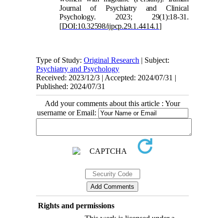
Journal of Psychiatry and Clini
cal
Psychology. 2023; 29(1):18-31.
[
DOI:10.32598/ijpcp.29.1.4414.1
]
Type of Study:
Original Research
| Subject:
Psychiatry and Psychology
Received: 2023/12/3 | Accepted: 2024/07/31 |
Published: 2024/07/31
Add your comments about this article : Your
username or Email:
Rights and permissions