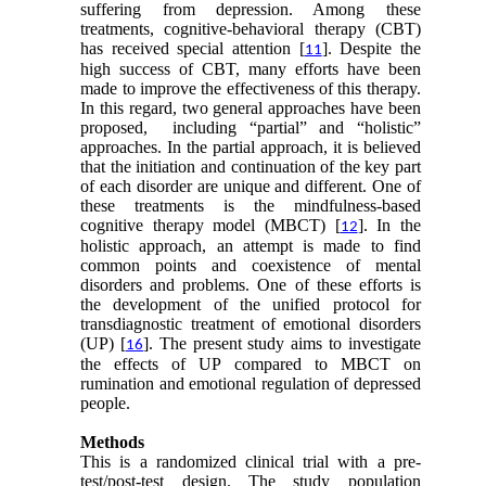
suffering from depression. Among these
treatments, cognitive-behavioral therapy (CBT)
has received special attention [
]. Despite the
11
high success of CBT, many efforts have been
made to improve the effectiveness of this therapy.
In this regard, two general approaches have been
proposed, including “partial” and “holistic”
approaches. In the partial approach, it is believed
that the initiation and continuation of the key part
of each disorder are unique and different. One of
these treatments is the mindfulness-based
cognitive therapy model (MBCT) [
]. In the
12
holistic approach, an attempt is made to find
common points and coexistence of mental
disorders and problems. One of these efforts is
the development of the unified protocol for
transdiagnostic treatment of emotional disorders
(UP) [
]. The present study aims to investigate
16
the effects of UP compared to MBCT on
rumination and emotional regulation of depressed
people.
Methods
This is a randomized clinical trial with a pre-
test/post-test design. The study population