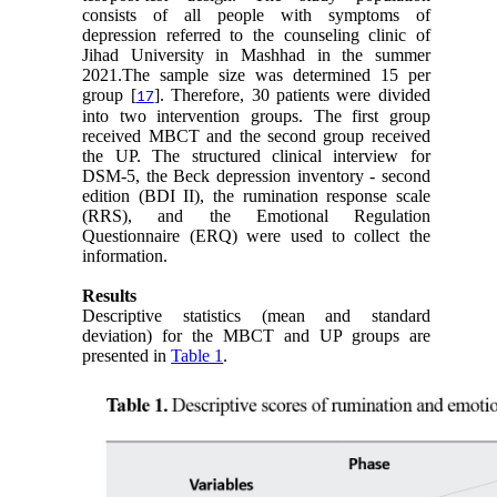
consists of all people with symptoms of
depression referred to the counseling clinic of
Jihad University in Mashhad in the summer
2021.The sample size was determined 15 per
group [
]. Therefore, 30 patients were divided
17
into two intervention groups. The first group
received MBCT and the second group received
the UP. The structured clinical interview for
DSM-5, the Beck depression inventory - second
edition (BDI II), the rumination response scale
(RRS), and the Emotional Regulation
Questionnaire (ERQ) were used to collect the
information.
Results
Descriptive statistics (mean and standard
deviation) for the MBCT and UP groups are
presented in
Table 1
.