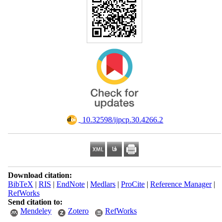
‎ 10.32598/ijpcp.30.4266.2
Download citation:
BibTeX
|
RIS
|
EndNote
|
Medlars
|
ProCite
|
Reference Manager
|
RefWorks
Send citation to:
Mendeley
Zotero
RefWorks