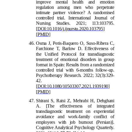
improve mental health and emotion
regulation among men who perpetrate
intimate partner violence? A randomised
controlled trial. International Journal of
Nursing Studies. 2021; 113:103795.
[
DOI:10.1016/j.ijnurstu.2020.103795
]
[
PMID
]
Osma J, Peris-Baquero O, Suso-Ribera C,
Farchione T, Barlow D. Effectiveness of
the Unified Protocol for
transdiagnostic
treatment of emotional disorders in group
format in Spain: Results from a randomized
controlled trial with 6-months follow-up.
Psychotherapy Research. 2022; 32(3):329-
42.
[
DOI:10.108
0/10503307.2021.1939190
]
[
PMID
]
Shirani S, Raisi Z, Mehrabi H, Dehghani
A. [The effectiveness of integrated
transdiagnostic treatment on experiential
avoidance and work-family conflict of
emplo
yees with job burnout (Persian)].
Cognitive Analytical Psychology Quarterly.