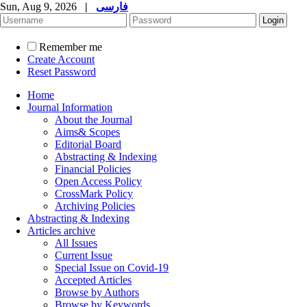
Sun, Aug 9, 2026
|
فارسی
Remember me
Create Account
Reset Password
Home
Journal Information
About the Journal
Aims& Scopes
Editorial Board
Abstracting & Indexing
Financial Policies
Open Access Policy
CrossMark Policy
Archiving Policies
Abstracting & Indexing
Articles archive
All Issues
Current Issue
Special Issue on Covid-19
Accepted Articles
Browse by Authors
Browse by Keywords