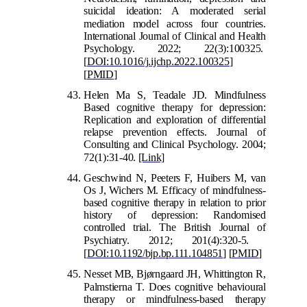
suicidal ideation: A moderated serial
med
iation model across four countries.
International Journal of Clinical and Health
Psychology. 2022; 22(3):100325.
[
DOI:10.1016/j.ijchp.2022.100325
]
[
PMID
]
Helen Ma S, Teadale JD. Mindfulness
Based cognitive therapy for depression:
Replication and exploration of differential
relapse prevention effects. Journal of
Consulting and Clinical Psychology. 2004;
72(1):31-40.
[Link]
Geschwind N, Peeters F, Huibers M, van
Os J, Wichers M. Efficacy of mindfulness-
based cognitive therapy in relation to prior
history of depression: Randomised
controlled trial. The British Journal of
Psychiatry. 2012; 201(4):320-5.
[
DOI:10.1192/bjp.bp.111.104851
]
[
PMID
]
Nesset MB, Bjørngaard JH, Whittington R,
Palmstierna T. Does cognit
ive behavioural
therapy or mindfulness-based therapy