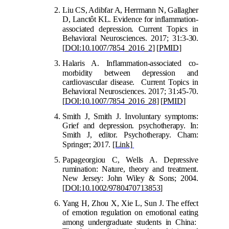
Liu CS, Adibfar A, Herrmann N, Gallagher
D, Lanctôt KL. Evidence for inflammation-
associated
depression. Current Topics in
Behavioral Neurosciences. 2017; 31:3-30.
[
DOI:10.1007/7854_2016_2
] [
PMID
]
Halaris A. Inflammation-associated co-
mo
rbidity between depression and
cardiovascular disease. Current Topics in
Behavioral Neurosciences. 2017; 31:45-70.
[
DOI:10.1007/7854_2016_28
]
[
PMID
]
Smith J, Smith J. Involuntary symptoms:
Grief and depression. psychotherapy. In:
Smith J, editor. Psychotherapy. Cham:
Springer; 2017.
[Link]
Papageorgiou C, Wells
A. Depressive
rumination: Nature, theory and treatment.
New Jersey: John Wiley & Sons; 2004.
[
DOI:10.1002/9780470713853
]
Yang H, Zhou X, Xie L, Sun J. The effect
of emotion regulation on emotional eating
among undergraduate students in China: