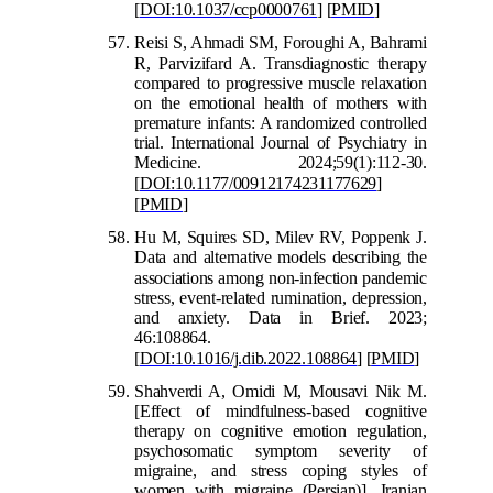
[
DOI:10.1037/ccp0000761
]
[
PMID
]
Reisi S, Ahmadi SM, Foroughi A, Bahrami
R, Par
vizifard A. Transdiagnostic therapy
compared to progressive muscle relaxation
on the emotional health of mothers with
premature infants: A randomized controlled
trial. International Journal of Psychiatry in
Medicine. 2024;59(1):112-30.
[
DOI:10.1177/00912174231177629
]
[
PMID
]
Hu M, Squires SD, Milev RV, Poppenk J.
Data and alternative models describing the
associations among non-infection pande
mic
stress, event-related rumination, depression,
and anxiety. Data in Brief. 2023;
46:108864.
[
DOI:10.1016/j.dib.2022.108864
]
[
PMID
]
Shah
verdi A, Omidi M, Mousavi Nik M.
[Effect of mindfulness-based cognitive
therapy on cognitive emotion regulation,
psychosomatic symptom severity of
migraine, and stress coping styles of
women with migraine (Persian)]. Iranian