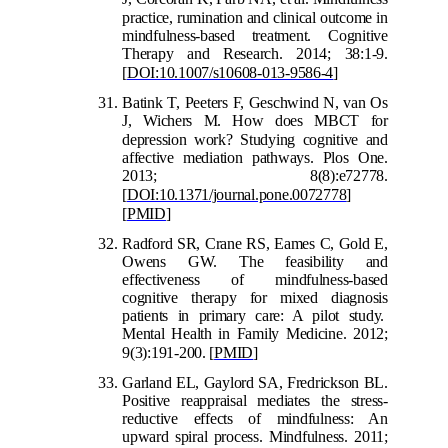
practice, rumination and clin
ical outcome in
mindfulness-based treatment. Cognitive
Therapy and Research. 2014; 38:1-9.
[
DOI:10.1007/s10608-013-9586-4
]
Batink T, Peeters F, Geschwind N, van Os
J, Wichers M. How does MBCT for
depr
ession work? Studying cognitive and
affective mediation pathways. Plos One.
2013; 8(8):e72778.
[
DOI:10.1371/journal.pone.0072778
]
[
PMID
]
Radford SR, Crane RS, Eames C, Gold E,
Owens GW. The feasibility and
effectiveness of mindfulness-based
cognitive therapy for mixed diagnosis
patients in primary care: A pilot study.
Mental Health in Family Medicine. 2012;
9(3):191-200.
[
PMID
]
Garland EL, Gaylord SA, Fredrickson BL.
Positive reappraisal mediates the stress-
reductive effects of mindfulness: An
upward spiral process. Mindfulness. 2011;