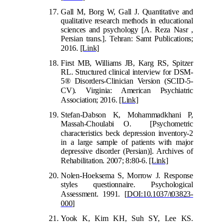
Gall M, Borg W, Gall J. Quantitative and
qualitative research methods in educational
sciences and psychology [A. Reza Nasr ,
Persian trans.]. Tehran: Samt Publications;
2016.
[Link]
First MB, Williams JB, Karg RS, Spitzer
RL. Structured clinical interview for DSM-
5® Disorders-Clinician Version (SCID-5-
CV). Virginia:
American Psychiatric
Association; 2016.
[Link]
Stefan-Dabson K, Mohammadkhani P,
Massah-Choulabi O. [Psychometric
characteristics beck depression i
nventory-2
in a large sample of patients with major
depressive disorder (Persian)]. Archives of
Rehabilitation. 2007; 8:80-6.
[Link]
Nolen-Hoeksema S, Morrow J. Respons
e
styles questionnaire. Psychological
Assessment. 1991.
[
DOI:10.1037/t03823-
000
]
Yook K, Kim KH, Suh SY, Lee KS.