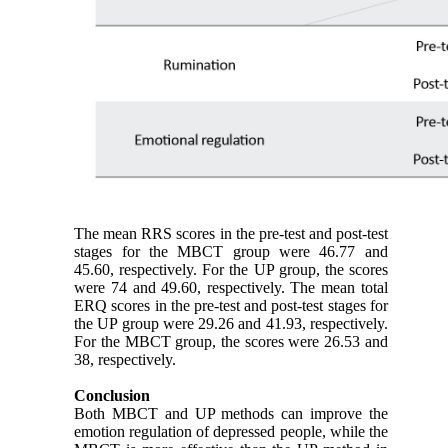
The mean RRS scores in the pre-test and post-test
stages for the MBCT group were 46.77 and
45.60, respectively. For the UP group, the scores
were 74 and 49.60, respectively. The mean total
ERQ scores in the pre-test and post-test stages for
the UP group were 29.26 and 41.93, respectively.
For the MBCT group, the scores were 26.53 and
38, respectively.
Conclusion
Both MBCT and UP methods can improve the
emotion regulation of depressed people, while the