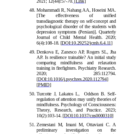
2021; 12(44):57-70.
[Link]
Mohammadi R, Nahang AA, Hoseini MA.
[The effectiveness of unified
transdiagnostic therapy on
self-concept and
psychological disorder of the students with
depression symptoms (Persian)]. Quarterly
Journal of Child Mental Health. 2020;
6(4):108-18.
[
DOI:10.29252/jcmh.6.4.11
]
Denkova E, Zanesco AP, R
ogers SL, Jha
AP. Is resilience trainable? An initial study
comparing mindfulness and relaxation
training in firefighters. Psychiatry Research.
2020; 285:112794.
[
DOI:10.1016/j.psychres.2020.112794
]
[
PMID
]
Turcotte J, Lakatos L, Oddson B. Self-
regulation of attention may unify theories of
mindfulness. Psychology of Consciousness:
Theory, Research, and Practice. 2023;
10(2):103-14.
[
DOI:10.1037/cns0000310
]
Zemestani M, Imani M, Ottaviani C. A
preliminary investigation on the