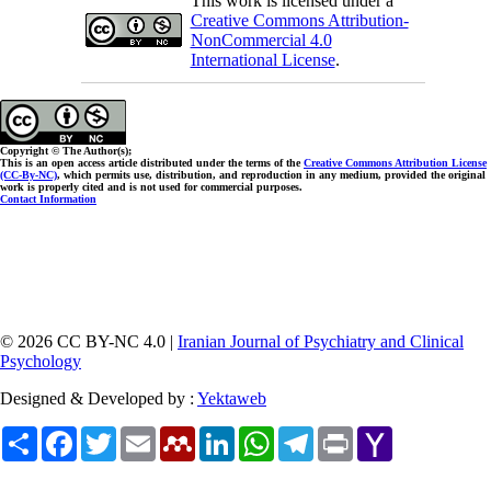
This work is licensed under a
Creative Commons Attribution-
NonCommercial 4.0
International License
.
Copyright © The Author(s);
This is an open access article distributed under the terms of the
Creative Commons Attribution License
(CC-By-NC)
, which permits use, distribution, and reproduction in any medium, provided the original
work is properly cited and is not used for commercial purposes.
Contact Information
© 2026 CC BY-NC 4.0 |
Iranian Journal of Psychiatry and Clinical
Psychology
Designed & Developed by :
Yektaweb
Share
Facebook
Twitter
Email
Mendeley
LinkedIn
WhatsApp
Telegram
Print
Yahoo
Mail