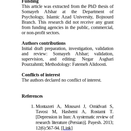
Funding
This article was extracted from the PhD thesis of
Somayeh Afshar at the Department of
Psychology, Islamic Azad University, Bojnourd
Branch. This research did not receive any grant
from funding agencies in the public, commercial,
or non-profit sectors.
Authors contributions
Initial draft preparation, investigation, validation
and review: Somayeh Afshar; validation,
supervision, and editing: Negar Asghari
Pourzahmti; Methodology: Fatemeh Alidoosti.
Conflicts of interest
The authors declared no conflict of interest.
References
Montazeri A, Mousavi J, Omidvari S,
Tavosi M, Hashemi A, Rostami T.
[Depression in Iran: A systematic review of
research literature
(Persian)]. Payesh. 2013;
12(6):567-94.
[Link]