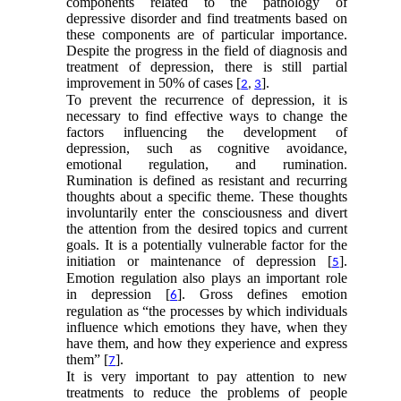
components related to the pathology of
depressive disorder and find treatments based on
these components are of particular importance.
Despite the progress in the field of diagnosis and
treatment of depression, there is still partial
improvement in 50% of cases [
].
2
,
3
To prevent the recurrence of depression, it is
necessary to find effective ways to change the
factors influencing the development of
depression, such as cognitive avoidance,
emotional regulation, and rumination.
Rumination is defined as resistant and recurring
thoughts about a specific theme. These thoughts
involuntarily enter the consciousness and divert
the attention from the desired topics and current
goals. It is a potentially vulnerable factor for the
initiation or maintenance of depression [
].
5
Emotion regulation also plays an important role
in depression [
]. Gross defines emotion
6
regulation as “the processes by which individuals
influence which emotions they have, when they
have them, and how they experience and express
them” [
].
7
It is very important to pay attention to new
treatments to reduce the problems of people