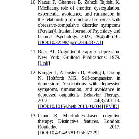
Nazari F, Gharraee B, Zahedi Tajrishi K.
[
Mediating role of emotion dysregulation,
experiential avoidance, and rumi
nation in
the relationship of emotional schemas with
obsessive-compulsive disorder symptoms
(Persian)
].
Iranian Journal of Psychiatry and
Clinical Psychology. 2023; 28(4):466-91.
[
DOI:10.32598/ijpcp.28.
4.4377.1
]
Beck AT. Cognitive therapy of depression.
New York: Guilford Publications; 1979.
[Link]
Krieger T, Altenstein D, Baettig I, Doer
ig
N, Holtforth MG. Self-compassion in
depression: Associations with depressive
symptoms, rumination, and avoidance in
depressed outpatients. Behavior Therapy.
2013; 44(3):501-13.
[
DOI:10.1016/j.beth.2
013.04.004
]
[
PMID
]
Crane R. Mindfulness-based cognitive
therapy: Distinctive features. London:
Routledge; 2017.
[
DOI:10.4324/9781315627229
]