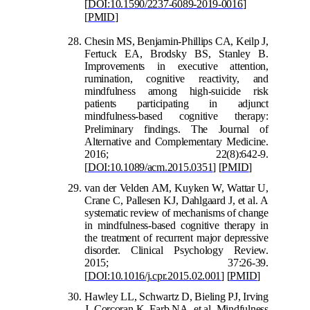
[
DOI:10.1590/2237-6089-2019-0016
]
[
PMID
]
Chesin MS, B
enjamin-Phillips CA, Keilp J,
Fertuck EA, Brodsky BS, Stanley B.
Improvements in executive attention,
rumination, cognitive reactivity, and
mindfulness among high-suicide risk
patients participating in adjunct
mindfulness-based cognitive therapy:
Prelimina
ry findings. The Journal of
Alternative and Complementary Medicine.
2016; 22(8):642-9.
[
DOI:10.1089/acm.2015.0351
]
[
PMID
]
van der Velden AM, Kuy
ken W, Wattar U,
Crane C, Pallesen KJ, Dahlgaard J, et al. A
systematic review of mechanisms of change
in mindfulness-based cognitive therapy in
the treatment of recurrent major depressive
disorder. Clinical Psychology Review.
2015; 37:26-39.
[
DOI:10.1016/j.cpr.2015.02.001
]
[
PMID
]
Hawley LL, Schwartz D, Bieling PJ, Irving
J, Corcoran K, Farb NA, et al. Mindfulness