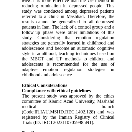
MBCT is more effective than the UP method in
reducing rumination in depressed people. This
study was conducted among depressed patients
referred to a clinic in Mashhad. Therefore, the
results cannot be generalized to all depressed
patients in Iran. The lack of a control group and a
follow-up phase were other limitations of this
study. Considering that emotion regulation
strategies are generally learned in childhood and
adolescence and become an automatic cognitive
style in adulthood, teaching techniques based on
the MBCT and UP methods to children and
adolescents is recommended for the use of
adaptive emotion regulation strategies in
childhood and adolescence.
Ethical Considerations
Compliance with ethical guidelines
The present study was approved by the ethics
committee of Islamic Azad University, Mashahd
medical branch
(Code:IR.IAU.MSHD.REC.1402.128) and was
registered by the Iranian Registry of Clinical
Trials (ID: IRCT20231107059985N1).