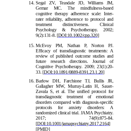
S
egal ZV, Teasdale JD, Williams JM,
Gemar MC. The mindfulness-based
cognitive therapy adherence scale: Inter
-
rater reliability, adherence to protocol and
treatment distinctiveness. Clinical
Psychology & Psychotherapy. 2002;
9(2):131-8.
[
DOI:10.1002/cpp.320
]
McEvoy PM, Nathan P, Norton PJ.
Efficacy of transdiagnostic treatments: A
review of published outcome studies and
future research directions. Journal of
Cognitive Psychotherapy. 2009; 23(1):20-
33.
[
DOI:10.1891/0889-8391.23.1.20
]
Barlow DH, Farchione TJ, Bullis JR,
Gallagher MW, Murray-Latin H, Sauer-
Zavala S, et al. The unified protocol for
transdiagnostic treatment of emotional
disorders compared with
diagnosis-specific
protocols for anxiety disorders: A
randomized clinical trial. JAMA Psychiatry.
2017; 74(9):875-84.
[
DOI:10.1001/jamapsychiatry.2017.2164
]
[
PMID
]