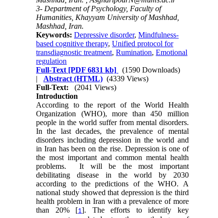
3- Department of Psychology, Faculty of
Humanities, Khayyam University of Mashhad,
Mashhad, Iran.
Keywords:
Depressive disorder
,
Mindfulness-
based cognitive therapy
,
Unified protocol for
transdiagnostic treatment
,
Rumination
,
Emotional
regulation
Full-Text
[PDF 6831 kb]
(1590 Downloads)
|
Abstract (HTML)
(4339 Views)
Full-Text:
(2041 Views)
Introduction
According to the report of the World Health
Organization (WHO), more than 450 million
people in the world suffer from mental disorders.
In the last decades, the prevalence of mental
disorders including depression in the world and
in Iran has been on the rise. Depression is one of
the most important and common mental health
problems. It will be the most important
debilitating disease in the world by 2030
according to the predictions of the WHO. A
national study showed that depression is the third
health problem in Iran with a prevalence of more
than 20% [
]. The efforts to identify key
1