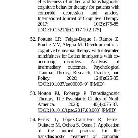
effectiveness of unified and transdiagnostic
cognitive behavior therapy for patients with
comorbid depression an
d anxiety.
International Journal of Cognitive Therapy.
2017; 10(2):175-85.
[
DOI:10.1521/ijct.2017.10.2.175
]
Fortuna LR, Falgas-Bague I, Ramos Z,
Porche MV, Alegría M. Development of a
cognitive
behavioral therapy with integrated
mindfulness for Latinx immigrants with co-
occurring disorders: Analysis of
intermediary outcomes. Psychological
Trauma: Theory, Research, Practice, and
Policy. 2020; 12(8):825-35.
[
DOI:10.1037/tra0000949
]
[
PMID
]
Norton PJ, Roberge P. Transdiagnostic
Therapy. The Psychiatric Clinics of North
America. 2023; 40(4):675-87.
[
DOI:10.1016/j.psc.2017.08.003
]
[
PMID
]
Peláez T, López-Carrillero R, Ferrer-
Quintero M, Ochoa S, Osma J. Application
of the unified protocol for the
transdiagnostic treatment of comorb
id